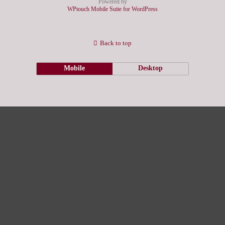
Powered by
WPtouch Mobile Suite for WordPress
Back to top
Mobile
Desktop