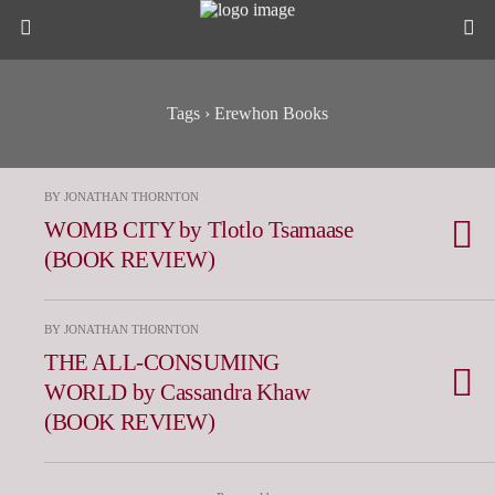
Tags › Erewhon Books
BY JONATHAN THORNTON
WOMB CITY by Tlotlo Tsamaase
(BOOK REVIEW)
BY JONATHAN THORNTON
THE ALL-CONSUMING
WORLD by Cassandra Khaw
(BOOK REVIEW)