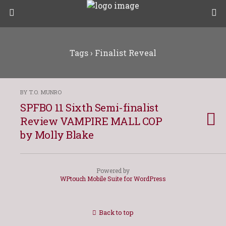
Tags › Finalist Reveal
BY T.O. MUNRO
SPFBO 11 Sixth Semi-finalist
Review VAMPIRE MALL COP
by Molly Blake
Powered by
WPtouch Mobile Suite for WordPress
Back to top