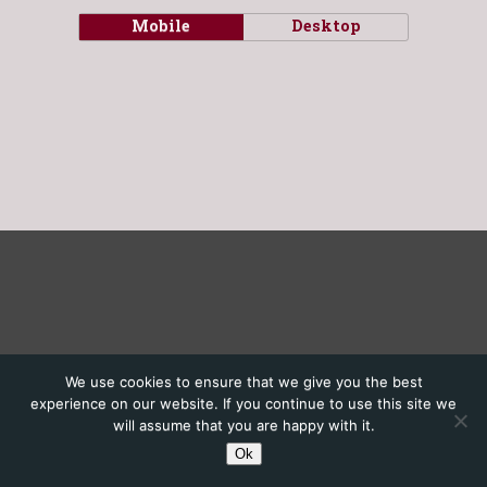
Mobile
Desktop
We use cookies to ensure that we give you the best
experience on our website. If you continue to use this site we
will assume that you are happy with it.
Ok