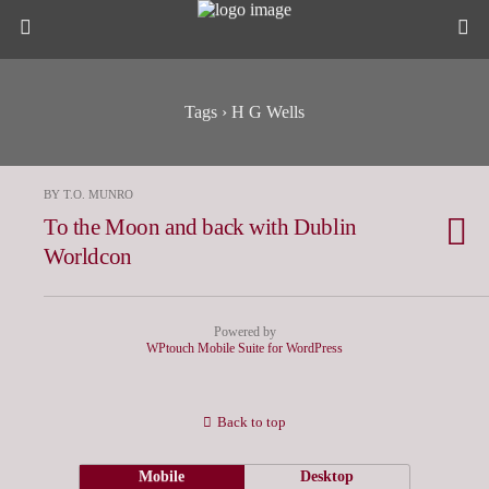
Tags › H G Wells
BY T.O. MUNRO
To the Moon and back with Dublin
Worldcon
Powered by
WPtouch Mobile Suite for WordPress
Back to top
Mobile
Desktop