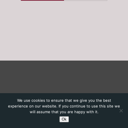
We use cookies to ensure that we give you the best
experience on our website. If you continue to use this site we
will assume that you are happy with it.
Ok