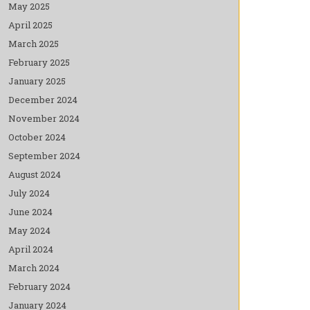
May 2025
April 2025
March 2025
February 2025
January 2025
December 2024
November 2024
October 2024
September 2024
August 2024
July 2024
June 2024
May 2024
April 2024
March 2024
February 2024
January 2024