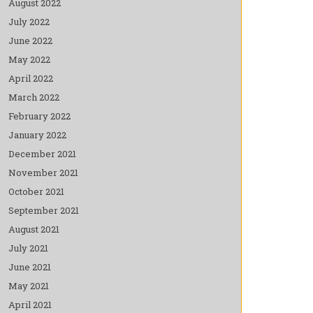
August 2022
July 2022
June 2022
May 2022
April 2022
March 2022
February 2022
January 2022
December 2021
November 2021
October 2021
September 2021
August 2021
July 2021
June 2021
May 2021
April 2021