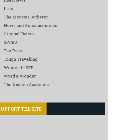
Lists
The Monster Botherer
News and Announcements
Original Fiction
SPFBO
Top Picks
Tough Travelling
Women In SFF
Wyrd & Wonder
The Unseen Academic
SUPPORT THE SITE