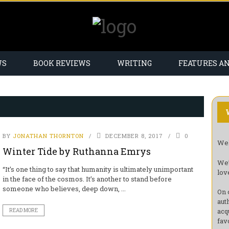
WS
BOOK REVIEWS
WRITING
FEATURES A
BY
JONATHAN THORNTON
DECEMBER 8, 2017
0
Wel
Winter Tide by Ruthanna Emrys
We’
“It’s one thing to say that humanity is ultimately unimportant
lov
in the face of the cosmos. It’s another to stand before
someone who believes, deep down, ...
On 
aut
acq
READ MORE
fav