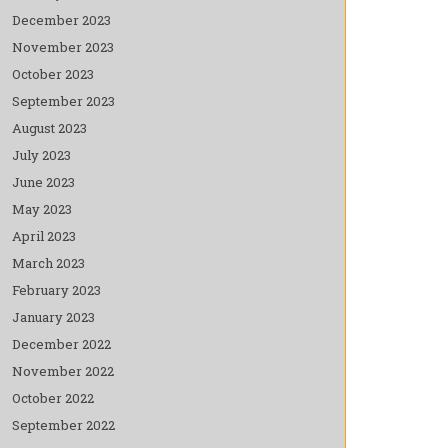
December 2023
November 2023
October 2023
September 2023
August 2023
July 2023
June 2023
May 2023
April 2023
March 2023
February 2023
January 2023
December 2022
November 2022
October 2022
September 2022