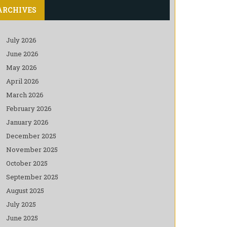
ARCHIVES
July 2026
June 2026
May 2026
April 2026
March 2026
February 2026
January 2026
December 2025
November 2025
October 2025
September 2025
August 2025
July 2025
June 2025