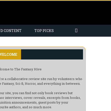
ND CONTENT
TOP PICKS
WELCOME
come to The Fantasy Hive
re a collaborative review site run by volunteers who
e Fantasy, Sci-fi, Horror, and everything in-between.
our site, you can find not only book reviews but
hor interviews, cover reveals, excerpts from books,
uisition announcements, guest posts by your
ourite authors, and so much more.