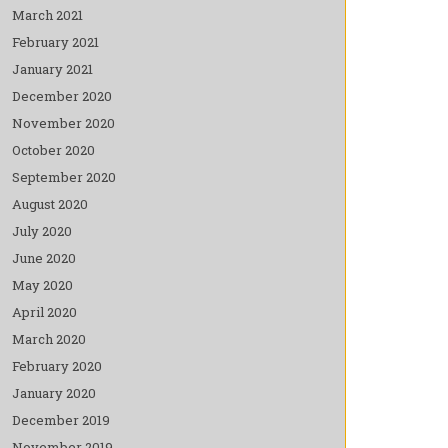
March 2021
February 2021
January 2021
December 2020
November 2020
October 2020
September 2020
August 2020
July 2020
June 2020
May 2020
April 2020
March 2020
February 2020
January 2020
December 2019
November 2019