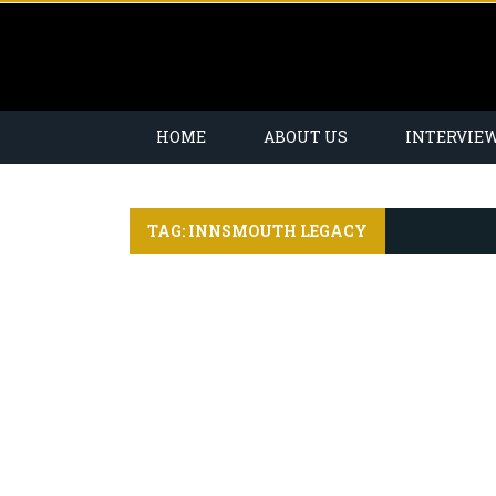
HOME
ABOUT US
INTERVIE
TAG: INNSMOUTH LEGACY