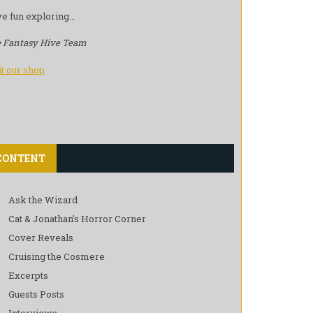
e fun exploring…
 Fantasy Hive Team
it our shop
CONTENT
Ask the Wizard
Cat & Jonathan’s Horror Corner
Cover Reveals
Cruising the Cosmere
Excerpts
Guests Posts
Interviews