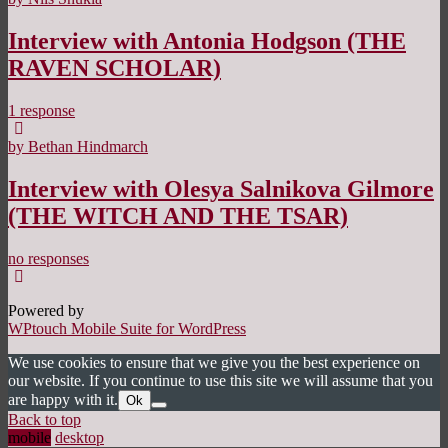
Interview with Antonia Hodgson (THE
RAVEN SCHOLAR)
1 response
by Bethan Hindmarch
Interview with Olesya Salnikova Gilmore
(THE WITCH AND THE TSAR)
no responses
Powered by
WPtouch Mobile Suite for WordPress
We use cookies to ensure that we give you the best experience on
our website. If you continue to use this site we will assume that you
are happy with it.
Ok
Back to top
mobile
desktop