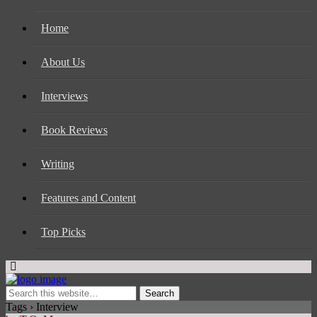
Home
About Us
Interviews
Book Reviews
Writing
Features and Content
Top Picks
Tags › Interview