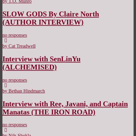
by T.O. Munro
SLOW GODS By Claire North
(AUTHOR INTERVIEW)
no responses
by Cat Treadwell
Interview with SenLinYu
(ALCHEMISED)
no responses
by Bethan Hindmarch
Interview with Ree, Javani, and Captain
Manatas (THE IRON ROAD)
no responses
by Nils Shukla