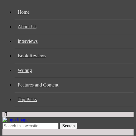
Home
About Us
Interviews
Book Reviews
Writing
Features and Content
Top Picks