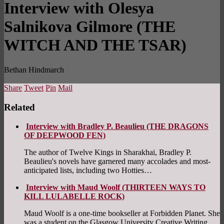
Interview with Olesya
Salnikova Gilmore (THE
WITCH AND THE TSAR)
Bethan Hindmarch
Share
Tweet
Pin
Mail
Related
Interview with Bradley P. Beaulieu (THE DRAGONS
OF DEEPWOOD FEN)
The author of Twelve Kings in Sharakhai, Bradley P.
Beaulieu's novels have garnered many accolades and most-
anticipated lists, including two Hotties…
Interview with Maud Woolf (THIRTEEN WAYS TO
KILL LULABELLE ROCK)
Maud Woolf is a one-time bookseller at Forbidden Planet. She
was a student on the Glasgow University Creative Writing