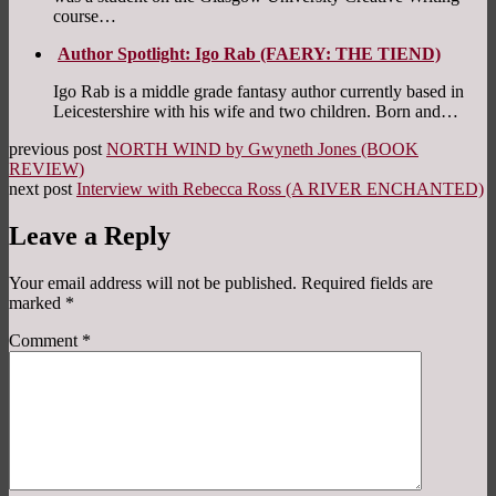
course…
Author Spotlight: Igo Rab (FAERY: THE TIEND)
Igo Rab is a middle grade fantasy author currently based in
Leicestershire with his wife and two children. Born and…
previous post
NORTH WIND by Gwyneth Jones (BOOK
REVIEW)
next post
Interview with Rebecca Ross (A RIVER ENCHANTED)
Leave a Reply
Your email address will not be published.
Required fields are
marked
*
Comment
*