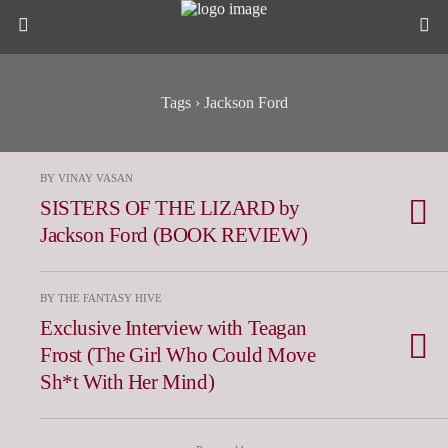
Tags › Jackson Ford
BY VINAY VASAN
SISTERS OF THE LIZARD by
Jackson Ford (BOOK REVIEW)
BY THE FANTASY HIVE
Exclusive Interview with Teagan
Frost (The Girl Who Could Move
Sh*t With Her Mind)