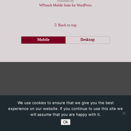
Powered by
WPtouch Mobile Suite for WordPress
Back to top
Mobile
Desktop
We use cookies to ensure that we give you the best
experience on our website. If you continue to use this site we
will assume that you are happy with it.
Ok