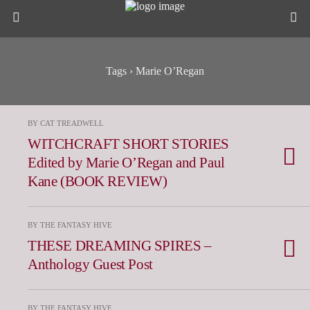
Tags › Marie O’Regan
BY CAT TREADWELL
WITCHCRAFT SHORT STORIES
Edited by Marie O’Regan and Paul
Kane (BOOK REVIEW)
BY THE FANTASY HIVE
THESE DREAMING SPIRES –
Anthology Guest Post
BY THE FANTASY HIVE