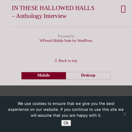
IN THESE HALLOWED HALLS
– Anthology Interview
Powered by
WPtouch Mobile Suite for WordPress
Back to top
Mobile
Desktop
We use cookies to ensure that we give you the best
experience on our website. If you continue to use this site we
will assume that you are happy with it.
Ok