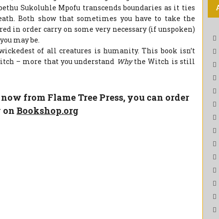
ethu Sukoluhle Mpofu transcends boundaries as it ties
death. Both show that sometimes you have to take the
ared in order carry on some very necessary (if unspoken)
 you may be.
wickedest of all creatures is humanity. This book isn’t
Witch – more that you understand
Why
the Witch is still
e now from Flame Tree Press, you can order
y on
Bookshop.org