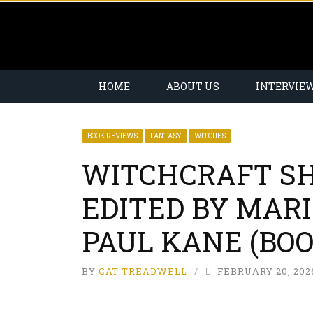
HOME
ABOUT US
INTERVIE
BOOK REVIEWS
FANTASY
WITCHES
WITCHCRAFT SH
EDITED BY MARI
PAUL KANE (BO
BY
CAT TREADWELL
FEBRUARY 20, 202