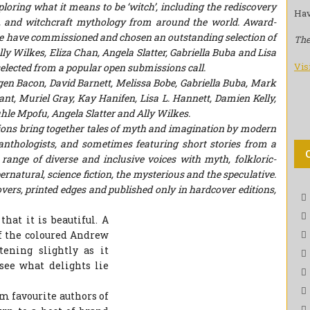
loring what it means to be ‘witch’, including the rediscovery
Hav
re, and witchcraft mythology from around the world. Award-
e have commissioned and chosen an outstanding selection of
The
lly Wilkes
,
Eliza Chan
,
Angela Slatter
,
Gabriella Buba
and
Lisa
Vis
selected from a popular open submissions call.
Eugen Bacon, David Barnett, Melissa Bobe, Gabriella Buba, Mark
ant, Muriel Gray, Kay Hanifen, Lisa L. Hannett, Damien Kelly,
e Mpofu, Angela Slatter and Ally Wilkes.
tions bring together tales of myth and imagination by modern
anthologists, and sometimes featuring short stories from a
e range of diverse and inclusive voices with myth, folkloric-
ernatural, science fiction, the mysterious and the speculative.
vers, printed edges and published only in hardcover editions,
that it is beautiful. A
f the coloured Andrew
ening slightly as it
see what delights lie
m favourite authors of