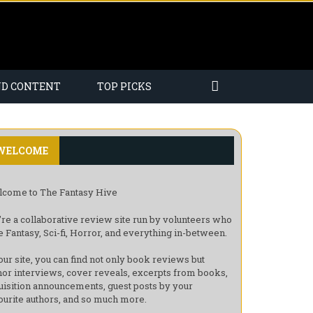
ND CONTENT
TOP PICKS
WELCOME
come to The Fantasy Hive
re a collaborative review site run by volunteers who
e Fantasy, Sci-fi, Horror, and everything in-between.
our site, you can find not only book reviews but
hor interviews, cover reveals, excerpts from books,
uisition announcements, guest posts by your
ourite authors, and so much more.