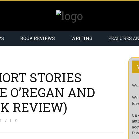
WS
BOOK REVIEWS
WRITING
FEATURES A
ORT STORIES
Wel
E O’REGAN AND
We’
OK REVIEW)
lov
On 
6
0
aut
acq
fav