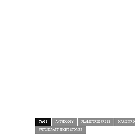
TAGS
ANTHOLOGY
FLAME TREE PRESS
MARIE O’R
WITCHCRAFT SHORT STORIES