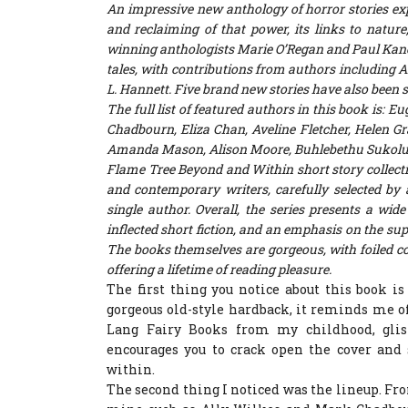
An impressive new anthology of horror stories exp
and reclaiming of that power, its links to natu
winning anthologists Marie O’Regan and Paul Kan
tales, with contributions from authors including
A
L. Hannett
. Five brand new stories have also been 
The full list of featured authors in this book is: 
Chadbourn, Eliza Chan, Aveline Fletcher, Helen Gr
Amanda Mason, Alison Moore, Buhlebethu Sukoluhl
Flame Tree Beyond and Within
short story collec
and contemporary writers, carefully selected by 
single author. Overall, the series presents a wid
inflected short fiction, and an emphasis on the sup
The books themselves are gorgeous, with foiled co
offering a lifetime of reading pleasure.
The first thing you notice about this book is 
gorgeous old-style hardback, it reminds me o
Lang Fairy Books from my childhood, glist
encourages you to crack open the cover and 
within.
The second thing I noticed was the lineup. Fro