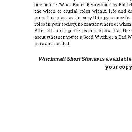
one before. ‘What Bones Remember’ by Buhleb
the witch to crucial roles within life and 
monster’s place as the very thing you once fe
roles in your society, no matter where or when
After all, most genre readers know that the 
about whether you’re a Good Witch or a Bad 
here and needed.
Witchcraft Short Stories
is availabl
your cop