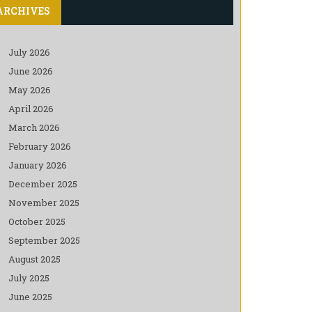
ARCHIVES
July 2026
June 2026
May 2026
April 2026
March 2026
February 2026
January 2026
December 2025
November 2025
October 2025
September 2025
August 2025
July 2025
June 2025