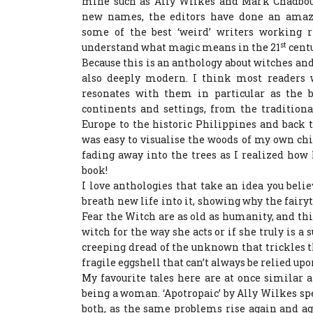
mine such as Ally Wilkes and Mark Chadbour
new names, the editors have done an amaz
some of the best ‘weird’ writers working 
st
understand what magic means in the 21
centu
Because this is an anthology about witches and f
also deeply modern. I think most readers w
resonates with them in particular as the 
continents and settings, from the tradition
Europe to the historic Philippines and back 
was easy to visualise the woods of my own ch
fading away into the trees as I realized how 
book!
I love anthologies that take an idea you beli
breath new life into it, showing why the fairyt
Fear the Witch are as old as humanity, and th
witch for the way she acts or if she truly is a 
creeping dread of the unknown that trickles t
fragile eggshell that can’t always be relied upon
My favourite tales here are at once similar a
being a woman. ‘Apotropaic’ by Ally Wilkes sp
both, as the same problems rise again and ag