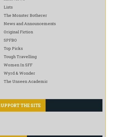
Lists
The Monster Botherer
News and Announcements
Original Fiction
SPFBO
Top Picks
Tough Travelling
Women In SFF
Wyrd & Wonder
The Unseen Academic
SUPPORT THE SITE