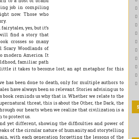
n to a host of brand
ing job in compiling
right now. Those who
ry.
airytales, yes, but it’s
ill find a story that
book crosses so many
al Scary Woodlands of
to modern America. It
ildhood, familiar path
little it takes to become lost; an apt metaphor for this
eve has been done to death, only for multiple authors to
ales have always been so relevant. Stories advising us to
is book reminds us why that is. Whether we relate to the
supernatural threat, this is about the Other, the Dark, the
hrough our hearts when we realize that civilization is a
 to protect us.
nd yet different, showing the difficulties and power of
eaks of the circular nature of humanity and storytelling
ain, with each generation forgetting the lessons of the