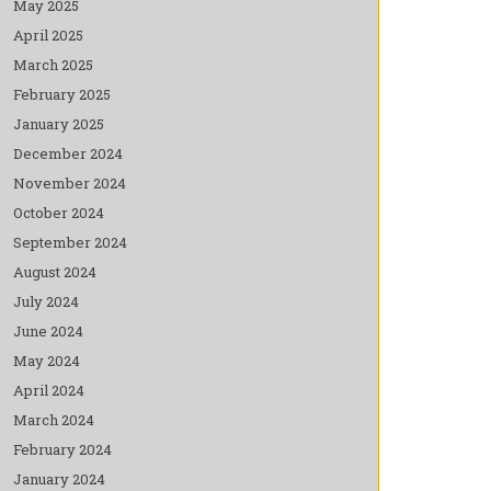
May 2025
April 2025
March 2025
February 2025
January 2025
December 2024
November 2024
October 2024
September 2024
August 2024
July 2024
June 2024
May 2024
April 2024
March 2024
February 2024
January 2024