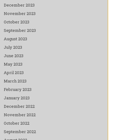
December 2023
November 2023
October 2023
September 2023
August 2023
July 2023
June 2023
May 2023
April 2023
March 2023
February 2023
January 2023
December 2022
November 2022
October 2022
September 2022
August 2022