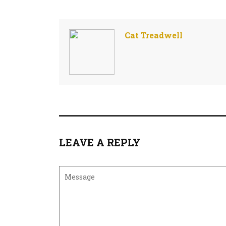
Cat Treadwell
LEAVE A REPLY