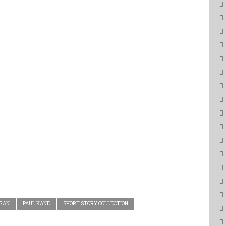
EGAN
PAUL KANE
SHORT STORY COLLECTION