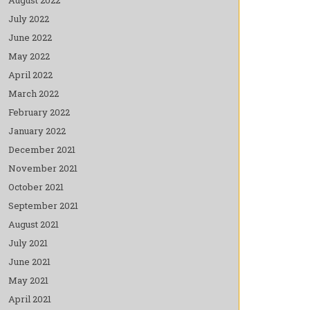
July 2022
June 2022
May 2022
April 2022
March 2022
February 2022
January 2022
December 2021
November 2021
October 2021
September 2021
August 2021
July 2021
June 2021
May 2021
April 2021