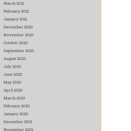
March 2021
February 2021
January 2021
December 2020
November 2020
October 2020
September 2020
August 2020
July 2020
June 2020
May 2020
April 2020
March 2020
February 2020
January 2020
December 2019
November 2019