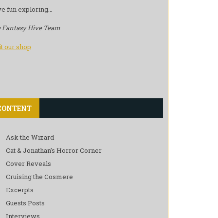
e fun exploring…
 Fantasy Hive Team
it our shop
CONTENT
Ask the Wizard
Cat & Jonathan’s Horror Corner
Cover Reveals
Cruising the Cosmere
Excerpts
Guests Posts
Interviews