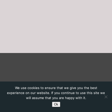
We use cookies to ensure that we give you the best
experience on our website. If you continue to use this site we
will assume that you are happy with it.
Ok