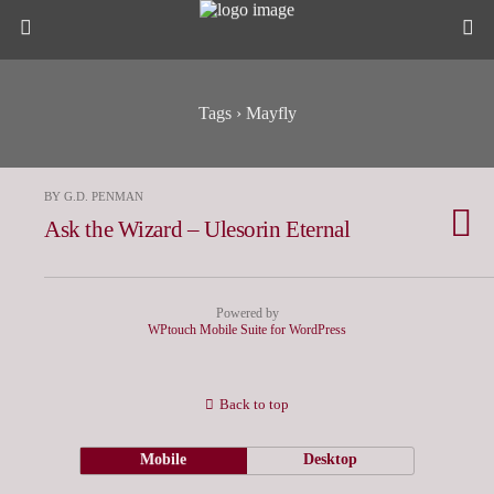
Tags › Mayfly
BY G.D. PENMAN
Ask the Wizard – Ulesorin Eternal
Powered by
WPtouch Mobile Suite for WordPress
Back to top
Mobile
Desktop