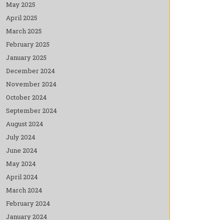
May 2025
April 2025
March 2025
February 2025
January 2025
December 2024
November 2024
October 2024
September 2024
August 2024
July 2024
June 2024
May 2024
April 2024
March 2024
February 2024
January 2024