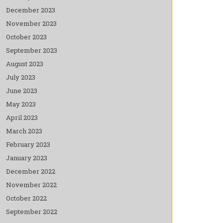
December 2023
November 2023
October 2023
September 2023
August 2023
July 2023
June 2023
May 2023
April 2023
March 2023
February 2023
January 2023
December 2022
November 2022
October 2022
September 2022