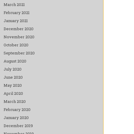
March 2021
February 2021
January 2021
December 2020
November 2020
October 2020
September 2020
August 2020
July 2020
June 2020
May 2020
April 2020
March 2020
February 2020
January 2020
December 2019
November 2019