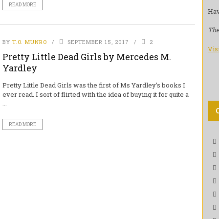
READ MORE
Hav
The
BY
T.O. MUNRO
SEPTEMBER 15, 2017
2
Vis
Pretty Little Dead Girls by Mercedes M.
Yardley
Pretty Little Dead Girls was the first of Ms Yardley’s books I
ever read. I sort of flirted with the idea of buying it for quite a
...
READ MORE