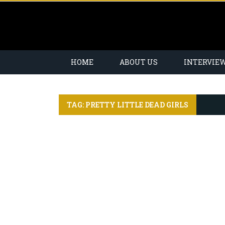
HOME
ABOUT US
INTERVIE
TAG: PRETTY LITTLE DEAD GIRLS