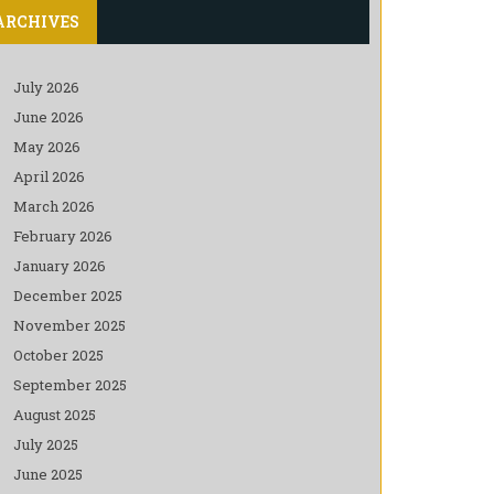
ARCHIVES
July 2026
June 2026
May 2026
April 2026
March 2026
February 2026
January 2026
December 2025
November 2025
October 2025
September 2025
August 2025
July 2025
June 2025