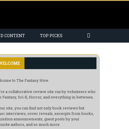
ND CONTENT
TOP PICKS
WELCOME
come to The Fantasy Hive
re a collaborative review site run by volunteers who
e Fantasy, Sci-fi, Horror, and everything in-between.
our site, you can find not only book reviews but
hor interviews, cover reveals, excerpts from books,
uisition announcements, guest posts by your
ourite authors, and so much more.