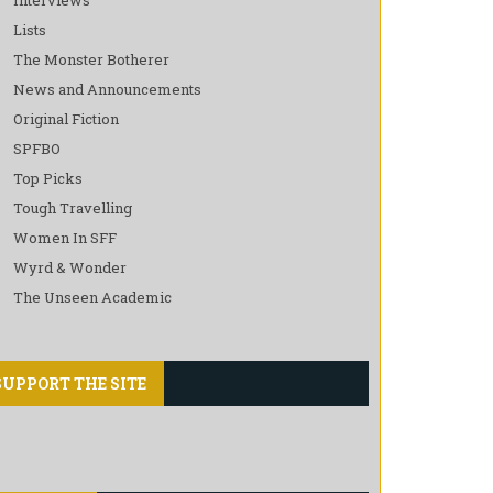
Lists
The Monster Botherer
News and Announcements
Original Fiction
SPFBO
Top Picks
Tough Travelling
Women In SFF
Wyrd & Wonder
The Unseen Academic
SUPPORT THE SITE