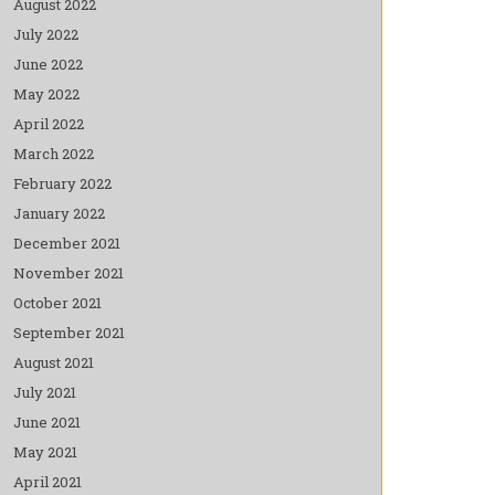
August 2022
July 2022
June 2022
May 2022
April 2022
March 2022
February 2022
January 2022
December 2021
November 2021
October 2021
September 2021
August 2021
July 2021
June 2021
May 2021
April 2021