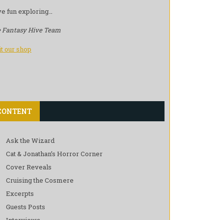
e fun exploring…
 Fantasy Hive Team
it our shop
CONTENT
Ask the Wizard
Cat & Jonathan’s Horror Corner
Cover Reveals
Cruising the Cosmere
Excerpts
Guests Posts
Interviews