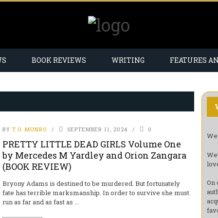
WS
BOOK REVIEWS
WRITING
FEATURES A
BY
T.O. MUNRO
SEPTEMBER 11, 2024
0
Wel
PRETTY LITTLE DEAD GIRLS Volume One
by Mercedes M Yardley and Orion Zangara
We’
lov
(BOOK REVIEW)
On 
Bryony Adams is destined to be murdered. But fortunately
aut
fate has terrible marksmanship. In order to survive she must
acq
run as far and as fast as ...
fav