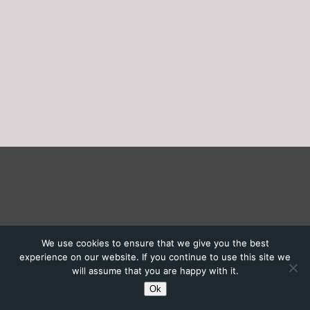
We use cookies to ensure that we give you the best
experience on our website. If you continue to use this site we
will assume that you are happy with it.
Ok