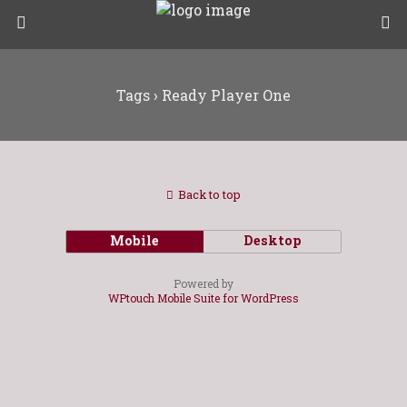
Tags › Ready Player One
Back to top
Mobile
Desktop
Powered by
WPtouch Mobile Suite for WordPress