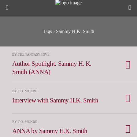
Tags › Sammy H.K. Smith
BY THE FANTASY HIVE
Author Spotlight: Sammy H. K.
Smith (ANNA)
BY T.O. MUNRO
Interview with Sammy H.K. Smith
BY T.O. MUNRO
ANNA by Sammy H.K. Smith