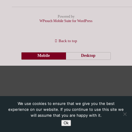
Powered by
WPtouch Mobile Suite for WordPress
Back to top
Mobile
Desktop
We use cookies to ensure that we give you the best
experience on our website. If you continue to use this site we
will assume that you are happy with it.
Ok