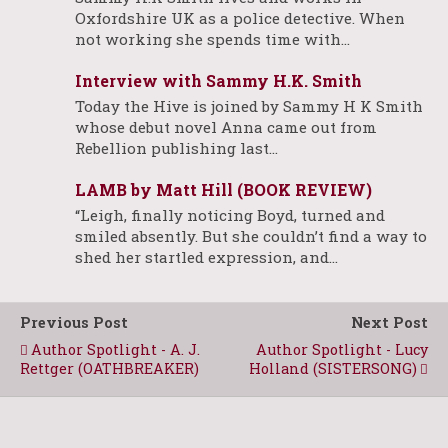
Oxfordshire UK as a police detective. When
not working she spends time with…
Interview with Sammy H.K. Smith
Today the Hive is joined by Sammy H K Smith
whose debut novel Anna came out from
Rebellion publishing last…
LAMB by Matt Hill (BOOK REVIEW)
“Leigh, finally noticing Boyd, turned and
smiled absently. But she couldn’t find a way to
shed her startled expression, and…
Previous Post
Next Post
Author Spotlight - A. J.
Author Spotlight - Lucy
Rettger (OATHBREAKER)
Holland (SISTERSONG)