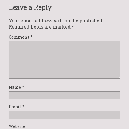
Leave a Reply
Your email address will not be published.
Required fields are marked
*
Comment
*
Name
*
Email
*
Website