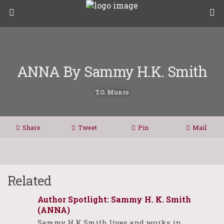
ANNA By Sammy H.K. Smith
T.O. Munro
Share
Tweet
Pin
Mail
Related
Author Spotlight: Sammy H. K. Smith
(ANNA)
Sammy H.K Smith lives and works in