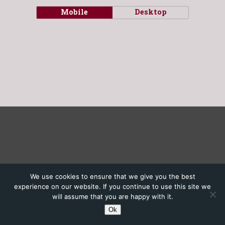
Mobile
Desktop
We use cookies to ensure that we give you the best
experience on our website. If you continue to use this site we
will assume that you are happy with it.
Ok