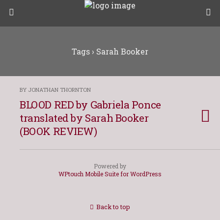
Tags › Sarah Booker
BY JONATHAN THORNTON
BLOOD RED by Gabriela Ponce
translated by Sarah Booker
(BOOK REVIEW)
Powered by
WPtouch Mobile Suite for WordPress
Back to top