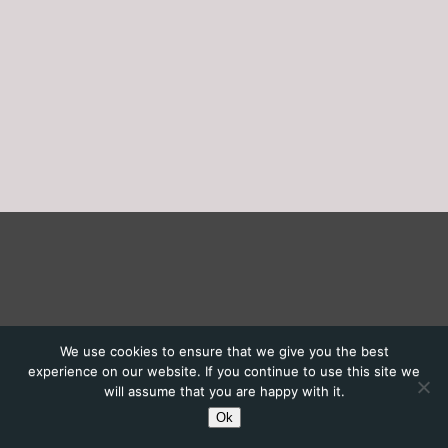
We use cookies to ensure that we give you the best
experience on our website. If you continue to use this site we
will assume that you are happy with it.
Ok