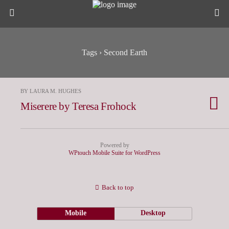
Tags › Second Earth
BY LAURA M. HUGHES
Miserere by Teresa Frohock
Powered by
WPtouch Mobile Suite for WordPress
Back to top
Mobile
Desktop