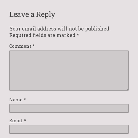
Leave a Reply
Your email address will not be published.
Required fields are marked
*
Comment
*
Name
*
Email
*