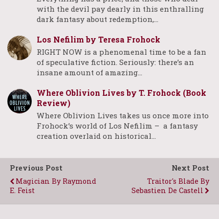
with the devil pay dearly in this enthralling
dark fantasy about redemption,…
Los Nefilim by Teresa Frohock
RIGHT NOW is a phenomenal time to be a fan
of speculative fiction. Seriously: there’s an
insane amount of amazing…
Where Oblivion Lives by T. Frohock (Book
Review)
Where Oblivion Lives takes us once more into
Frohock’s world of Los Nefilim – a fantasy
creation overlaid on historical…
Previous Post
Next Post
Magician By Raymond
Traitor's Blade By
E. Feist
Sebastien De Castell