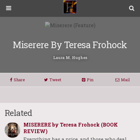
Miserere By Teresa Frohock
Laura M. Hughes
Share
Tweet
Pin
Mail
Related
MISERERE by Teresa Frohock (BOOK
REVIEW)
Everything has a price, and those who deal