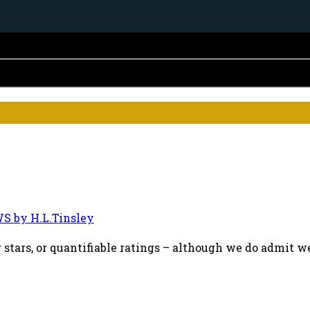
S by H.L.Tinsley
 stars, or quantifiable ratings – although we do admit we