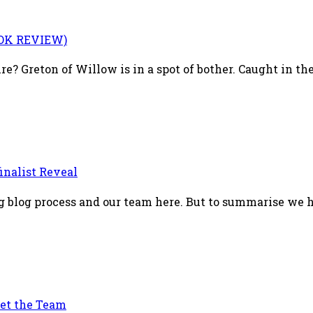
OOK REVIEW)
 Greton of Willow is in a spot of bother. Caught in the 
inalist Reveal
ing blog process and our team here. But to summarise we h
et the Team