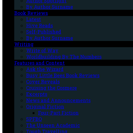
Author Spotlight
By Author Surname
Book Reviews
Latest
Hive Reads
Self-Published
By Author Surname
Writing
Write of Way
Worldbuilding By The Numbers
Features and Content
Ask the Wizard
Busy Little Bees Book Reviews
Cover Reveals
Cruising the Cosmere
Excerpts
News and Announcements
Original Fiction
Four-Part Fiction
SPFBO
The Unseen Academic
Tough Travelling