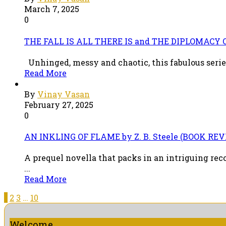
March 7, 2025
0
THE FALL IS ALL THERE IS and THE DIPLOMACY O
Unhinged, messy and chaotic, this fabulous series
Read More
By
Vinay Vasan
February 27, 2025
0
AN INKLING OF FLAME by Z. B. Steele (BOOK RE
A prequel novella that packs in an intriguing re
...
Read More
1
2
3
…
10
Welcome