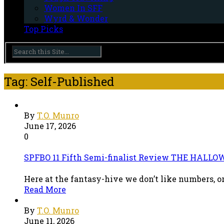
Women In SFF
Wyrd & Wonder
Top Picks
Tag: Self-Published
By
T.O. Munro
June 17, 2026
0
SPFBO 11 Fifth Semi-finalist Review THE HALLOW
Here at the fantasy-hive we don’t like numbers, or
Read More
By
T.O. Munro
June 11, 2026