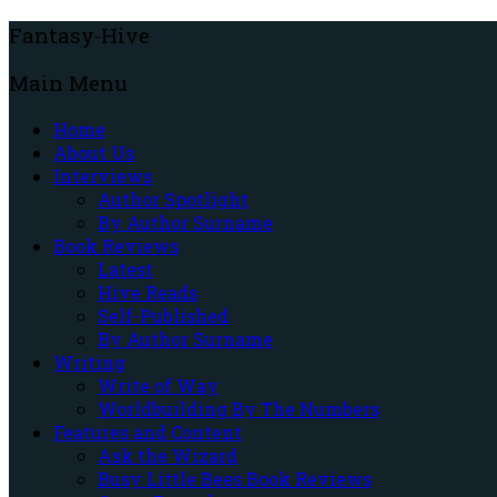
Fantasy-Hive
Main Menu
Home
About Us
Interviews
Author Spotlight
By Author Surname
Book Reviews
Latest
Hive Reads
Self-Published
By Author Surname
Writing
Write of Way
Worldbuilding By The Numbers
Features and Content
Ask the Wizard
Busy Little Bees Book Reviews