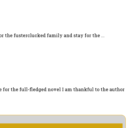
 the fusterclucked family and stay for the ...
for the full-fledged novel I am thankful to the author