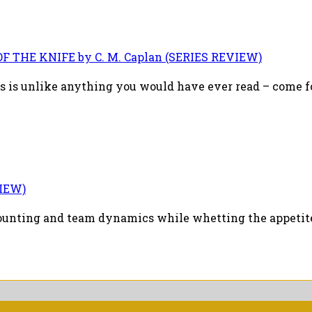
F THE KNIFE by C. M. Caplan (SERIES REVIEW)
 is unlike anything you would have ever read – come for
VIEW)
counting and team dynamics while whetting the appetite 