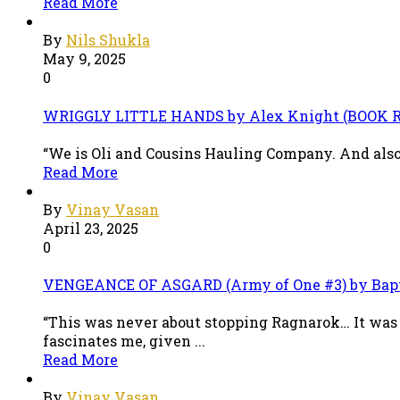
Read More
By
Nils Shukla
May 9, 2025
0
WRIGGLY LITTLE HANDS by Alex Knight (BOOK 
“We is Oli and Cousins Hauling Company. And also 
Read More
By
Vinay Vasan
April 23, 2025
0
VENGEANCE OF ASGARD (Army of One #3) by Bap
“This was never about stopping Ragnarok… It was 
fascinates me, given ...
Read More
By
Vinay Vasan