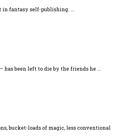
in fantasy self-publishing. ...
has been left to die by the friends he ...
ons, bucket-loads of magic, less conventional