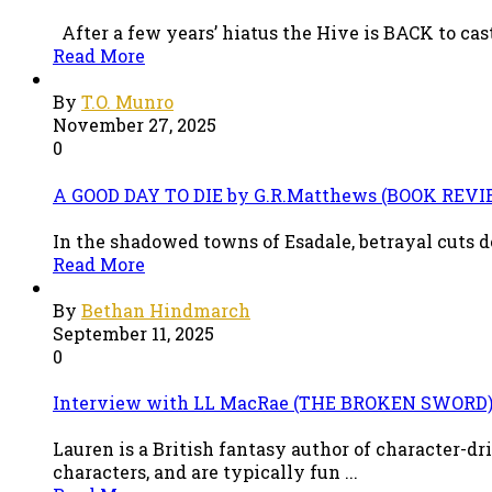
After a few years’ hiatus the Hive is BACK to cast
Read More
By
T.O. Munro
November 27, 2025
0
A GOOD DAY TO DIE by G.R.Matthews (BOOK REVI
In the shadowed towns of Esadale, betrayal cuts de
Read More
By
Bethan Hindmarch
September 11, 2025
0
Interview with LL MacRae (THE BROKEN SWORD
Lauren is a British fantasy author of character-d
characters, and are typically fun ...