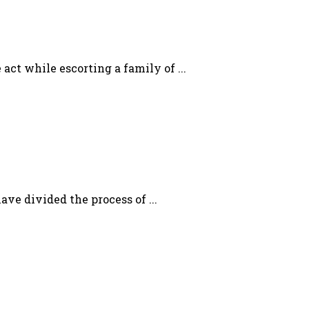
act while escorting a family of ...
ave divided the process of ...