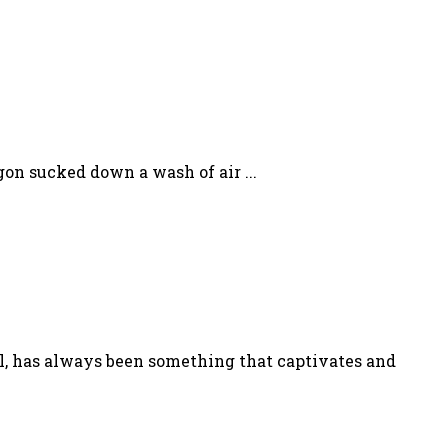
gon sucked down a wash of air ...
l, has always been something that captivates and