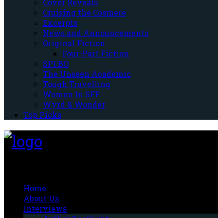
Cover Reveals
Cruising the Cosmere
Excerpts
News and Announcements
Original Fiction
Four-Part Fiction
SPFBO
The Unseen Academic
Tough Travelling
Women In SFF
Wyrd & Wonder
Top Picks
Fantasy-Hive
Home
About Us
Interviews