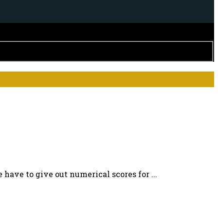
 have to give out numerical scores for ...