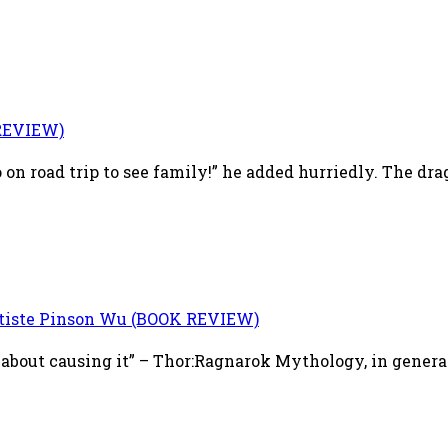
REVIEW)
on road trip to see family!” he added hurriedly. The dra
tiste Pinson Wu (BOOK REVIEW)
about causing it” – Thor:Ragnarok Mythology, in genera