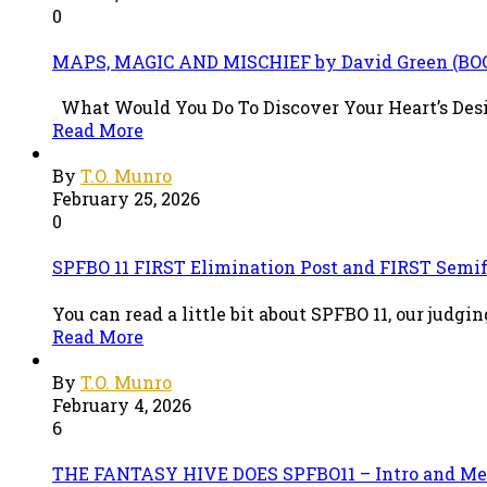
0
MAPS, MAGIC AND MISCHIEF by David Green (B
What Would You Do To Discover Your Heart’s Desire?
Read More
By
T.O. Munro
February 25, 2026
0
SPFBO 11 FIRST Elimination Post and FIRST Semif
You can read a little bit about SPFBO 11, our judg
Read More
By
T.O. Munro
February 4, 2026
6
THE FANTASY HIVE DOES SPFBO11 – Intro and Me