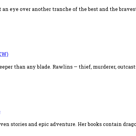
 an eye over another tranche of the best and the bravest 
EW)
eper than any blade. Rawlins — thief, murderer, outcast— 
)
riven stories and epic adventure. Her books contain drag