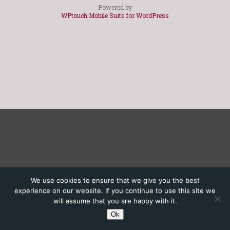
Powered by
WPtouch Mobile Suite for WordPress
We use cookies to ensure that we give you the best
experience on our website. If you continue to use this site we
will assume that you are happy with it.
Ok