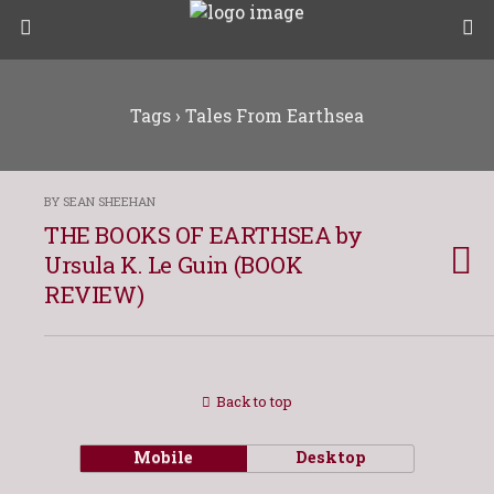
Tags › Tales From Earthsea
BY SEAN SHEEHAN
THE BOOKS OF EARTHSEA by
Ursula K. Le Guin (BOOK
REVIEW)
Back to top
Mobile
Desktop