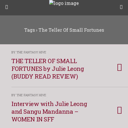
Tags › The Teller Of Small Fortunes
BY THE FANTASY HIVE
THE TELLER OF SMALL
FORTUNES by Julie Leong
(BUDDY READ REVIEW)
BY THE FANTASY HIVE
Interview with Julie Leong
and Sangu Mandanna –
WOMEN IN SFF