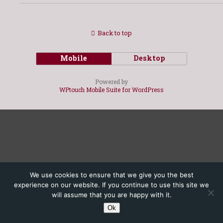
Back to top
Mobile
Desktop
Powered by
WPtouch Mobile Suite for WordPress
We use cookies to ensure that we give you the best
experience on our website. If you continue to use this site we
will assume that you are happy with it.
Ok