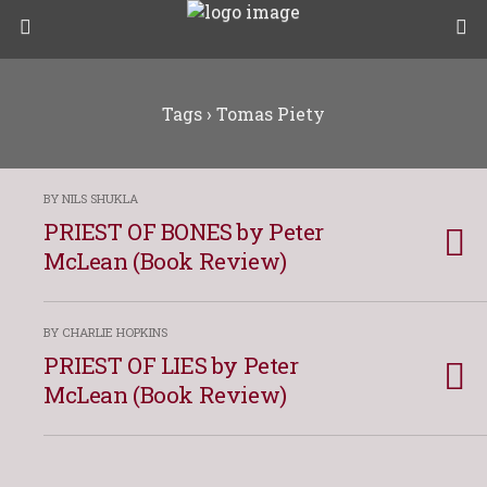
Tags › Tomas Piety
BY NILS SHUKLA
PRIEST OF BONES by Peter
McLean (Book Review)
BY CHARLIE HOPKINS
PRIEST OF LIES by Peter
McLean (Book Review)