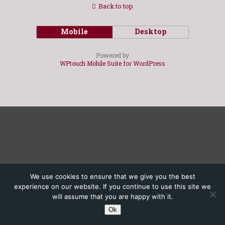
Back to top
Mobile
Desktop
Powered by
WPtouch Mobile Suite for WordPress
We use cookies to ensure that we give you the best
experience on our website. If you continue to use this site we
will assume that you are happy with it.
Ok