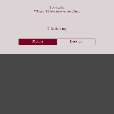
Powered by
WPtouch Mobile Suite for WordPress
Back to top
Mobile
Desktop