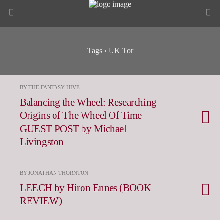
Tags › UK Tor
BY THE FANTASY HIVE
Balancing the Wheel: Researching
Origins of The Wheel Of Time –
GUEST POST by Michael
Livingston
BY JONATHAN THORNTON
LEECH by Hiron Ennes (BOOK
REVIEW)