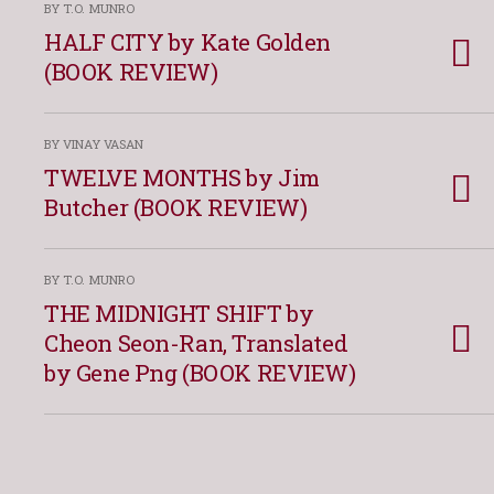
BY T.O. MUNRO
HALF CITY by Kate Golden
(BOOK REVIEW)
BY VINAY VASAN
TWELVE MONTHS by Jim
Butcher (BOOK REVIEW)
BY T.O. MUNRO
THE MIDNIGHT SHIFT by
Cheon Seon-Ran, Translated
by Gene Png (BOOK REVIEW)