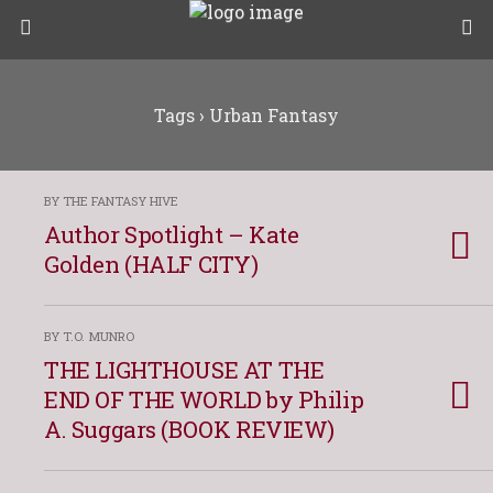
Tags › Urban Fantasy
BY THE FANTASY HIVE
Author Spotlight – Kate
Golden (HALF CITY)
BY T.O. MUNRO
THE LIGHTHOUSE AT THE
END OF THE WORLD by Philip
A. Suggars (BOOK REVIEW)