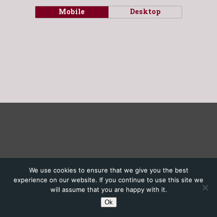
Mobile
Desktop
We use cookies to ensure that we give you the best
experience on our website. If you continue to use this site we
will assume that you are happy with it.
Ok