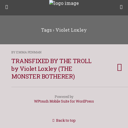
Tags › Violet Loxley
BY EMMA PENMAN
TRANSFIXED BY THE TROLL
by Violet Loxley (THE
MONSTER BOTHERER)
Powered by
WPtouch Mobile Suite for WordPress
Back to top