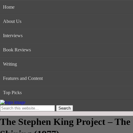
Home
About Us
Interviews
Book Reviews
Writing
Features and Content
Top Picks
The Stephen King Project – The