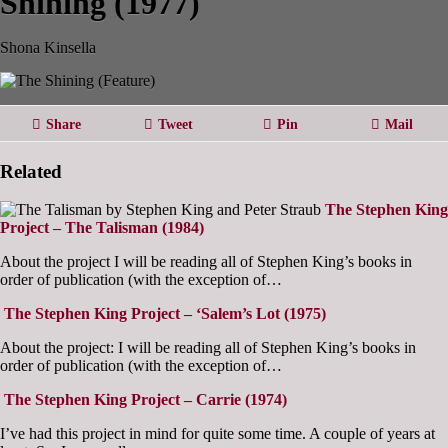
Shining (1977)
Shona Kinsella
Share
Tweet
Pin
Mail
Related
The Stephen King
Project – The Talisman (1984)
About the project I will be reading all of Stephen King’s books in
order of publication (with the exception of…
The Stephen King Project – ‘Salem’s Lot (1975)
About the project: I will be reading all of Stephen King’s books in
order of publication (with the exception of…
The Stephen King Project – Carrie (1974)
I’ve had this project in mind for quite some time. A couple of years at