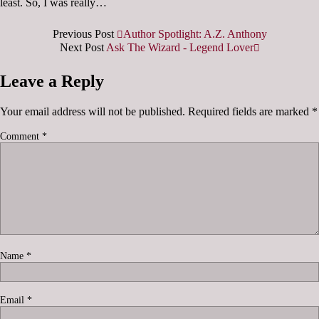
least. So, I was really…
Previous Post
Author Spotlight: A.Z. Anthony
Next Post
Ask The Wizard - Legend Lover
Leave a Reply
Your email address will not be published.
Required fields are marked
*
Comment
*
Name
*
Email
*