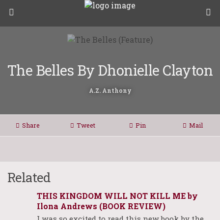
The Belles By Dhonielle Clayton
A.Z. Anthony
Share
Tweet
Pin
Mail
Related
THIS KINGDOM WILL NOT KILL ME by
Ilona Andrews (BOOK REVIEW)
I was so excited to read this new book by the