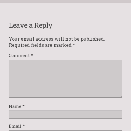
Leave a Reply
Your email address will not be published.
Required fields are marked
*
Comment
*
Name
*
Email
*