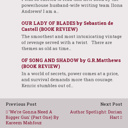
powerhouse husband-wife writing team Ilona
Andrews! I am a…
OUR LADY OF BLADES by Sebastien de
Castell (BOOK REVIEW)
The smoothest and most intoxicating vintage
of revenge served with a twist. There are
themes as old as time…
OF SONG AND SHADOW by G.R.Matthews
(BOOK REVIEW)
In a world of secrets, power comes at a price,
and survival demands more than courage.
Kenric stumbles out of…
Previous Post
Next Post
'We're Gonna Need A
Author Spotlight: Dorian
Bigger Gun' (Part One) By
Hart
Kareem Mahfouz