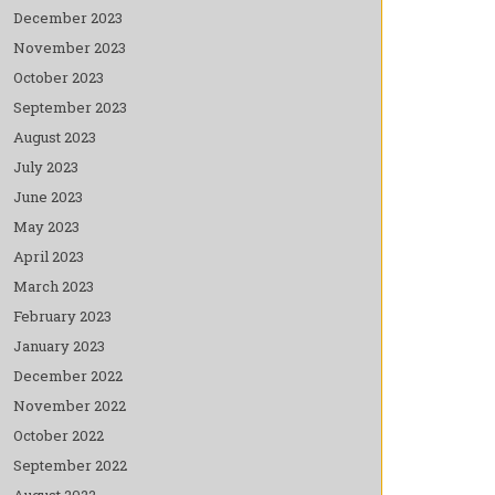
December 2023
November 2023
October 2023
September 2023
August 2023
July 2023
June 2023
May 2023
April 2023
March 2023
February 2023
January 2023
December 2022
November 2022
October 2022
September 2022
August 2022