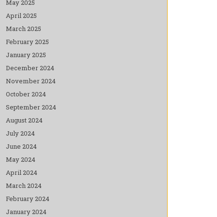
May 2025
April 2025
March 2025
February 2025
January 2025
December 2024
November 2024
October 2024
September 2024
August 2024
July 2024
June 2024
May 2024
April 2024
March 2024
February 2024
January 2024