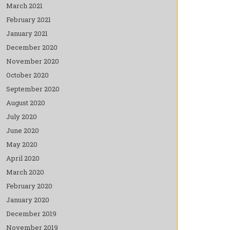
March 2021
February 2021
January 2021
December 2020
November 2020
October 2020
September 2020
August 2020
July 2020
June 2020
May 2020
April 2020
March 2020
February 2020
January 2020
December 2019
November 2019