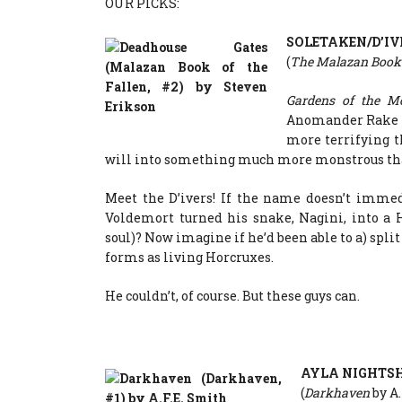
OUR PICKS:
SOLETAKEN/D’IV
(
The Malazan Book 
Gardens of the 
Anomander Rake ve
more terrifying t
will into something much more monstrous th
Meet the D’ivers! If the name doesn’t immed
Voldemort turned his snake, Nagini, into a H
soul)? Now imagine if he’d been able to a) spl
forms as living Horcruxes.
He couldn’t, of course. But these guys can.
AYLA NIGHTS
(
Darkhaven
by A