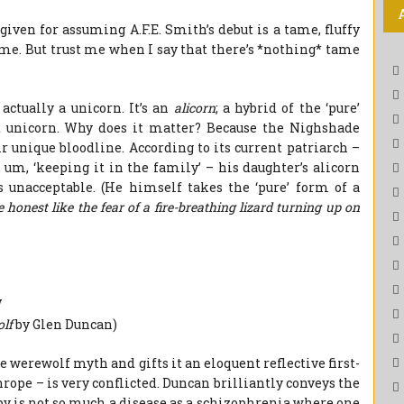
given for assuming A.F.E. Smith’s debut is a tame, fluffy
ame. But trust me when I say that there’s *nothing* tame
t actually a unicorn. It’s an
alicorn
; a hybrid of the ‘pure’
d unicorn. Why does it matter? Because the Nighshade
r unique bloodline. According to its current patriarch –
um, ‘keeping it in the family’ – his daughter’s alicorn
s unacceptable. (He himself takes the ‘pure’ form of a
 honest like the fear of a fire-breathing lizard turning up on
W
olf
by Glen Duncan)
 werewolf myth and gifts it an eloquent reflective first-
ope – is very conflicted. Duncan brilliantly conveys the
y is not so much a disease as a schizophrenia where one