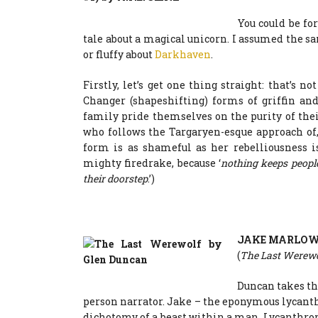
You could be for
tale about a magical unicorn. I assumed the s
or fluffy about
Darkhaven
.
Firstly, let’s get one thing straight: that’s no
Changer (shapeshifting) forms of griffin an
family pride themselves on the purity of thei
who follows the Targaryen-esque approach of, 
form is as shameful as her rebelliousness i
mighty firedrake, because ‘
nothing keeps people
their doorstep
.’)
JAKE MARLO
(
The Last Werew
Duncan takes the
person narrator. Jake – the eponymous lycanthr
dichotomy of a beast within a man. Lycanthrop