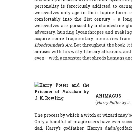
personality is ferociously addicted to carn
werewolves only age in their lupine form, e
comfortably into the 21st century – a lon
werewolves are pursued by a clandestine glo
adversary, hunting lycanthropes and making 
acquire some fragmentary memories from t
Bloodsounder’s Arc
. But throughout the book it
amuses with his witty literary allusions, a
even – with a monster that shreds humans and j
ANIMAGUS
(
Harry Potter
by J.
The process by which a witch or wizard may be
Only a handful of magic users have ever succe
dad, Harry’s godfather, Harry’s dad’s/godfa