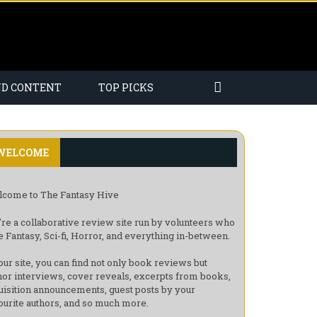
ND CONTENT
TOP PICKS
WELCOME
come to The Fantasy Hive
re a collaborative review site run by volunteers who
e Fantasy, Sci-fi, Horror, and everything in-between.
our site, you can find not only book reviews but
hor interviews, cover reveals, excerpts from books,
uisition announcements, guest posts by your
ourite authors, and so much more.