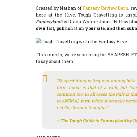
Created by Nathan of
Fantasy Review Barn
, r
here at the Hive, Tough Travelling is insp
Fantasyland
by Diana Wynne Jones. Fellow blog
own list, publish it on your site, and then submi
This month, we’re searching for SHAPESHIFTER
to say about them:
“Shapeshifting is frequent among bo
form taken is that of a wolf, but lion
common too. In all cases the Rule is tha
in ANIMAL form without actually becom
her/his human thoughts.”
– The Tough Guide to Fantasyland
by D