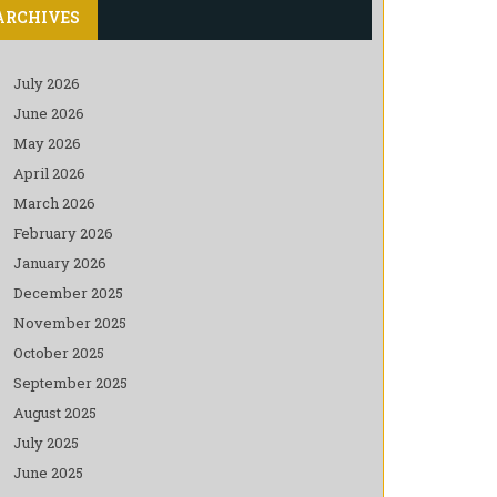
ARCHIVES
July 2026
June 2026
May 2026
April 2026
March 2026
February 2026
January 2026
December 2025
November 2025
October 2025
September 2025
August 2025
July 2025
June 2025