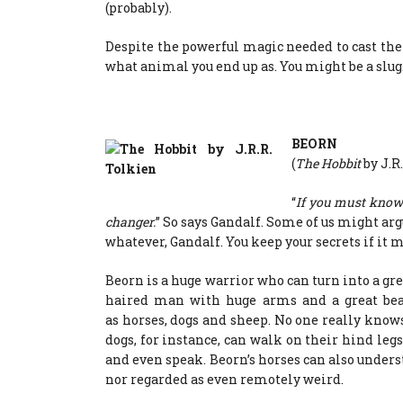
(probably).
Despite the powerful magic needed to cast the
what animal you end up as. You might be a slug
BEORN
(
The Hobbit
by J.R
“
If you must know 
changer.
” So says Gandalf. Some of us might arg
whatever, Gandalf. You keep your secrets if it m
Beorn is a huge warrior who can turn into a gre
haired man with huge arms and a great bea
as horses, dogs and sheep. No one really knows
dogs, for instance, can walk on their hind legs
and even speak. Beorn’s horses can also unde
nor regarded as even remotely weird.