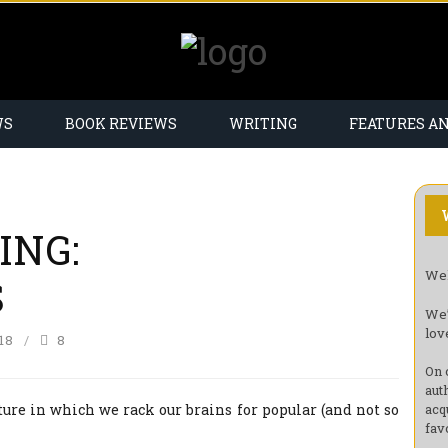
WS
BOOK REVIEWS
WRITING
FEATURES A
ING:
Wel
S
We’
lov
18
8
On 
aut
ture in which we rack our brains for popular (and not so
acq
fav