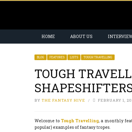
HOME
ABOUT US
INTERVIE
BLOG
FEATURES
LISTS
TOUGH TRAVELLING
TOUGH TRAVELL
SHAPESHIFTER
BY
THE FANTASY HIVE
FEBRUARY 1, 20
Welcome to
Tough Travelling
, a monthly fea
popular) examples of fantasy tropes.