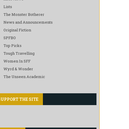
Lists
The Monster Botherer
News and Announcements
Original Fiction
SPFBO
Top Picks
Tough Travelling
Women In SFF
Wyrd & Wonder
The Unseen Academic
SUPPORT THE SITE