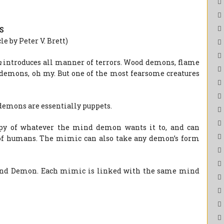
S
e by Peter V. Brett)
n
introduces all manner of terrors. Wood demons, flame
demons, oh my. But one of the most fearsome creatures
demons are essentially puppets.
y of whatever the mind demon wants it to, and can
 of humans. The mimic can also take any demon’s form
ind Demon. Each mimic is linked with the same mind