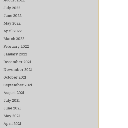
July 2022
June 2022
May 2022
April 2022
March 2022
February 2022
January 2022
December 2021
November 2021
October 2021
September 2021
August 2021
July 2021
June 2021
May 2021
April 2021