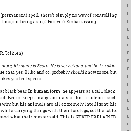
 (permanent) spell, there’s simply no way of controlling
. Imagine being a slug? Forever? Embarrassing.
.R. Tolkien)
more, his name is Beorn. He is very strong, and he is a skin-
ue that, yes, Bilbo and co. probably
should
know more, but
akes you feel special.
at black bear. In human form, he appears as a tall, black-
rd. Beorn keeps many animals at his residence, such
 why, but his animals are all extremely intelligent; his
 while carrying things with their forelegs, set the table,
rstand what their master said. This is NEVER EXPLAINED,