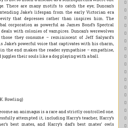
age. There are many motifs to catch the eye; Duncan’s
xtending Jake’s lifespan from the early Victorian era
gevity that depresses rather than inspires him. The
bal corporation as powerful as James Bond’s Spectral
deals with colonies of vampires. Duncan’s werewolves
hose they consume – reminiscent of Jeff Salyard’s
 is Jake’s powerful voice that captivates with his charm,
nd in the end makes the reader sympathise – empathise,
uggles their souls like a dog playing with a ball.
 K. Rowling)
come an animagus is a rare and strictly controlled one.
ssfully attempted it, including Harry’s teacher, Harry’s
ther’s best mates, and Harry’s dad’s best mates’ owls