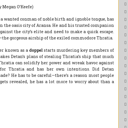
by Megan O’Keefe)
a wanted conman of noble birth and ignoble tongue, has
n the oasis city of Aransa. He and his trusted companion
ainst the city’s elite and need to make a quick escape.
et—the gorgeous airship of the exiled commodore Thratia.
ger known as a
doppel
starts murdering key members of
kes Detan’s plans of stealing Thratia’s ship that much
Thratia can solidify her power and wreak havoc against
 for Thratia and has her own intentions. Did Detan
sade? He has to be careful—there’s a reason most people
 gets revealed, he has a lot more to worry about than a