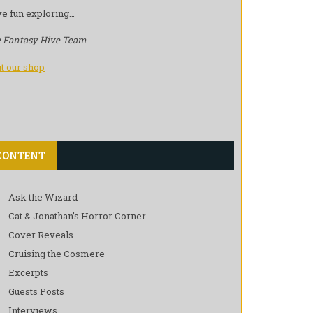
e fun exploring…
 Fantasy Hive Team
it our shop
CONTENT
Ask the Wizard
Cat & Jonathan’s Horror Corner
Cover Reveals
Cruising the Cosmere
Excerpts
Guests Posts
Interviews