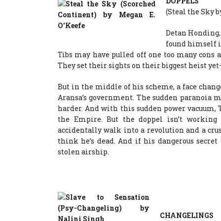
DOPPELS
(Steal the Sky 
Detan Honding, 
found himself i
Tibs may have pulled off one too many cons ag
They set their sights on their biggest heist y
But in the middle of his scheme, a face chan
Aransa’s government. The sudden paranoia ma
harder. And with this sudden power vacuum, 
the Empire. But the doppel isn’t working
accidentally walk into a revolution and a cru
think he’s dead. And if his dangerous secret
stolen airship.
CHANGELINGS