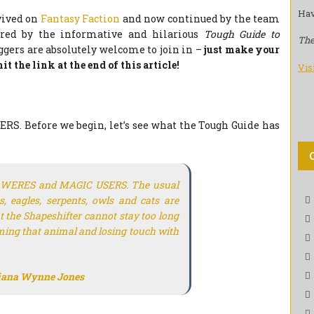
Hav
evived on
Fantasy Faction
and now continued by the team
ired by the informative and hilarious
Tough Guide to
The
gers are absolutely welcome to join in –
just make your
t the link at the end of this article!
Vis
S. Before we begin, let’s see what the Tough Guide has
th WERES and MAGIC USERS. The usual
s, eagles, serpents, owls and cats are
t the Shapeshifter cannot stay too long
ing that animal and losing touch with
iana Wynne Jones