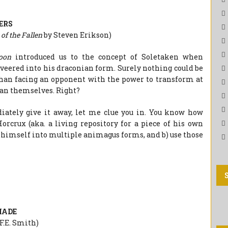
ERS
of the Fallen
by Steven Erikson)
Moon
introduced us to the concept of Soletaken when
ered into his draconian form. Surely nothing could be
han facing an opponent with the power to transform at
an themselves. Right?
iately give it away, let me clue you in. You know how
orcrux (aka. a living repository for a piece of his own
it himself into multiple animagus forms, and b) use those
HADE
.F.E. Smith)