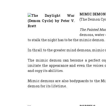
MIMIC DEMON
(The Demon Cycl
The Painted Ma
demons, water 
to stalk the night has to be the mimic demon.
In thrall to the greater mind demons, mimic 
The mimic demon can become a perfect cop
imitate the appearance and even the voices
and copy its abilities.
Mimic demons are also bodyguards to the M
demon for its lifetime.