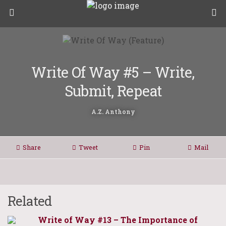
Write Of Way #5 – Write,
Submit, Repeat
A.Z. Anthony
Share
Tweet
Pin
Mail
Related
Write of Way #13 – The Importance of