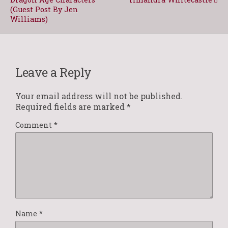
(Guest Post By Jen
Williams)
Leave a Reply
Your email address will not be published.
Required fields are marked
*
Comment
*
Name
*