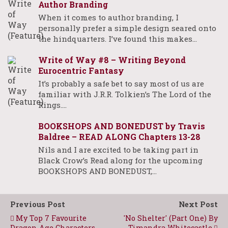
Author Branding
When it comes to author branding, I
personally prefer a simple design seared onto
the hindquarters. I’ve found this makes…
Write of Way #8 – Writing Beyond
Eurocentric Fantasy
It’s probably a safe bet to say most of us are
familiar with J.R.R. Tolkien’s The Lord of the
Rings.…
BOOKSHOPS AND BONEDUST by Travis
Baldree – READ ALONG Chapters 13-28
Nils and I are excited to be taking part in
Black Crow’s Read along for the upcoming
BOOKSHOPS AND BONEDUST,…
Previous Post
Next Post
My Top 7 Favourite
'No Shelter' (Part One) By
Dragon Age Characters
Timandra Whitecastle