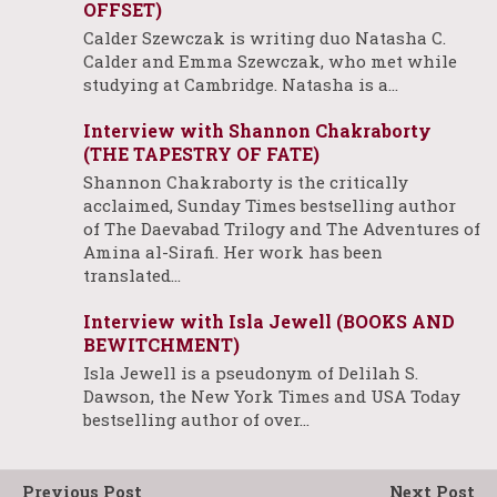
OFFSET)
Calder Szewczak is writing duo Natasha C.
Calder and Emma Szewczak, who met while
studying at Cambridge. Natasha is a…
Interview with Shannon Chakraborty
(THE TAPESTRY OF FATE)
Shannon Chakraborty is the critically
acclaimed, Sunday Times bestselling author
of The Daevabad Trilogy and The Adventures of
Amina al-Sirafi. Her work has been
translated…
Interview with Isla Jewell (BOOKS AND
BEWITCHMENT)
Isla Jewell is a pseudonym of Delilah S.
Dawson, the New York Times and USA Today
bestselling author of over…
Previous Post
Next Post