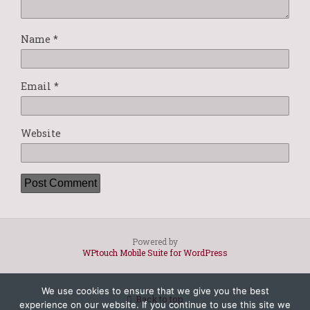
Name
*
Email
*
Website
Powered by
WPtouch Mobile Suite for WordPress
We use cookies to ensure that we give you the best
Back to top
experience on our website. If you continue to use this site we