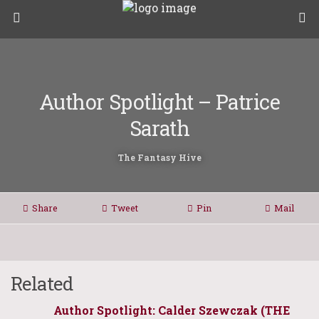
Author Spotlight – Patrice
Sarath
The Fantasy Hive
Share
Tweet
Pin
Mail
Related
Author Spotlight: Calder Szewczak (THE