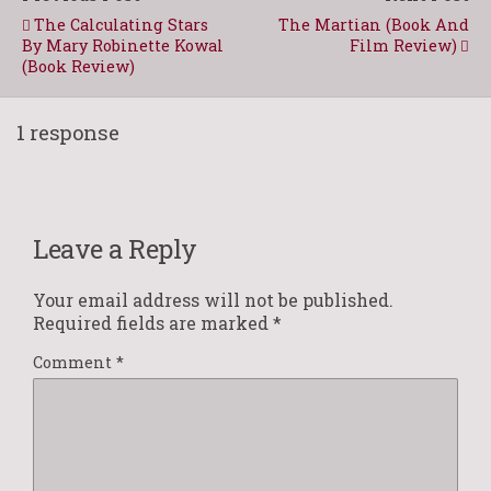
The Calculating Stars
The Martian (Book And
By Mary Robinette Kowal
Film Review)
(Book Review)
1 response
Leave a Reply
Your email address will not be published.
Required fields are marked
*
Comment
*