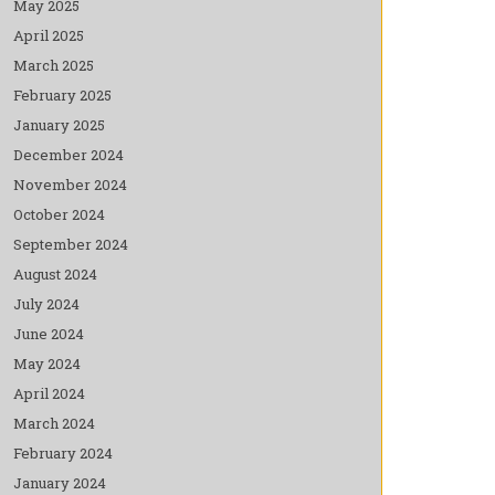
May 2025
April 2025
March 2025
February 2025
January 2025
December 2024
November 2024
October 2024
September 2024
August 2024
July 2024
June 2024
May 2024
April 2024
March 2024
February 2024
January 2024