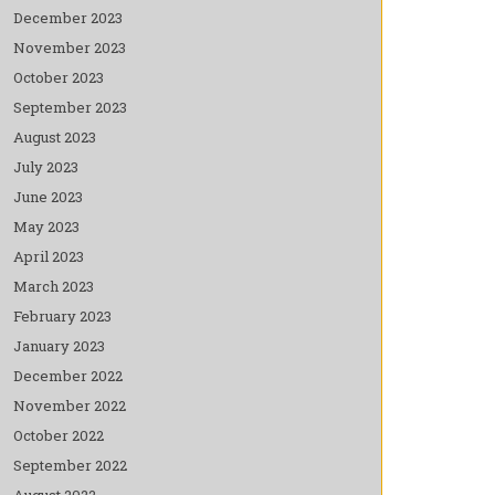
December 2023
November 2023
October 2023
September 2023
August 2023
July 2023
June 2023
May 2023
April 2023
March 2023
February 2023
January 2023
December 2022
November 2022
October 2022
September 2022
August 2022