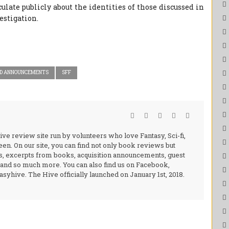
ulate publicly about the identities of those discussed in
vestigation.
D ANNOUNCEMENTS
SFF
ive review site run by volunteers who love Fantasy, Sci-fi,
en. On our site, you can find not only book reviews but
s, excerpts from books, acquisition announcements, guest
, and so much more. You can also find us on Facebook,
syhive. The Hive officially launched on January 1st, 2018.