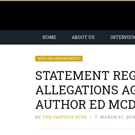
HOME
ABOUT US
INTERVIE
NEWS AND ANNOUNCEMENTS
STATEMENT RE
ALLEGATIONS A
AUTHOR ED MC
BY
THE FANTASY HIVE
MARCH 27, 201