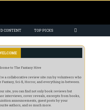
ND CONTENT
TOP PICKS
WELCOME
come to The Fantasy Hive
re a collaborative review site run by volunteers who
e Fantasy, Sci-fi, Horror, and everything in-between.
our site, you can find not only book reviews but
hor interviews, cover reveals, excerpts from books,
uisition announcements, guest posts by your
ourite authors, and so much more.