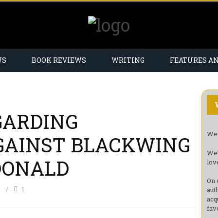
WS
BOOK REVIEWS
WRITING
FEATURES A
GARDING
Wel
GAINST BLACKWING
We’
DONALD
lov
On 
9
1
aut
acq
fav