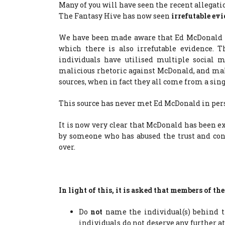
Many of you will have seen the recent allegat
The Fantasy Hive has now seen
irrefutable evi
We have been made aware that Ed McDonald ha
which there is also irrefutable evidence. 
individuals have utilised multiple social 
malicious rhetoric against McDonald, and ma
sources, when in fact they all come from a sing
This source has never met Ed McDonald in per
It is now very clear that McDonald has been 
by someone who has abused the trust and con
over.
In light of this, it is asked that members of 
Do
not
name the individual(s) behind th
individuals do not deserve any further 