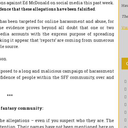
ions against Ed McDonald on social media this past week.
Hav
dence that these allegations have been falsified
.
The
s been targeted for online harassment and abuse, for
Vis
The evidence proves beyond all doubt that one or two
media accounts with the express purpose of spreading
king it appear that ‘reports’ are coming from numerous
le source.
son.
exposed to a long and malicious campaign of harassment
fidence of people within the SFF community, over and
***
the fantasy community:
e allegations – even if you suspect who they are. The
attention. Their names have not been mentioned here on