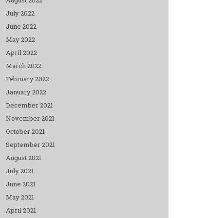
July 2022
June 2022
May 2022
April 2022
March 2022
February 2022
January 2022
December 2021
November 2021
October 2021
September 2021
August 2021
July 2021
June 2021
May 2021
April 2021