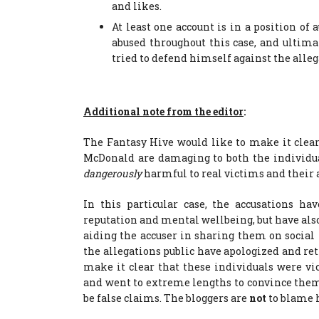
and likes.
At least one account is in a position of
abused throughout this case, and ulti
tried to defend himself against the alleg
Additional note from the editor
:
The Fantasy Hive would like to make it clear 
McDonald are damaging to both the individua
dangerously
harmful to real victims and their a
In this particular case, the accusations ha
reputation and mental wellbeing, but have al
aiding the accuser in sharing them on socia
the allegations public have apologized and ret
make it clear that these individuals were vic
and went to extreme lengths to convince them 
be false claims. The bloggers are
not
to blame 