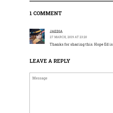
1 COMMENT
JAEDIA
27 MARCH, 2019 AT 23:20
Thanks for sharing this. Hope Ed is 
LEAVE A REPLY