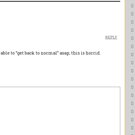
REPLY
able to “get back to normal” asap, this is horrid.