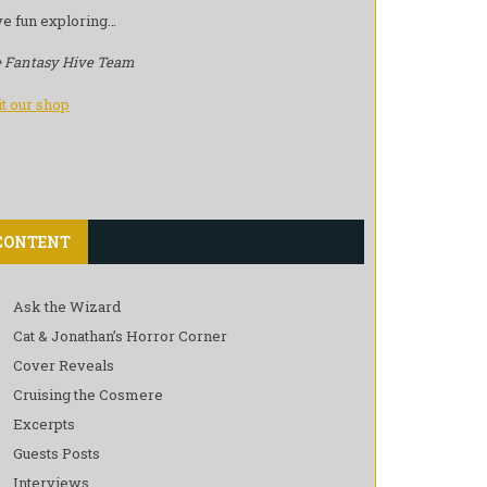
e fun exploring…
 Fantasy Hive Team
it our shop
CONTENT
Ask the Wizard
Cat & Jonathan’s Horror Corner
Cover Reveals
Cruising the Cosmere
Excerpts
Guests Posts
Interviews