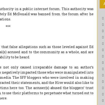
 authority in a public internet forum. This authority was
mately Ed McDonald was banned from the forum after he
ations.
***
that false allegations such as those leveled against Ed
l(s) accused and to the community as a whole, and are
bility to be heard.
ve not only caused irreparable damage to an author’s
so negatively impacted those who were manipulated into
l media. The SFF bloggers who were involved in making
racted their statements, and the Hive would also like to
tims here too. The accuser(s) abused the bloggers’ trust
to use their platforms to perpetuate what turned out to
here.