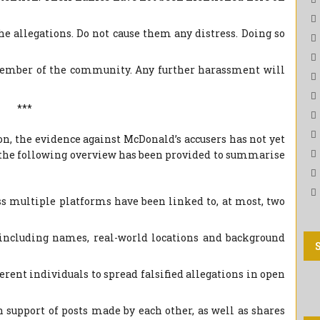
he allegations. Do not cause them any distress. Doing so
mber of the community. Any further harassment will
***
n, the evidence against McDonald’s accusers has not yet
, the following overview has been provided to summarise
s multiple platforms have been linked to, at most, two
(including names, real-world locations and background
erent individuals to spread falsified allegations in open
upport of posts made by each other, as well as shares