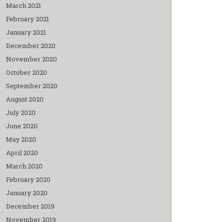
March 2021
February 2021
January 2021
December 2020
November 2020
October 2020
September 2020
August 2020
July 2020
June 2020
May 2020
April 2020
March 2020
February 2020
January 2020
December 2019
November 2019