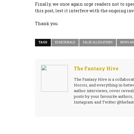
Finally, we once again urge readers not to spec
this post, lest it interfere with the ongoing in
Thank you.
TAGS
ED MCDONALD
FALSE ALLEGATIONS
NEWS AN
The Fantasy Hive
The Fantasy Hive is a collaborat
Horror, and everything in-betwe
author interviews, cover reveal
posts by your favourite authors
Instagram and Twitter @thefanta