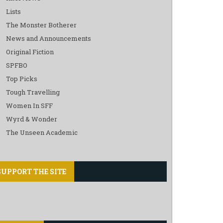
Lists
The Monster Botherer
News and Announcements
Original Fiction
SPFBO
Top Picks
Tough Travelling
Women In SFF
Wyrd & Wonder
The Unseen Academic
SUPPORT THE SITE