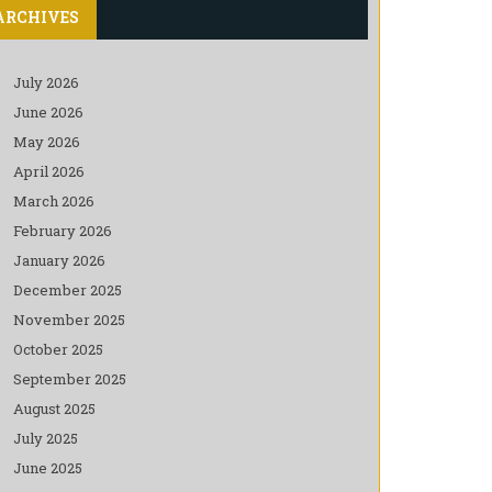
ARCHIVES
July 2026
June 2026
May 2026
April 2026
March 2026
February 2026
January 2026
December 2025
November 2025
October 2025
September 2025
August 2025
July 2025
June 2025