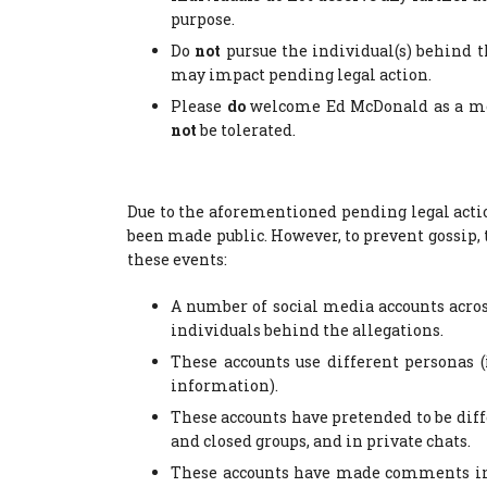
purpose.
Do
not
pursue the individual(s) behind t
may impact pending legal action.
Please
do
welcome Ed McDonald as a me
not
be tolerated.
Due to the aforementioned pending legal actio
been made public. However, to prevent gossip
these events:
A number of social media accounts acros
individuals behind the allegations.
These accounts use different personas 
information).
These accounts have pretended to be diff
and closed groups, and in private chats.
These accounts have made comments in s