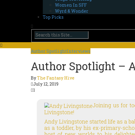
Women In SFF
Wyrd & Wonder
Top Picks
Author Spotlight
Interviews
Author Spotlight – 
By
The Fantasy Hive
July 12, 2019
1
Joining us for t
Livingstone!
Andy Livingstone started life as a ba
as a toddler, by his ex-primary-sc
host of new worlds to his delighted