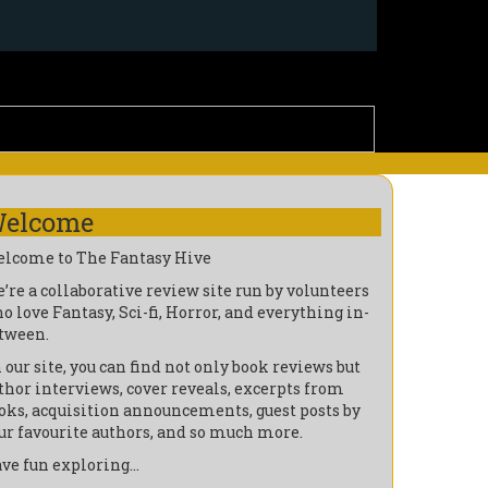
elcome
lcome to The Fantasy Hive
’re a collaborative review site run by volunteers
o love Fantasy, Sci-fi, Horror, and everything in-
tween.
 our site, you can find not only book reviews but
thor interviews, cover reveals, excerpts from
oks, acquisition announcements, guest posts by
ur favourite authors, and so much more.
ve fun exploring…