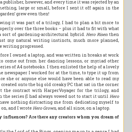
 a publisher, however, and every time it was rejected by an
ething, large or small, before I sent it off again in the
 ‘garden’ grew even then!
wing it was part of a trilogy, I had to plan a bit more to
operly over the three books – plus it had to fit with what
a sort of gardening-architectural hybrid.
Hero Risen
then
ainst my natural writing instincts, much more planned,
e writing progressed.
efore I owned a laptop, and was written in breaks at work
 to come out from her dancing lessons, or myriad other
ries of A4 notebooks. I then enlisted the help of a lovely
he newspaper I worked for at the time, to type it up from
nce she or anyone else would have been able to read my
 created onto the big old creaky PC that sat in the corner
 the contract with HarperVoyager for the trilogy, and
 the series (I had always vowed not to start it until
Hero
have nothing distracting me from dedicating myself to
 on, and I wrote
Hero Grown
, and all since, on a laptop.
y influences? Are there any creators whom you dream of
ly the Lord of the Rings, opening me up to a genre I had