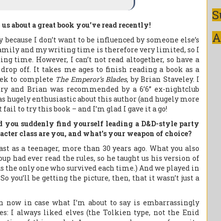
S
l us about a great book you’ve read recently!
A
ly because I don’t want to be influenced by someone else’s
family and my writing time is therefore very limited, so I
ng time. However, I can’t not read altogether, so have a
 drop off. It takes me ages to finish reading a book as a
eek to complete
The Emperor’s Blades
, by Brian Staveley. I
try and Brian was recommended by a 6’6” ex-nightclub
s hugely enthusiastic about this author (and hugely more
fail to try this book – and I’m glad I gave it a go!
nd you suddenly find yourself leading a D&D-style party
cter class are you, and what’s your weapon of choice?
last as a teenager, more than 30 years ago. What you also
up had ever read the rules, so he taught us his version of
as the only one who survived each time.) And we played in
o you’ll be getting the picture, then, that it wasn’t just a
in now in case what I’m about to say is embarrassingly
s: I always liked elves (the Tolkien type, not the Enid