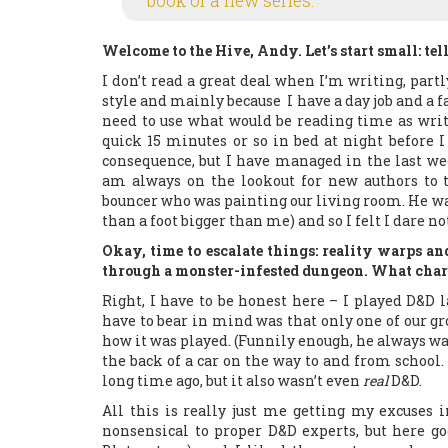
book of a new series.
Welcome to the Hive, Andy. Let’s start small: tel
I don’t read a great deal when I’m writing, part
style and mainly because I have a day job and a 
need to use what would be reading time as writi
quick 15 minutes or so in bed at night before I
consequence, but I have managed in the last w
am always on the lookout for new authors to 
bouncer who was painting our living room. He wa
than a foot bigger than me) and so I felt I dare not 
Okay, time to escalate things: reality warps a
through a monster-infested dungeon. What chara
Right, I have to be honest here – I played D&D 
have to bear in mind was that only one of our gro
how it was played. (Funnily enough, he always w
the back of a car on the way to and from school. S
long time ago, but it also wasn’t even
real
D&D.
All this is really just me getting my excuses 
nonsensical to proper D&D experts, but here goe