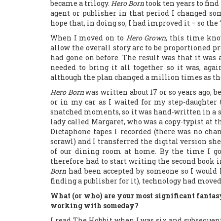
became a trilogy.
Hero Born
took ten years to find
agent or publisher in that period I changed som
hope that, in doing so, I had improved it – so the
When I moved on to
Hero Grown
, this time kno
allow the overall story arc to be proportioned pr
had gone on before. The result was that it was 
needed to bring it all together so it was, ag
although the plan changed a million times as th
Hero Born
was written about 17 or so years ago, b
or in my car as I waited for my step-daughter
snatched moments, so it was hand-written in a se
lady called Margaret, who was a copy-typist at t
Dictaphone tapes I recorded (there was no cha
scrawl) and I transferred the digital version she
of our dining room at home. By the time I got
therefore had to start writing the second book in
Born
had been accepted by someone so I would 
finding a publisher for it), technology had moved
What (or who) are your most significant fantas
working with someday?
I read The Hobbit when I was six and subsequent