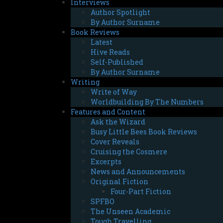
Interviews
Author Spotlight
By Author Surname
Book Reviews
Latest
Hive Reads
Self-Published
By Author Surname
Writing
Write of Way
Worldbuilding By The Numbers
Features and Content
Ask the Wizard
Busy Little Bees Book Reviews
Cover Reveals
Cruising the Cosmere
Excerpts
News and Announcements
Original Fiction
Four-Part Fiction
SPFBO
The Unseen Academic
Tough Travelling