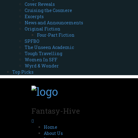
Cover Reveals
Cruising the Cosmere
Excerpts
News and Announcements
Original Fiction
Four-Part Fiction
SPFBO
The Unseen Academic
Tough Travelling
Women In SFF
Wyrd & Wonder
Top Picks
Fantasy-Hive
Home
About Us