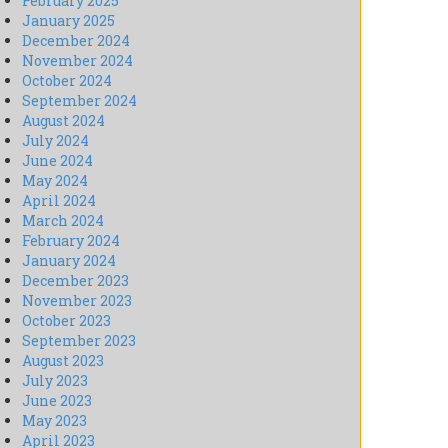
February 2025
January 2025
December 2024
November 2024
October 2024
September 2024
August 2024
July 2024
June 2024
May 2024
April 2024
March 2024
February 2024
January 2024
December 2023
November 2023
October 2023
September 2023
August 2023
July 2023
June 2023
May 2023
April 2023