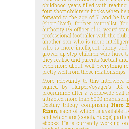
childhood years filled with reading 
four short children’s books when he w
forward to the age of 51 and he is
(short-lived), former journalist (f
authority PR officer of 10 years’ st
professional footballer with the club
another son who is more intelligen
who is more intelligent, funny and
grown-up step-children who have ta
they realise and parents (actual an
even more about, well, everything rea
pretty well from these relationships.
More relevantly to this interview,
signed by HarperVoyager’s UK off
programme after a worldwide call 
attracted more than 5000 manuscript
Destiny trilogy, comprising
Hero 
Risen
, each of which is available f
and which are (cough, nudge) partic
ebooks. He is currently working o