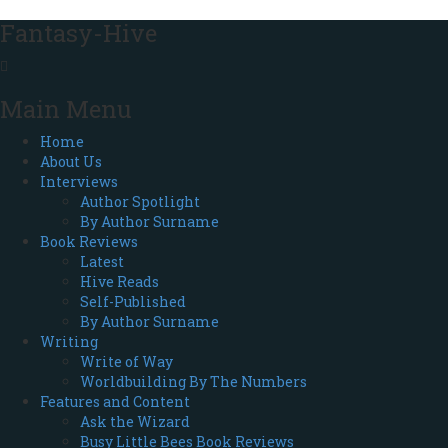
Fantasy-Hive
Main Menu
Home
About Us
Interviews
Author Spotlight
By Author Surname
Book Reviews
Latest
Hive Reads
Self-Published
By Author Surname
Writing
Write of Way
Worldbuilding By The Numbers
Features and Content
Ask the Wizard
Busy Little Bees Book Reviews