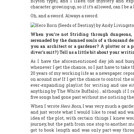
Blyton type), and I liked the mystery and exp
character growing up, so if it’s allowed, can I be
Oh, and a sword. Always a sword.
When you’re not Striding through dungeons, 
serenaded by the damned souls of a thousand de
you an architect or a gardener? A plotter or a 
diver’s suit?) Tell us a little bit about your writ
As I have the aforementioned day job and busy 
whenever I get the chance, so I just have to take 
20 years of my working life as a newspaper repor
on around me! If I get the chance to control the 
ever-expanding playlist for writing and use e
anything by The White Buffalo)… although if I re
five songs had gone past without me noticing th
When I wrote
Hero Born
, I was very much a garden
and just wrote what I would like to read and wa
idea of the plot, with certain things I knew wo
journey, but the path from one stop to another ma
got to book length and was only part-way throu