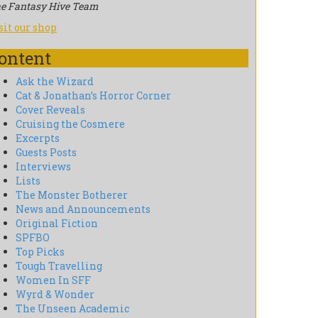
e Fantasy Hive Team
sit our shop
ontent
Ask the Wizard
Cat & Jonathan’s Horror Corner
Cover Reveals
Cruising the Cosmere
Excerpts
Guests Posts
Interviews
Lists
The Monster Botherer
News and Announcements
Original Fiction
SPFBO
Top Picks
Tough Travelling
Women In SFF
Wyrd & Wonder
The Unseen Academic