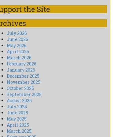
upport the Site
rchives
July 2026
June 2026
May 2026
April 2026
March 2026
February 2026
January 2026
December 2025
November 2025
October 2025
September 2025
August 2025
July 2025
June 2025
May 2025
April 2025
March 2025