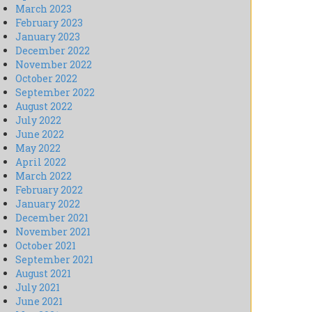
March 2023
February 2023
January 2023
December 2022
November 2022
October 2022
September 2022
August 2022
July 2022
June 2022
May 2022
April 2022
March 2022
February 2022
January 2022
December 2021
November 2021
October 2021
September 2021
August 2021
July 2021
June 2021