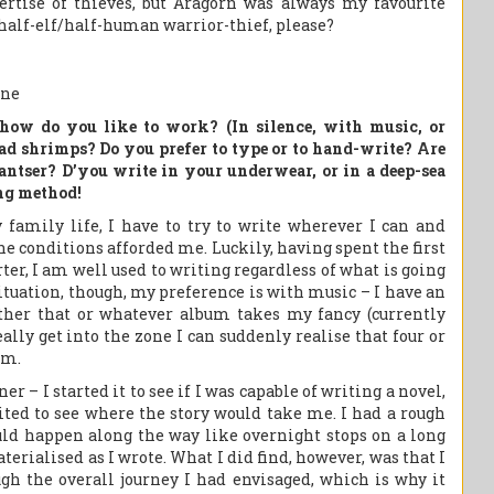
ertise of thieves, but Aragorn was always my favourite
 a half-elf/half-human warrior-thief, please?
how do you like to work? (In silence, with music, or
ad shrimps? Do you prefer to type or to hand-write? Are
pantser? D’you write in your underwear, or in a deep-sea
ing method!
family life, I have to try to write wherever I can and
the conditions afforded me. Luckily, having spent the first
ter, I am well used to writing regardless of what is going
situation, though, my preference is with music – I have an
ither that or whatever album takes my fancy (currently
ally get into the zone I can suddenly realise that four or
em.
er – I started it to see if I was capable of writing a novel,
ited to see where the story would take me. I had a rough
uld happen along the way like overnight stops on a long
terialised as I wrote. What I did find, however, was that I
gh the overall journey I had envisaged, which is why it