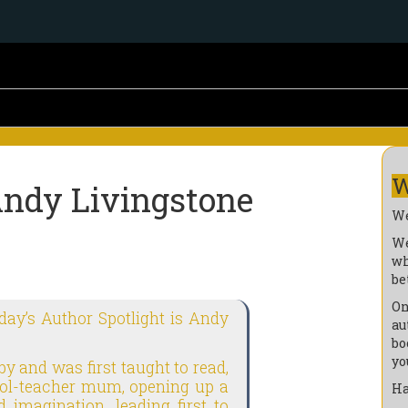
W
Andy Livingstone
We
We
wh
be
On
oday’s Author Spotlight is Andy
au
bo
yo
by and was first taught to read,
hool-teacher mum, opening up a
Ha
 imagination, leading first to