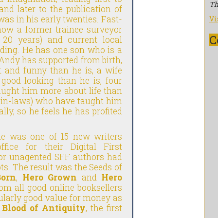
Th
and later to the publication of
as in his early twenties. Fast-
Vi
 now a former trainee surveyor
C
or 20 years) and current local
anding. He has one son who is a
 Andy has supported from birth,
t and funny than he is, a wife
 good-looking than he is, four
ught him more about life than
d in-laws) who have taught him
lly, so he feels he has profited
 he was one of 15 new writers
ice for their Digital First
for unagented SFF authors had
s. The result was the Seeds of
Born
,
Hero Grown
and
Hero
rom all good online booksellers
ularly good value for money as
n
Blood of Antiquity
, the first