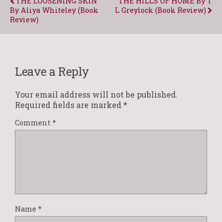
THE LOOSENING SKIN
THE HILLS OF HOME By T
By Aliya Whiteley (Book
L Greylock (Book Review)
Review)
Leave a Reply
Your email address will not be published.
Required fields are marked
*
Comment
*
Name
*