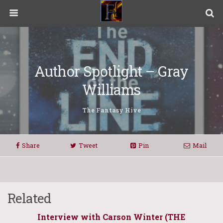
Author Spotlight – Gray
Williams
The Fantasy Hive
Share
Tweet
Pin
Mail
Related
Interview with Carson Winter (THE