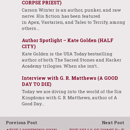
CORPSE PRIEST)
Carson Winter is an author, punker, and raw
nerve. His fiction has been featured
in Apex, Vastarien, and Tales to Terrify, among
others.…
Author Spotlight – Kate Golden (HALF
CITY)
Kate Golden is the USA Today bestselling
author of both The Sacred Stones and Harker
Academy trilogies. When she isn’t…
Interview with G. R. Matthews (A GOOD
DAY TO DIE)
Today we are diving into the world of the Six
Kingdoms with G. R. Matthews, author of A
Good Day…
Previous Post
Next Post