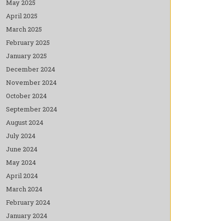
May 2025
April 2025
March 2025
February 2025
January 2025
December 2024
November 2024
October 2024
September 2024
August 2024
July 2024
June 2024
May 2024
April 2024
March 2024
February 2024
January 2024