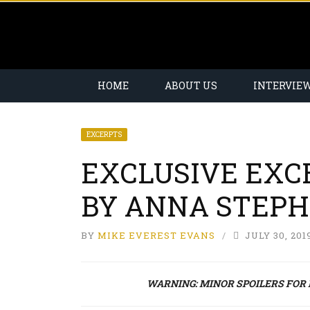
HOME
ABOUT US
INTERVIE
EXCERPTS
EXCLUSIVE EXC
BY ANNA STEP
BY
MIKE EVEREST EVANS
JULY 30, 201
WARNING: MINOR SPOILERS FOR BO