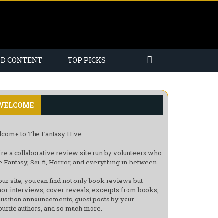
ND CONTENT
TOP PICKS
WELCOME
come to The Fantasy Hive
re a collaborative review site run by volunteers who
e Fantasy, Sci-fi, Horror, and everything in-between.
our site, you can find not only book reviews but
hor interviews, cover reveals, excerpts from books,
uisition announcements, guest posts by your
ourite authors, and so much more.