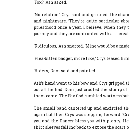
‘Fox?’ Ash asked.
‘No relation,’ Crys said and grinned, the cha
and nightmare. ‘They’re quite particular abo
priesthood once a year, I believe, when they 
journey and they are confronted with a . . . creat
‘Ridiculous,’ Ash snorted. ‘Mine would be a majes
‘Flea-bitten badger, more like,’ Crys teased him
‘Riders,’ Dom said and pointed.
Ash’s hand went to his bow and Crys gripped t
but all he had. Dom just cradled the stump o
them come. The Fox God rumbled wariness but 
The small band cantered up and encircled th
again but then Crys was stepping forward. ‘Gr
you and the Dancer bless you with plenty.’ H
shirt sleeves falling back to expose the scars 