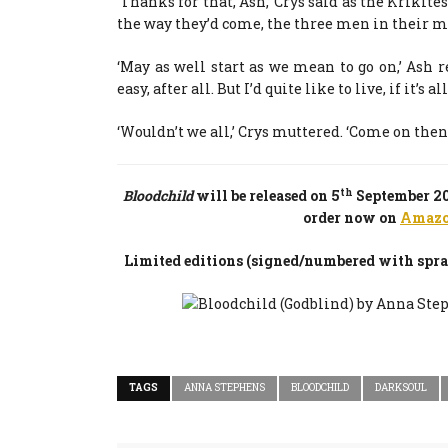
‘Thanks for that, Ash,’ Crys said as the Kriki
the way they’d come, the three men in their m
‘May as well start as we mean to go on,’ Ash r
easy, after all. But I’d quite like to live, if it’s a
‘Wouldn’t we all,’ Crys muttered. ‘Come on then,
th
Bloodchild
will be released on 5
September 201
order now on
Amaz
Limited editions (signed/numbered with spray
TAGS
ANNA STEPHENS
BLOODCHILD
DARKSOUL