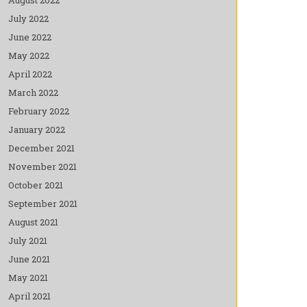
July 2022
June 2022
May 2022
April 2022
March 2022
February 2022
January 2022
December 2021
November 2021
October 2021
September 2021
August 2021
July 2021
June 2021
May 2021
April 2021