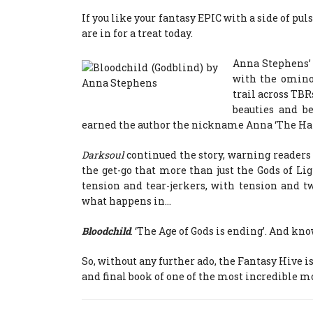
If you like your fantasy EPIC with a side of p
are in for a treat today.
Anna Stephens’ 
with the ominou
trail across TBR
beauties and b
earned the author the nickname Anna ‘The H
Darksoul
continued the story, warning readers t
the get-go that more than just the Gods of Ligh
tension and tear-jerkers, with tension and tw
what happens in…
Bloodchild
. ‘The Age of Gods is ending’. And kn
So, without any further ado, the Fantasy Hive i
and final book of one of the most incredible mo