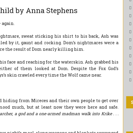
child by Anna Stephens
 again.
ightmare, sweat sticking his shirt to his back, Ash was
dled by it, gaunt and rocking. Dom’s nightmares were a
ere the result of Dom nearly killing him.
his face and reaching for the waterskin. Ash grabbed his
either of them looked at Dom. Despite the Fox God’s
s’s skin crawled every time the Wolf came near.
d hiding from Mireces and their own people to get over
mood much, but at least now they were here and safe.
archer, a god and a one-armed madman walk into Krike . . .
ous night’s meal, slung weapons and blankets scavenged