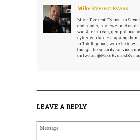
Mike Everest Evans
Mike ‘Everest’ Evans is a Secur
and reader, reviewer and aspirin
war & terrorism, geo-political i
cyber warfare – stopping them,
in ‘Intelligence’, were he to wr
though the security services mig
on twitter @MikeEverestEvs and
LEAVE A REPLY