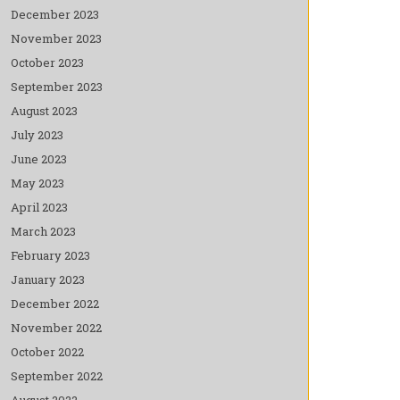
December 2023
November 2023
October 2023
September 2023
August 2023
July 2023
June 2023
May 2023
April 2023
March 2023
February 2023
January 2023
December 2022
November 2022
October 2022
September 2022
August 2022