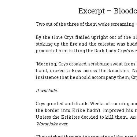
Excerpt – Blood
Two out of the three of them woke screaming –
By the time Crys flailed upright out of the n
stoking up the fire and the calestar was hud
product of him killing the Dark Lady. Crys’s w
‘Morning,’ Crys croaked, scrubbing sweat from 
hand, grazed a kiss across the knuckles. N
insistence that he should accompany them, Cry
It will fade.
Crys grunted and drank. Weeks of running an
the border into Krike hadn’t improved his 
Unless the Krikites decided to kill them.
An 
Worst joke ever.
They picked through the remains of the previ