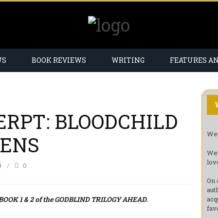
WS
BOOK REVIEWS
WRITING
FEATURES A
ERPT: BLOODCHILD
Wel
HENS
We’
lov
9
0
On 
aut
OK 1 & 2 of the GODBLIND TRILOGY AHEAD.
acq
fav