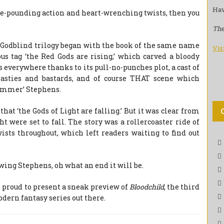
Hav
ulse-pounding action and heart-wrenching twists, then you
The
Godblind trilogy began with the book of the same name
Vis
s tag ‘the Red Gods are rising,’ which carved a bloody
s everywhere thanks to its pull-no-punches plot, a cast of
easties and bastards, and of course THAT scene which
ammer’ Stephens.
hat ‘the Gods of Light are falling.’ But it was clear from
t were set to fall. The story was a rollercoaster ride of
ists throughout, which left readers waiting to find out
owing Stephens, oh what an end it will be.
s proud to present a sneak preview of
Bloodchild
, the third
dern fantasy series out there.