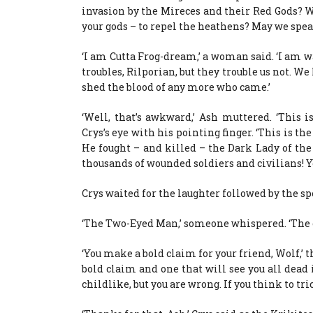
invasion by the Mireces and their Red Gods? We’
your gods – to repel the heathens? May we spea
‘I am Cutta Frog-dream,’ a woman said. ‘I am w
troubles, Rilporian, but they trouble us not. 
shed the blood of any more who came.’
‘Well, that’s awkward,’ Ash muttered. ‘This 
Crys’s eye with his pointing finger. ‘This is th
He fought – and killed – the Dark Lady of th
thousands of wounded soldiers and civilians! Y
Crys waited for the laughter followed by the s
‘The Two-Eyed Man,’ someone whispered. ‘The old 
‘You make a bold claim for your friend, Wolf,’ t
bold claim and one that will see you all dead i
childlike, but you are wrong. If you think to tric