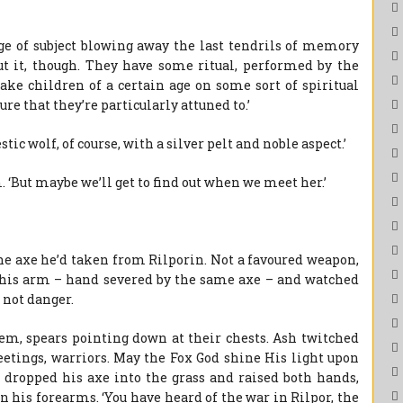
nge of subject blowing away the last tendrils of memory
ut it, though. They have some ritual, performed by the
take children of a certain age on some sort of spiritual
ure that they’re particularly attuned to.’
tic wolf, of course, with a silver pelt and noble aspect.’
. ‘But maybe we’ll get to find out when we meet her.’
he axe he’d taken from Rilporin. Not a favoured weapon,
f his arm – hand severed by the same axe – and watched
not danger.
em, spears pointing down at their chests. Ash twitched
eetings, warriors. May the Fox God shine His light upon
e dropped his axe into the grass and raised both hands,
on his forearms. ‘You have heard of the war in Rilpor, the