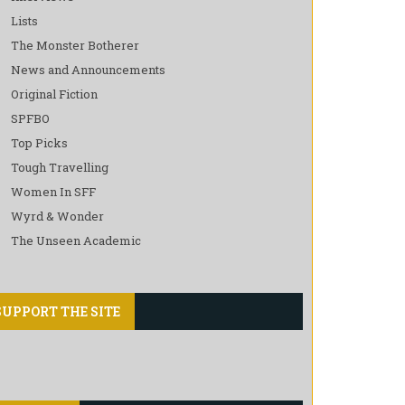
Lists
The Monster Botherer
News and Announcements
Original Fiction
SPFBO
Top Picks
Tough Travelling
Women In SFF
Wyrd & Wonder
The Unseen Academic
SUPPORT THE SITE