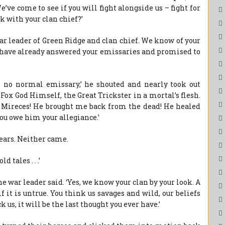
ve come to see if you will fight alongside us – fight for
k with your clan chief?’
ar leader of Green Ridge and clan chief. We know of your
We have already answered your emissaries and promised to
is no normal emissary,’ he shouted and nearly took out
e Fox God Himself, the Great Trickster in a mortal’s flesh.
e Mireces! He brought me back from the dead! He healed
ou owe him your allegiance.’
pears. Neither came.
tales . . .’
he war leader said. ‘Yes, we know your clan by your look. A
f it is untrue. You think us savages and wild, our beliefs
k us, it will be the last thought you ever have.’