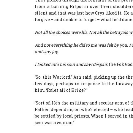
from a burning Rilporin over their shoulder
silent and that was just how Crys liked it. He
forgive – and unable to forget – what he’d done
Not all the choices were his. Not all the betrayals w
And not everything he did to me was felt by you, F
and saw joy.
I looked into his soul and saw despair,
the Fox God 
‘So, this Warlord,’ Ash said, picking up the th
few days, perhaps in response to the farawa
him. ‘Rules all of Krike?’
‘Sort of. He’s the military and secular arm of
Father, depending on who’s elected – who leads
be settled by local priests. When I served in
seer was a woman.’