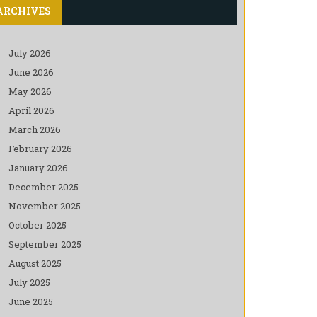
ARCHIVES
July 2026
June 2026
May 2026
April 2026
March 2026
February 2026
January 2026
December 2025
November 2025
October 2025
September 2025
August 2025
July 2025
June 2025