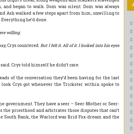
s, and began to walk. Dom was silent. Dom was always
 and Ash walked a few steps apart from him, unwilling to
. Everything he’d done.
ere willing.
oxy,
Crys countered.
But I felt it. All of it. I looked into his eyes
said. Crys told himself he didn’t care.
reads of the conversation they’d been having for the last
y look Crys got whenever the Trickster within spoke to
 the government. They have a seer – Seer-Mother or Seer-
 the priesthood and arbitrates those disputes that can’t
 the South Rank, the Warlord was Brid Fox-dream and the