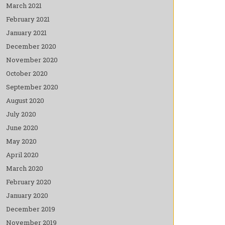
March 2021
February 2021
January 2021
December 2020
November 2020
October 2020
September 2020
August 2020
July 2020
June 2020
May 2020
April 2020
March 2020
February 2020
January 2020
December 2019
November 2019