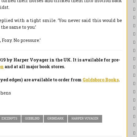
tes turned their horses and clicked them into motion back
idst.
eplied with a tight smile. ‘You never said this would be
ll the same to you.’
 Foxy. No pressure.’
9 by Harper Voyager in the UK. It is available for pre-
on
and at all major book stores.
ed edges) are available to order from
Goldsboro Books
.
EXCERPTS
GODBLIND
GRIMDARK
HARPER VOYAGER