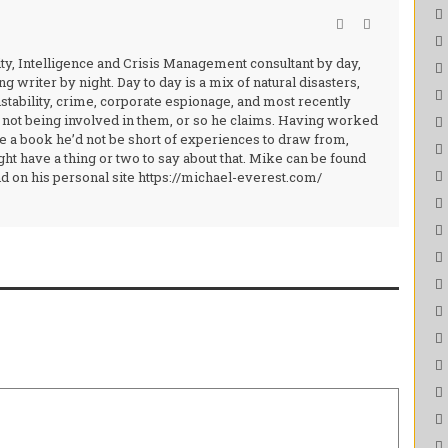
ity, Intelligence and Crisis Management consultant by day,
g writer by night. Day to day is a mix of natural disasters,
nstability, crime, corporate espionage, and most recently
 not being involved in them, or so he claims. Having worked
ite a book he’d not be short of experiences to draw from,
ht have a thing or two to say about that. Mike can be found
 on his personal site https://michael-everest.com/