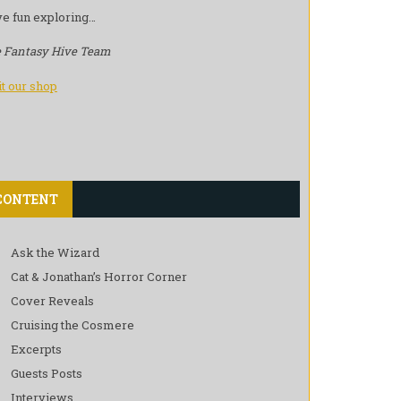
e fun exploring…
 Fantasy Hive Team
it our shop
CONTENT
Ask the Wizard
Cat & Jonathan’s Horror Corner
Cover Reveals
Cruising the Cosmere
Excerpts
Guests Posts
Interviews