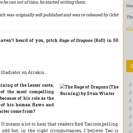
e he ran out of time, he started writing them.
Hav
 was originally self-published and was re-released by Orbit
The
Vis
haven’t heard of you, pitch
Rage of Dragons
(RoD) in 50
 Gladiator on Arrakis…
ining of the Lesser caste,
 of the most compelling
because of his role as the
e of his human flaws and
racter come from?
 It means a lot to hear that readers find Tau compelling.
dd but, in the right circumstances, I believe Tau is