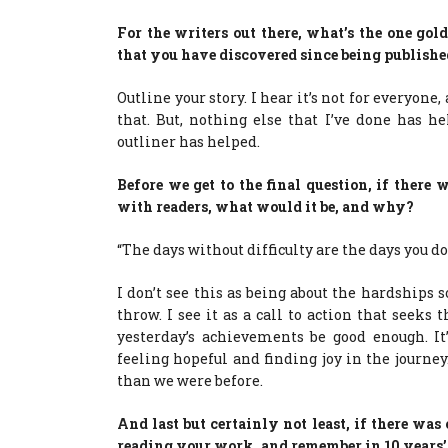
For the writers out there, what’s the one g
that you have discovered since being published
Outline your story. I hear it’s not for everyone,
that. But, nothing else that I’ve done has 
outliner has helped.
Before we get to the final question, if ther
with readers, what would it be, and why?
“The days without difficulty are the days you d
I don’t see this as being about the hardships 
throw. I see it as a call to action that seeks
yesterday’s achievements be good enough. It’
feeling hopeful and finding joy in the journey
than we were before.
And last but certainly not least, if there wa
reading your work, and remember in 10 years’