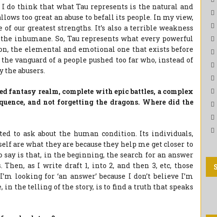
ut I do think that what Tau represents is the natural and
llows too great an abuse to befall its people. In my view,
 of our greatest strengths. It’s also a terrible weakness
te the inhumane. So, Tau represents what every powerful
tion, the elemental and emotional one that exists before
 the vanguard of a people pushed too far who, instead of
y the abusers.
red fantasy realm, complete with epic battles, a complex
equence, and not forgetting the dragons. Where did the
d to ask about the human condition. Its individuals,
self are what they are because they help me get closer to
 say is that, in the beginning, the search for an answer
Then, as I write draft 1, into 2, and then 3, etc, those
y I’m looking for ‘an answer’ because I don’t believe I’m
in the telling of the story, is to find a truth that speaks