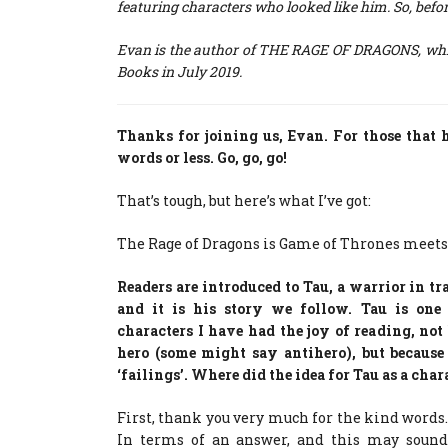
featuring characters who looked like him. So, befor
Evan is the author of THE RAGE OF DRAGONS, which
Books in July 2019.
Thanks for joining us, Evan. For those that 
words or less. Go, go, go!
That’s tough, but here’s what I’ve got:
The Rage of Dragons is Game of Thrones meets
Readers are introduced to Tau, a warrior in tra
and it is his story we follow. Tau is one
characters I have had the joy of reading, not 
hero (some might say antihero), but becaus
‘failings’. Where did the idea for Tau as a cha
First, thank you very much for the kind words.
In terms of an answer, and this may sound o