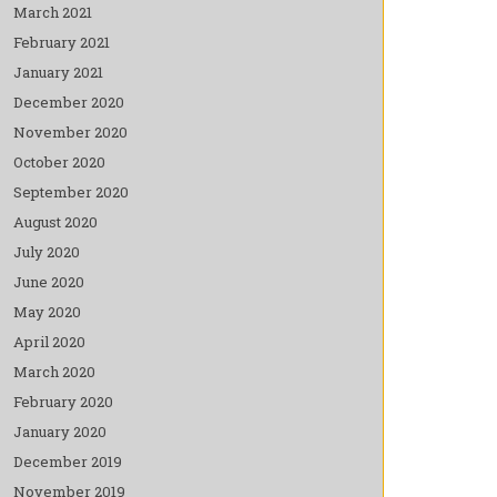
March 2021
February 2021
January 2021
December 2020
November 2020
October 2020
September 2020
August 2020
July 2020
June 2020
May 2020
April 2020
March 2020
February 2020
January 2020
December 2019
November 2019