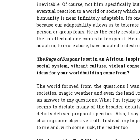
inevitable. Of course, not him specifically, b
eventual reaction to a world or society which a
humanity is near infinitely adaptable. It’s one
because our adaptability allows us to tolera
person or group fears. He is the early revolu
the intellectual one comes to temper it. He is
adapting to more abuse, have adapted to destro
The Rage of Dragons
is set in an African-inspi
social system, vibrant culture, violent cons
ideas for your worldbuilding come from?
The world formed from the questions I wante
societies, magic, weather and even the land it
an answer to my questions. What I’m trying to
seems to dictate many of the broader details. 
details deliver pinpoint specifics. Also, I sa
chasing some objective truth. Instead, my hope, 
to me and, with some luck, the reader too.