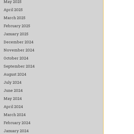
May 2025
April 2025
March 2025
February 2025
January 2025
December 2024
November 2024
October 2024
September 2024
August 2024
July 2024
June 2024
May 2024
April 2024
March 2024
February 2024
January 2024