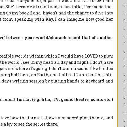
and I dare anyone to get past the 50% mark in book 1 and
so. She’s become a friend and, in our talks, I’ve found that
ing up my book 2 and haven’t had the chance to dive into
just from speaking with Kay, I can imagine how good her
ver’ between your world/characters and that of another
redible worlds within which I would have LOVED to play,
 the world I see in my head all day and night, I don’t have
gets me where it’s going. I don’t wanna sound like I’m too
 living half here, on Earth, and half in Uhmlaba. The split
ch day’s writing session by putting hands to keyboard and
ferent format (e.g. film, TV, game, theatre, comic etc.)
I love how the format allows a nuanced plot, theme, and
 a joy to see the series there.