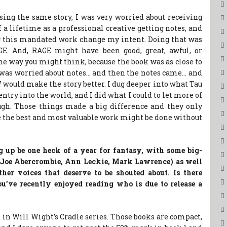
sing the same story, I was very worried about receiving
f a lifetime as a professional creative getting notes, and
 this mandated work change my intent. Doing that was
AGE. And, RAGE might have been good, great, awful, or
he way you might think, because the book was as close to
I was worried about notes… and then the notes came… and
would make the story better. I dug deeper into what Tau
entry into the world, and I did what I could to let more of
ugh. Those things made a big difference and they only
 the best and most valuable work might be done without
g up be one heck of a year for fantasy, with some big-
(Joe Abercrombie, Ann Leckie, Mark Lawrence) as well
ther voices that deserve to be shouted about. Is there
u’ve recently enjoyed reading who is due to release a
k in Will Wight’s Cradle series. Those books are compact,