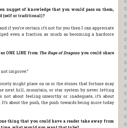
olden nugget of knowledge that you would pass on them,
 (self or traditional)?
 and if you’re certain it’s not for you then I can appreciate
helped even a fraction as much as becoming a hardcore
e was ONE LINE from
The Rage of Dragons
you could share
o not improve.”
society might place on us or the stones that fortune may
 the next hill, mountain, or star system by never letting
s not about feeling unworthy or inadequate, it’s about
. It’s about the push, the push towards being more today
s one thing that you could have a reader take away from
 time, what would you want that to be?