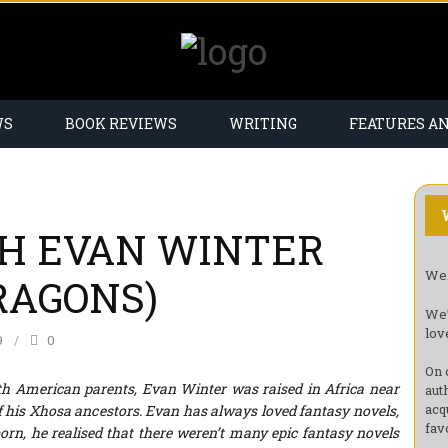
WS
BOOK REVIEWS
WRITING
FEATURES A
H EVAN WINTER
Wel
RAGONS)
We’
lov
9
0
On 
th American parents, Evan Winter was raised in Africa near
aut
acq
 of his Xhosa ancestors. Evan has always loved fantasy novels,
fav
rn, he realised that there weren’t many epic fantasy novels