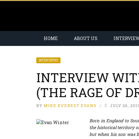
HOME
ABOUT US
INTERVIE
INTERVIEWS
INTERVIEW WIT
(THE RAGE OF D
BY
MIKE EVEREST EVANS
JULY 26, 201
Born in England to Sou
the historical territory
but when his son was bo