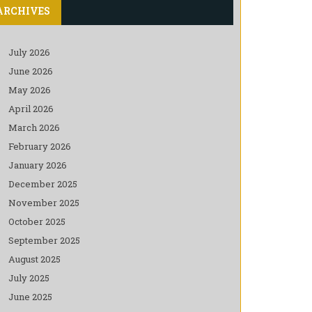
ARCHIVES
July 2026
June 2026
May 2026
April 2026
March 2026
February 2026
January 2026
December 2025
November 2025
October 2025
September 2025
August 2025
July 2025
June 2025