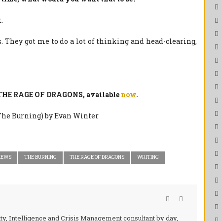
.
. They got me to do a lot of thinking and head-clearing,
f THE RAGE OF DRAGONS, available
now
.
IEWS
THE BURNING
THE RAGE OF DRAGONS
WRITING
ity, Intelligence and Crisis Management consultant by day,