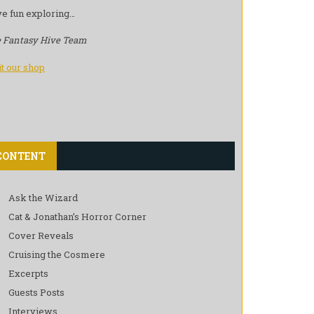
e fun exploring…
 Fantasy Hive Team
it our shop
CONTENT
Ask the Wizard
Cat & Jonathan’s Horror Corner
Cover Reveals
Cruising the Cosmere
Excerpts
Guests Posts
Interviews