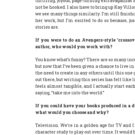
thrilling, joyous, page-turning extravaganzas 
not be hooked. I also have to bring up Kay Villo
we see many things similarly. I’m still finish
her work, but I’m excited to do so because, 
stories are.
If you were to do an Avengers-style ‘crosso
author, who would you work with?
You know what’s funny? There are so many inc
but now that I’ve been given a chance to live in
the need to create in any others until this one 
out there, but writing this series has felt like
feels almost tangible, and I actually start ea
saying, “take me into the world.”
If you could have your books produced in a dif
what would you choose and why?
Television. We’re in a golden age for TV and 
character study to play out over time. It would be