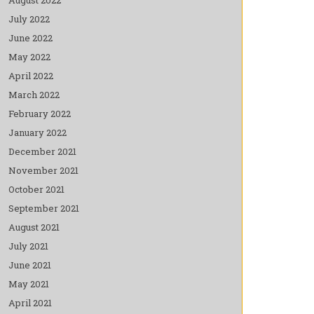
July 2022
June 2022
May 2022
April 2022
March 2022
February 2022
January 2022
December 2021
November 2021
October 2021
September 2021
August 2021
July 2021
June 2021
May 2021
April 2021