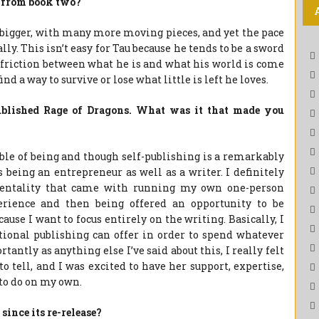
t from book two?
bigger, with many more moving pieces, and yet the pace
y. This isn’t easy for Tau because he tends to be a sword
e friction between what he is and what his world is come
find a way to survive or lose what little is left he loves.
published Rage of Dragons. What was it that made you
able of being and though self-publishing is a remarkably
s being an entrepreneur as well as a writer. I definitely
mentality that came with running my own one-person
perience and then being offered an opportunity to be
ause I want to focus entirely on the writing. Basically, I
tional publishing can offer in order to spend whatever
antly as anything else I’ve said about this, I really felt
o tell, and I was excited to have her support, expertise,
 to do on my own.
since its re-release?