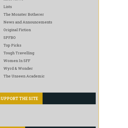
Lists
The Monster Botherer
News and Announcements
Original Fiction
SPFBO
Top Picks
Tough Travelling
Women In SFF
Wyrd & Wonder
The Unseen Academic
SUPPORT THE SITE