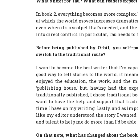
What’s next for Tau? What can readers expec
In book 2, everything becomes more complex, 
at which the world moves increases dramaticall
even when it’s a scalpel that’s needed, and th
into direct conflict. In particular, Tau needs to 
Before being published by Orbit, you self-
switch to the traditional route?
I want to become the best writer that I’m cap
good way to tell stories to the world, it mean
enjoyed the education, the work, and the 
‘publishing house,’ but, having had the ex
traditionally published, I chose traditional bec
want to have the help and support that tradi
time I have on my writing. Lastly, and as import
like my editor understood the story I wanted t
and talent to help me do more than I’d be able
On that note, what has changed about the book 