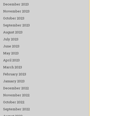
December 2023
November 2023
October 2023
September 2023
August 2023
July 2023
June 2023
May 2023
April 2023
March 2023
February 2023
January 2023
December 2022
November 2022
October 2022
September 2022
August 2022