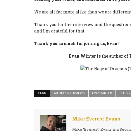
We are all far more alike than we are different
Thank you for the interview and the questions
and I’m grateful for that.
Thank you so much for joining us, Evan!
Evan Winter is the author o
TAGS
AUTHOR INTERVIEWS
EVAN WINTER
INTERV
Mike Everest Evans
Mike ‘Everest’ Evans is a Secur