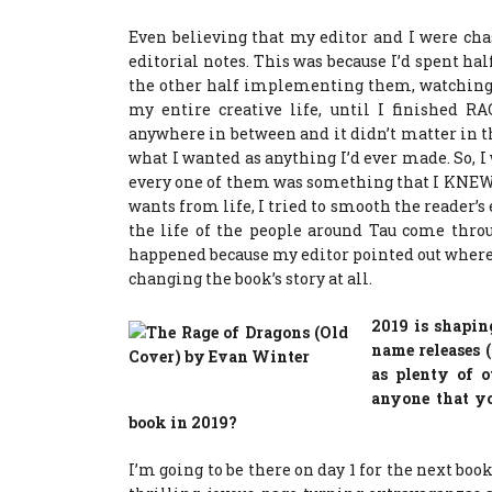
Even believing that my editor and I were cha
editorial notes. This was because I’d spent hal
the other half implementing them, watching
my entire creative life, until I finished R
anywhere in between and it didn’t matter in t
what I wanted as anything I’d ever made. So, 
every one of them was something that I KNEW 
wants from life, I tried to smooth the reader’s 
the life of the people around Tau come thro
happened because my editor pointed out where
changing the book’s story at all.
2019 is shapin
name releases 
as plenty of o
anyone that yo
book in 2019?
I’m going to be there on day 1 for the next boo