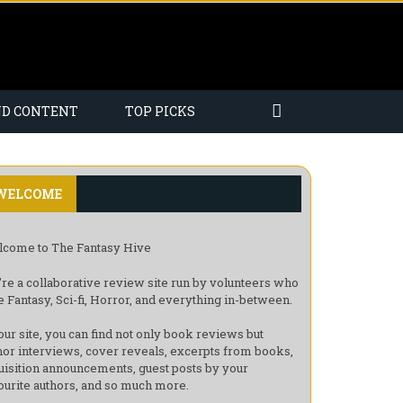
ND CONTENT
TOP PICKS
WELCOME
come to The Fantasy Hive
re a collaborative review site run by volunteers who
e Fantasy, Sci-fi, Horror, and everything in-between.
our site, you can find not only book reviews but
hor interviews, cover reveals, excerpts from books,
uisition announcements, guest posts by your
ourite authors, and so much more.