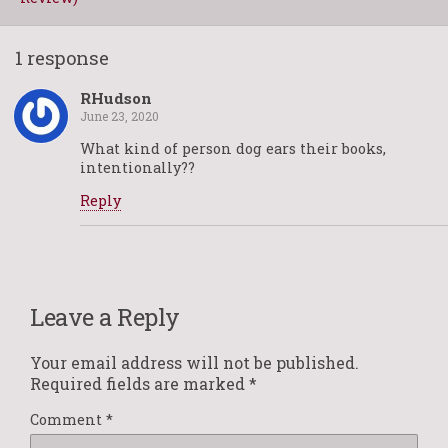
1 response
RHudson
June 23, 2020
What kind of person dog ears their books,
intentionally??
Reply
Leave a Reply
Your email address will not be published.
Required fields are marked
*
Comment
*