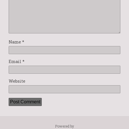
Name
*
Email
*
Website
Powered by