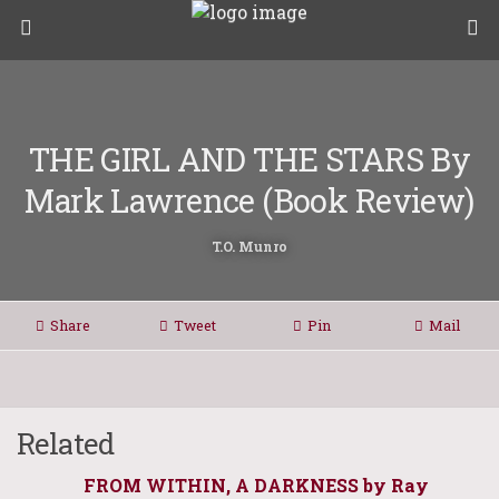
THE GIRL AND THE STARS By
Mark Lawrence (Book Review)
T.O. Munro
Share
Tweet
Pin
Mail
Related
FROM WITHIN, A DARKNESS by Ray