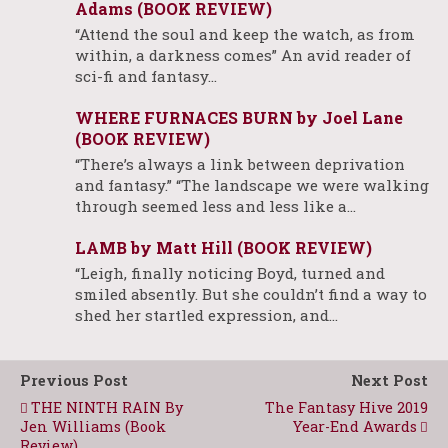
Adams (BOOK REVIEW)
“Attend the soul and keep the watch, as from
within, a darkness comes” An avid reader of
sci-fi and fantasy…
WHERE FURNACES BURN by Joel Lane
(BOOK REVIEW)
“There’s always a link between deprivation
and fantasy.” “The landscape we were walking
through seemed less and less like a…
LAMB by Matt Hill (BOOK REVIEW)
“Leigh, finally noticing Boyd, turned and
smiled absently. But she couldn’t find a way to
shed her startled expression, and…
Previous Post
Next Post
THE NINTH RAIN By
The Fantasy Hive 2019
Jen Williams (Book
Year-End Awards
Review)