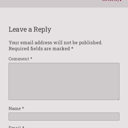
Leave a Reply
Your email address will not be published.
Required fields are marked
*
Comment
*
Name
*
Email
*