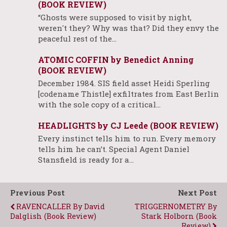
(BOOK REVIEW)
“Ghosts were supposed to visit by night,
weren't they? Why was that? Did they envy the
peaceful rest of the…
ATOMIC COFFIN by Benedict Anning
(BOOK REVIEW)
December 1984. SIS field asset Heidi Sperling
[codename Thistle] exfiltrates from East Berlin
with the sole copy of a critical…
HEADLIGHTS by CJ Leede (BOOK REVIEW)
Every instinct tells him to run. Every memory
tells him he can’t. Special Agent Daniel
Stansfield is ready for a…
Previous Post
Next Post
RAVENCALLER By David
TRIGGERNOMETRY By
Dalglish (Book Review)
Stark Holborn (Book
Review)