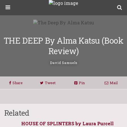
THE DEEP By Alma Katsu (Book
Review)
David Samuels
Share
Tweet
Pin
Mail
Related
HOUSE OF SPLINTERS by Laura Purcell