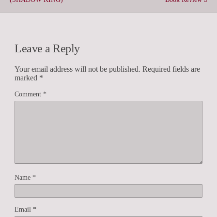
Leave a Reply
Your email address will not be published.
Required fields are
marked
*
Comment
*
Name
*
Email
*