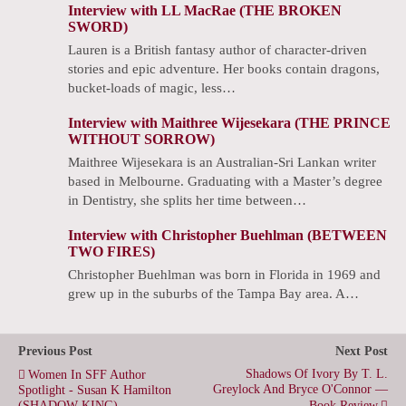
Interview with LL MacRae (THE BROKEN
SWORD)
Lauren is a British fantasy author of character-driven
stories and epic adventure. Her books contain dragons,
bucket-loads of magic, less…
Interview with Maithree Wijesekara (THE PRINCE
WITHOUT SORROW)
Maithree Wijesekara is an Australian-Sri Lankan writer
based in Melbourne. Graduating with a Master’s degree
in Dentistry, she splits her time between…
Interview with Christopher Buehlman (BETWEEN
TWO FIRES)
Christopher Buehlman was born in Florida in 1969 and
grew up in the suburbs of the Tampa Bay area. A…
Previous Post
Next Post
Shadows Of Ivory By T. L.
Women In SFF Author
Greylock And Bryce O'Connor —
Spotlight - Susan K Hamilton
(SHADOW KING)
Book Review