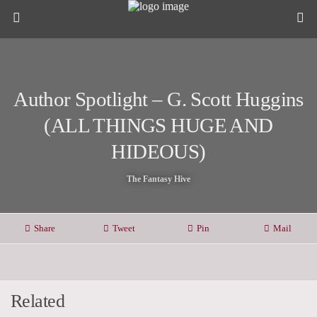
Author Spotlight – G. Scott Huggins
(ALL THINGS HUGE AND
HIDEOUS)
The Fantasy Hive
Share
Tweet
Pin
Mail
Related