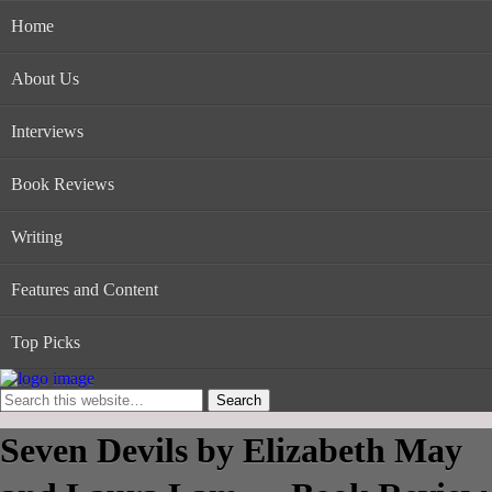
Home
About Us
Interviews
Book Reviews
Writing
Features and Content
Top Picks
Seven Devils by Elizabeth May