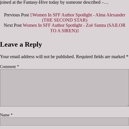
joined at the Fantasy-Hive today by someone described –…
Previous Post
Women In SFF Author Spotlight - Alma Alexander
(THE SECOND STAR)
Next Post
Women In SFF Author Spotlight - Zoë Sumra (SAILOR
TO A SIREN)
Leave a Reply
Your email address will not be published.
Required fields are marked
*
Comment
*
Name
*