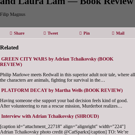
and Laura Lam — Book Review
Filip Magnus
Share
Tweet
Pin
Mail
Related
GREEN CITY WARS by Adrian Tchaikovsky (BOOK
REVIEW)
Philip Marlowe meets Redwall in this superior adult noir tale, where all
the characters are animals, fighting for survival in the…
PLATFORM DECAY by Martha Wells (BOOK REVIEW)
Having someone else support your bad decision feels kind of good.
After volunteering to run a rescue mission, Murderbot realizes…
Interview with Adrian Tchaikovsky (SHROUD)
[caption id="attachment_22718" align="alignright" width="224"]
Adrian Tchaikovsky photo credit @CatSparkx[/caption] TO: We’re