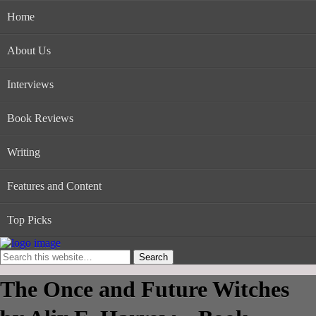
Home
About Us
Interviews
Book Reviews
Writing
Features and Content
Top Picks
The Once and Future Witches