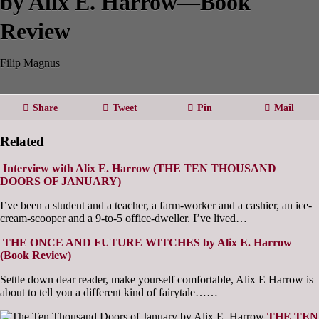
by Alix E. Harrow—Book
Review
Filip Magnus
Share
Tweet
Pin
Mail
Related
Interview with Alix E. Harrow (THE TEN THOUSAND
DOORS OF JANUARY)
I’ve been a student and a teacher, a farm-worker and a cashier, an ice-
cream-scooper and a 9-to-5 office-dweller. I’ve lived…
THE ONCE AND FUTURE WITCHES by Alix E. Harrow
(Book Review)
Settle down dear reader, make yourself comfortable, Alix E Harrow is
about to tell you a different kind of fairytale……
THE TEN