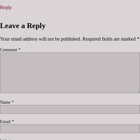
Reply
Leave a Reply
Your email address will not be published.
Required fields are marked
*
Comment
*
Name
*
Email
*