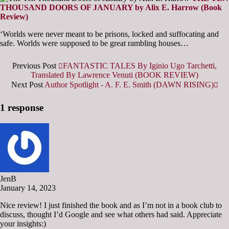
THOUSAND DOORS OF JANUARY by Alix E. Harrow (Book
Review)
‘Worlds were never meant to be prisons, locked and suffocating and
safe. Worlds were supposed to be great rambling houses…
Previous Post
FANTASTIC TALES By Iginio Ugo Tarchetti,
Translated By Lawrence Venuti (BOOK REVIEW)
Next Post
Author Spotlight - A. F. E. Smith (DAWN RISING)
1 response
JenB
January 14, 2023
Nice review! I just finished the book and as I’m not in a book club to
discuss, thought I’d Google and see what others had said. Appreciate
your insights:)