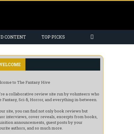
ND CONTENT
TOP PICKS
WELCOME
come to The Fantasy Hive
re a collaborative review site run by volunteers who
e Fantasy, Sci-fi, Horror, and everything in-between.
our site, you can find not only book reviews but
hor interviews, cover reveals, excerpts from books,
uisition announcements, guest posts by your
ourite authors, and so much more.