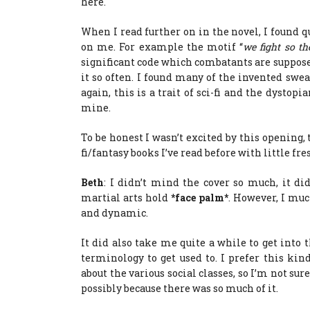
here.
When I read further on in the novel, I found qu
on me. For example the motif “
we fight so th
significant code which combatants are supposed 
it so often. I found many of the invented swea
again, this is a trait of sci-fi and the dystopi
mine.
To be honest I wasn’t excited by this opening,
fi/fantasy books I’ve read before with little fr
Beth
: I didn’t mind the cover so much, it di
martial arts hold
*face palm*
. However, I muc
and dynamic.
It did also take me quite a while to get into th
terminology to get used to. I prefer this kind
about the various social classes, so I’m not sur
possibly because there was so much of it.