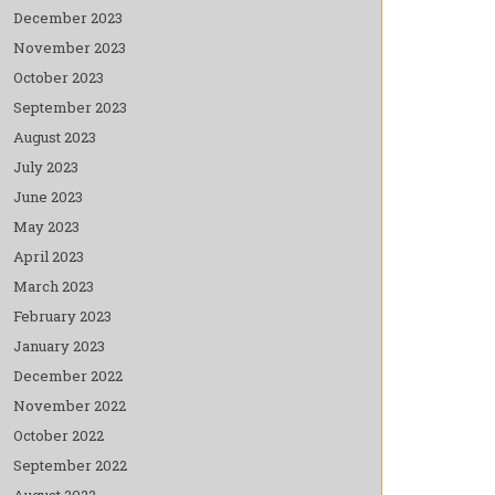
December 2023
November 2023
October 2023
September 2023
August 2023
July 2023
June 2023
May 2023
April 2023
March 2023
February 2023
January 2023
December 2022
November 2022
October 2022
September 2022
August 2022