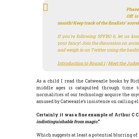
Phase
Off is
month! Keep track of the finalists’ scor
If you’re following SPFBO 6, let us kn
your fancy! Join the discussion on soci
and weigh in on Twitter using the hash
Introduction to Round 1
|
Meet the Judge
As a child I read the Catweazle books by Ri
middle ages is catapulted through time t
normalities of our technology acquire the myst
amused by Catweazle’s insistence on calling ele
Certainly it was a fine example of Arthur C C
indistinguishable from magic
.”
Which suggests at least a potential blurring of