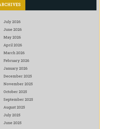
ARCHIVES
July 2026
June 2026
May 2026
April 2026
March 2026
February 2026
January 2026
December 2025
November 2025
October 2025
September 2025
August 2025
July 2025
June 2025