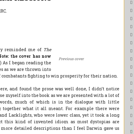
RC.
ly reminded me of
The
Note: the cover has now
Previous cover
.
) As I began reading the
es as we are thrown into
 combatants fighting to win prosperity for their nation.
ere, and found the prose was well done, I didn’t notice
se myself into the book as we are presented with a lot of
ords, much of which is in the dialogue with little
ng together what it all meant. For example there were
and Lacklights, who were lower class, yet it took a long
ect this kind of invented idiom as most dystopias are
d more detailed descriptions than I feel Darwin gave us