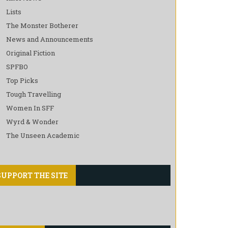
Lists
The Monster Botherer
News and Announcements
Original Fiction
SPFBO
Top Picks
Tough Travelling
Women In SFF
Wyrd & Wonder
The Unseen Academic
SUPPORT THE SITE