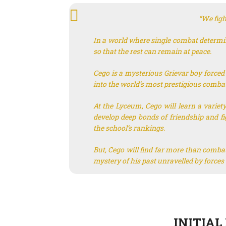
“We fight
In a world where single combat determine
so that the rest can remain at peace.
Cego is a mysterious Grievar boy forced t
into the world’s most prestigious combat
At the Lyceum, Cego will learn a variety
develop deep bonds of friendship and fi
the school’s rankings.
But, Cego will find far more than combat
mystery of his past unravelled by forces
INITIAL