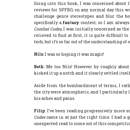
Going into this book, I was concerned about th
reviews for SPFBO, on any normal day this wou
challenge genre stereotypes and blur the b
specifically a
fantasy
contest, so I am always
Combat Codes
, I was initially concerned as the
relieved to find at first, it is quite difficult 
tech, but it’s so far out of the understanding of
Nils:
I was so hoping it was magic!
Beth:
Me too Nils! However by roughly about 
kicked it up a notch and it clearly settled itself
Aside from the bombardment of terms, I rathe
the city were atmospheric, and I particularly l
his aches and pains.
Filip
: I’ve been reading progressively more s
Codes
came in at just the right time. I had a 
unexpected read to come out of this competiti