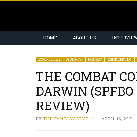
HOME
ABOUT US
INTERVIE
BOOK REVIEWS
DYSTOPIAN
FANTASY
SCIENCE FICTION
THE COMBAT CO
DARWIN (SPFBO 
REVIEW)
BY
THE FANTASY HIVE
APRIL 16, 2021