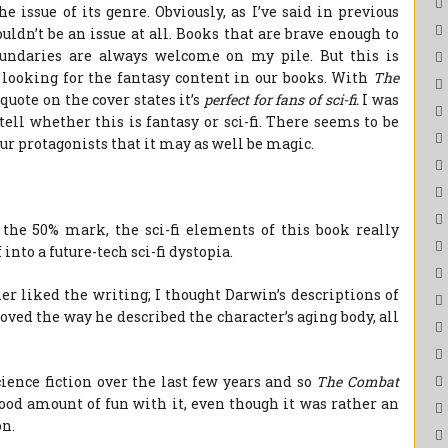
e issue of its genre. Obviously, as I’ve said in previous
ldn’t be an issue at all. Books that are brave enough to
oundaries are always welcome on my pile. But this is
 looking for the fantasy content in our books. With
The
 quote on the cover states it’s
perfect for fans of sci-fi.
I was
to tell whether this is fantasy or sci-fi. There seems to be
 our protagonists that it may as well be magic.
the 50% mark, the sci-fi elements of this book really
 into a future-tech sci-fi dystopia.
r liked the writing; I thought Darwin’s descriptions of
oved the way he described the character’s aging body, all
cience fiction over the last few years and so
The Combat
good amount of fun with it, even though it was rather an
on.