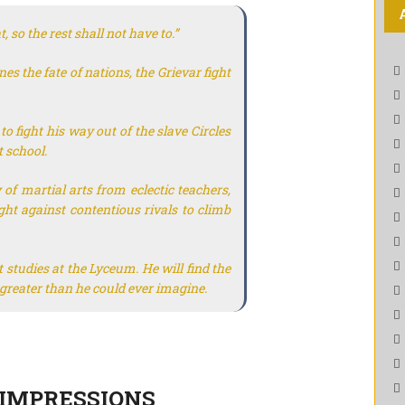
, so the rest shall not have to.”
s the fate of nations, the Grievar fight
o fight his way out of the slave Circles
 school.
 of martial arts from eclectic teachers,
ght against contentious rivals to climb
 studies at the Lyceum. He will find the
 greater than he could ever imagine.
 IMPRESSIONS