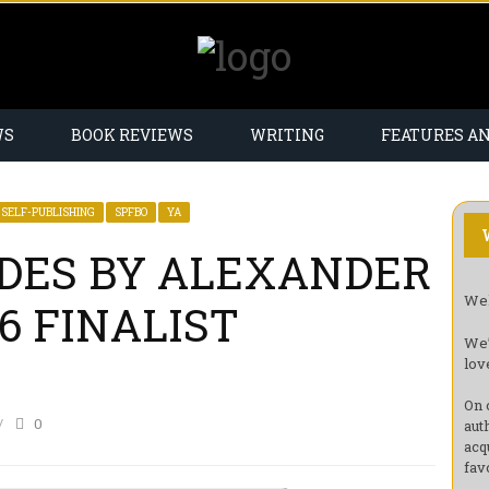
WS
BOOK REVIEWS
WRITING
FEATURES A
SELF-PUBLISHING
SPFBO
YA
DES BY ALEXANDER
Wel
6 FINALIST
We’
lov
On 
0
aut
acq
fav