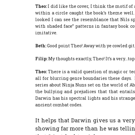
Theo:
I did like the cover, I think the motif o
within a circle caught the book’s theme well
looked I can see the resemblance that Nils s
with shaded face” patterns in fantasy book cov
imitative.
Beth:
Good point Theo! Away with ye cowled git
Filip:
My thoughts exactly, Theo! It’s a very…top
Theo:
There is a valid question of magic or te
all for blurring genre boundaries these days.
series about Ninja Nuns set on the world of A
the bullying and prejudices that that entai
Darwin has his spectral lights and his strang
ancient combat codes.
It helps that Darwin gives us a ver
showing far more than he was telling