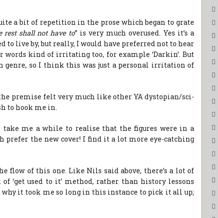
ite a bit of repetition in the prose which began to grate
e rest shall not have to
” is very much overused. Yes it’s a
to live by, but really, I would have preferred not to hear
r words kind of irritating too, for example ‘Darkin’. But
an genre, so I think this was just a personal irritation of
 the premise felt very much like other YA dystopian/sci-
esh to hook me in.
d take me a while to realise that the figures were in a
h prefer the new cover! I find it a lot more eye-catching
e flow of this one. Like Nils said above, there’s a lot of
 of ‘get used to it’ method, rather than history lessons
e why it took me so long in this instance to pick it all up;