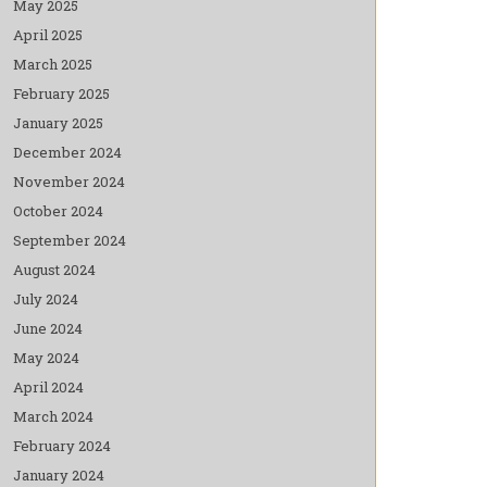
May 2025
April 2025
March 2025
February 2025
January 2025
December 2024
November 2024
October 2024
September 2024
August 2024
July 2024
June 2024
May 2024
April 2024
March 2024
February 2024
January 2024