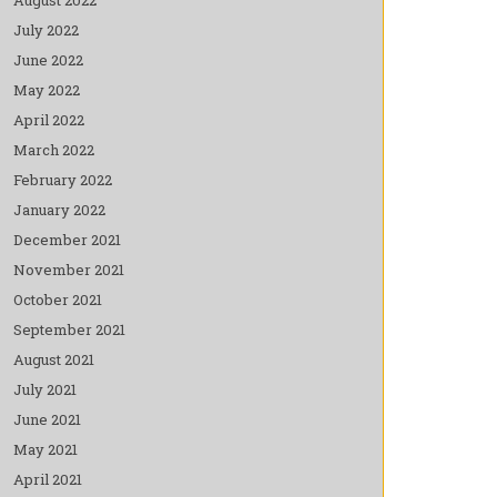
July 2022
June 2022
May 2022
April 2022
March 2022
February 2022
January 2022
December 2021
November 2021
October 2021
September 2021
August 2021
July 2021
June 2021
May 2021
April 2021