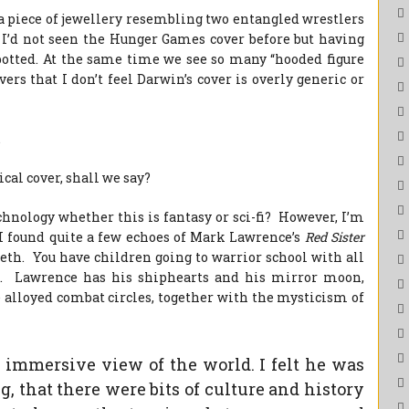
f a piece of jewellery resembling two entangled wrestlers
. I’d not seen the Hunger Games cover before but having
potted. At the same time we see so many “hooded figure
ers that I don’t feel Darwin’s cover is overly generic or
.
ical cover, shall we say?
chnology whether this is fantasy or sci-fi? However, I’m
 I found quite a few echoes of Mark Lawrence’s
Red Sister
beth. You have children going to warrior school with all
ls. Lawrence has his shiphearts and his mirror moon,
e alloyed combat circles, together with the mysticism of
y immersive view of the world. I felt he was
, that there were bits of culture and history