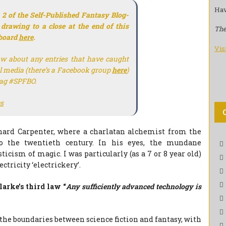
Hav
 2 of the Self-Published Fantasy Blog-
 drawing to a close at the end of this
The
eboard
here
.
Vis
ow about any entries that have caught
al media (there’s a Facebook group
here
)
tag #SPFBO.
s
chard Carpenter, where a charlatan alchemist from the
o the twentieth century. In his eyes, the mundane
icism of magic. I was particularly (as a 7 or 8 year old)
ctricity ‘electrickery’.
larke’s third law “
Any sufficiently advanced technology is
 the boundaries between science fiction and fantasy, with