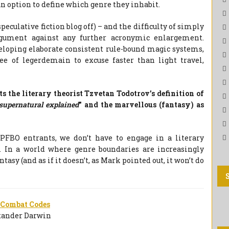
n option to define which genre they inhabit.
eculative fiction blog off) – and the difficulty of simply
rgument against any further acronymic enlargement.
eloping elaborate consistent rule-bound magic systems,
ree of legerdemain to excuse faster than light travel,
ts the literary theorist Tzvetan Todotrov’s definition of
 supernatural explained
” and the marvellous (fantasy) as
PFBO entrants, we don’t have to engage in a literary
ls. In a world where genre boundaries are increasingly
fantasy (and as if it doesn’t, as Mark pointed out, it won’t do
 Combat Codes
xander Darwin