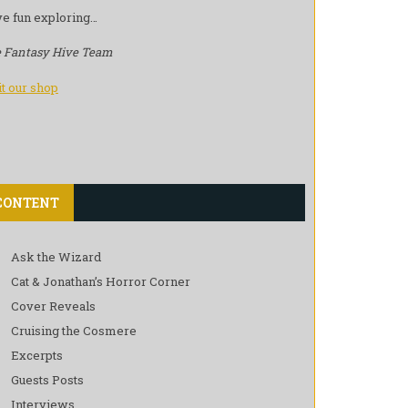
e fun exploring…
 Fantasy Hive Team
it our shop
CONTENT
Ask the Wizard
Cat & Jonathan’s Horror Corner
Cover Reveals
Cruising the Cosmere
Excerpts
Guests Posts
Interviews