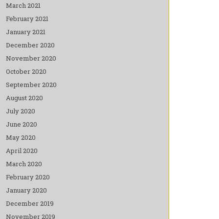
March 2021
February 2021
January 2021
December 2020
November 2020
October 2020
September 2020
August 2020
July 2020
June 2020
May 2020
April 2020
March 2020
February 2020
January 2020
December 2019
November 2019