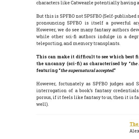
characters like Catweazle potentially having a
But this is SPFBO not SPSFBO (Self-published sp
pronouncing SPFBO is itself a powerful a
However, we do see many fantasy authors dev
while other sci-fi authors indulge in a deg
teleporting, and memory transplants.
This can make it difficult to see which best fi
the uncanny (sci-fi) as characterised by “
the
featuring “
the supernatural accepted
.”
However, fortunately as SPFBO judges and S
interrogation of a book’s fantasy credentia
porous, if it feels like fantasy to us, then it is 
well).
The
Ale