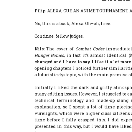
Filip:
ALEXA, CUE AN ANIME TOURNAMENT A
No, this is a book, Alexa. Oh–oh, I see.
Continue, fellow judges.
Nils:
The cover of
Combat Codes
immediate
Hunger Games
, in fact it’s almost identical
.
(
changed and I have to say I like it a lot more
opening chapters I noticed further similariti
a futuristic dystopia, with the main premise of
Initially I liked the dark and gritty atmosph
many editing issues. However, I struggled to ea
technical terminology and made-up slang w
explanation, so I spent a lot of time pieci
Purelights, which were higher class citizens 
time before I fully grasped this. I did exp
presented in this way, but I would have like