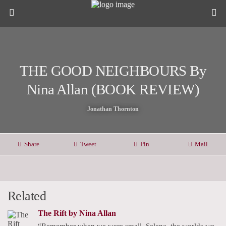
THE GOOD NEIGHBOURS By
Nina Allan (BOOK REVIEW)
Jonathan Thornton
Share
Tweet
Pin
Mail
Related
The Rift by Nina Allan
“Remember when we were small, Selena, the worlds we