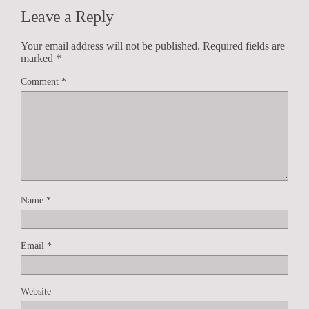
Leave a Reply
Your email address will not be published.
Required fields are
marked
*
Comment
*
Name
*
Email
*
Website