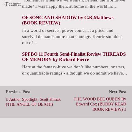
made? I was happy then, at home in the world in…
OF SONG AND SHADOW by G.R.Matthews
(BOOK REVIEW)
In a world of secrets, power comes at a price, and
survival demands more than courage. Kenric stumbles
out of…
SPFBO 11 Fourth Semi-Finalist Review THREADS
OF MEMORY by Richard Fierce
Here at the fantasy-hive we don’t like numbers, or stars,
or quantifiable ratings - although we do admit we have…
Previous Post
Next Post
THE WOOD BEE QUEEN By
Author Spotlight: Scott Kimak
Edward Cox (BUDDY READ
(THE ANGEL OF DEATH)
BOOK REVIEW)