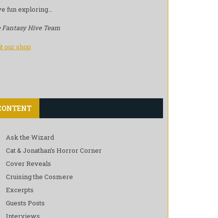
e fun exploring…
 Fantasy Hive Team
it our shop
CONTENT
Ask the Wizard
Cat & Jonathan’s Horror Corner
Cover Reveals
Cruising the Cosmere
Excerpts
Guests Posts
Interviews