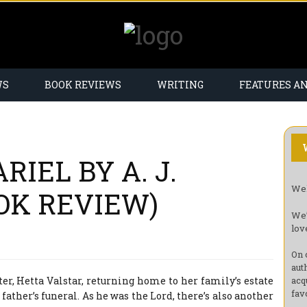
WS
BOOK REVIEWS
WRITING
FEATURES A
RIEL BY A. J.
Wel
OK REVIEW)
We’
lov
On 
aut
r, Hetta Valstar, returning home to her family’s estate
acq
fav
 father’s funeral. As he was the Lord, there’s also another