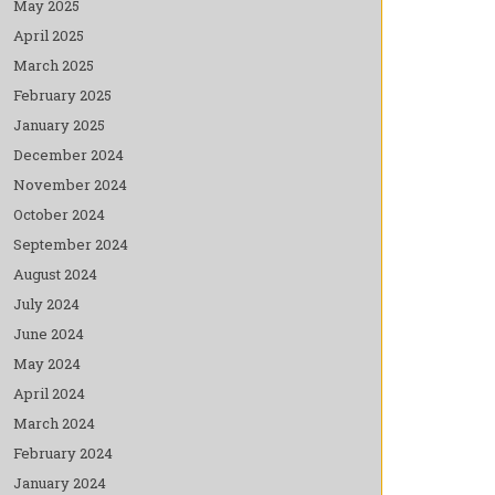
May 2025
April 2025
March 2025
February 2025
January 2025
December 2024
November 2024
October 2024
September 2024
August 2024
July 2024
June 2024
May 2024
April 2024
March 2024
February 2024
January 2024