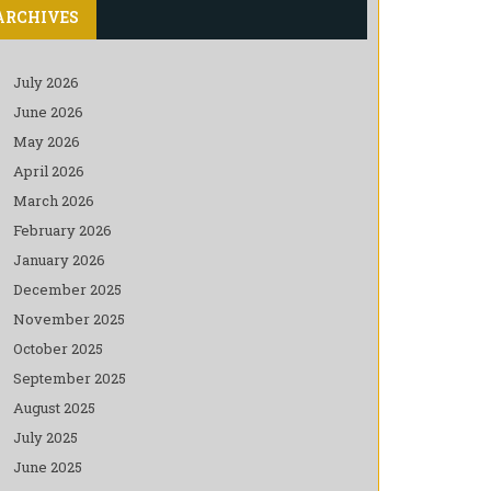
ARCHIVES
July 2026
June 2026
May 2026
April 2026
March 2026
February 2026
January 2026
December 2025
November 2025
October 2025
September 2025
August 2025
July 2025
June 2025