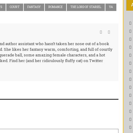
WS
COURT
FANTASY
ROMANCE
THE LORD OF STARIEL
YA
and author assistant who hasn’t taken her nose out of a book
d. She likes her fantasy warm, comforting, and full of courtly
querade ball, some amazing female characters, and a hot
ed. Find her (and her ridiculously fluffy cat) on Twitter