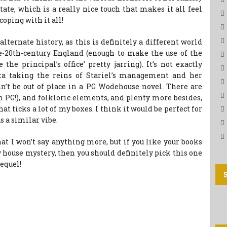
tate, which is a really nice touch that makes it all feel
coping with it all!
 alternate history, as this is definitely a different world
he-20th-century England (enough to make the use of the
the principal’s office’ pretty jarring). It’s not exactly
etta taking the reins of Stariel’s management and her
’t be out of place in a PG Wodehouse novel. There are
PG!), and folkloric elements, and plenty more besides,
hat ticks a lot of my boxes. I think it would be perfect for
s a similar vibe.
at I won’t say anything more, but if you like your books
y house mystery, then you should definitely pick this one
sequel!