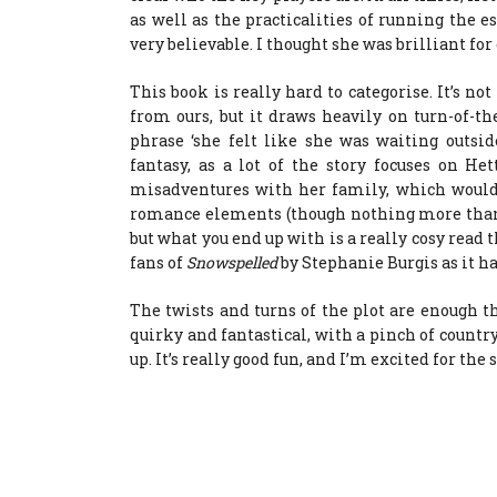
as well as the practicalities of running the es
very believable. I thought she was brilliant for 
This book is really hard to categorise. It’s not
from ours, but it draws heavily on turn-of-t
phrase ‘she felt like she was waiting outside 
fantasy, as a lot of the story focuses on H
misadventures with her family, which wouldn
romance elements (though nothing more than 
but what you end up with is a really cosy read t
fans of
Snowspelled
by Stephanie Burgis as it ha
The twists and turns of the plot are enough th
quirky and fantastical, with a pinch of countr
up. It’s really good fun, and I’m excited for the 