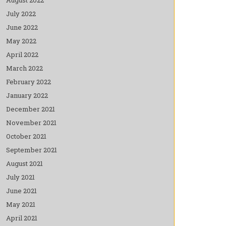
July 2022
June 2022
May 2022
April 2022
March 2022
February 2022
January 2022
December 2021
November 2021
October 2021
September 2021
August 2021
July 2021
June 2021
May 2021
April 2021