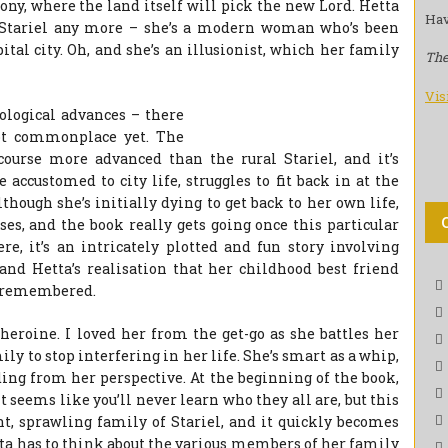
ny, where the land itself will pick the new Lord. Hetta
Hav
 at Stariel any more – she’s a modern woman who’s been
tal city. Oh, and she’s an illusionist, which her family
The
Vis
nological advances – there
not commonplace yet. The
 course more advanced than the rural Stariel, and it’s
accustomed to city life, struggles to fit back in at the
although she’s initially dying to get back to her own life,
oses, and the book really gets going once this particular
re, it’s an intricately plotted and fun story involving
 and Hetta’s realisation that her childhood best friend
e remembered.
s heroine. I loved her from the get-go as she battles her
ily to stop interfering in her life. She’s smart as a whip,
ding from her perspective. At the beginning of the book,
 seems like you’ll never learn who they all are, but this
nt, sprawling family of Stariel, and it quickly becomes
etta has to think about the various members of her family