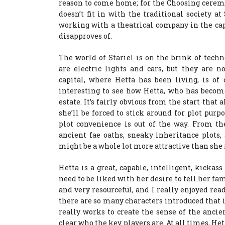
reason to come home; for the Choosing ceremo
doesn’t fit in with the traditional society
working with a theatrical company in the capi
disapproves of.
The world of Stariel is on the brink of tech
are electric lights and cars, but they are 
capital, where Hetta has been living, is of
interesting to see how Hetta, who has become 
estate. It’s fairly obvious from the start that 
she’ll be forced to stick around for plot purp
plot convenience is out of the way. From the
ancient fae oaths, sneaky inheritance plots,
might be a whole lot more attractive than sh
Hetta is a great, capable, intelligent, kickas
need to be liked with her desire to tell her fam
and very resourceful, and I really enjoyed rea
there are so many characters introduced that it
really works to create the sense of the ancie
clear who the key players are. At all times, H