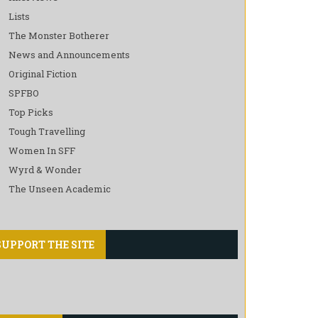
Lists
The Monster Botherer
News and Announcements
Original Fiction
SPFBO
Top Picks
Tough Travelling
Women In SFF
Wyrd & Wonder
The Unseen Academic
SUPPORT THE SITE