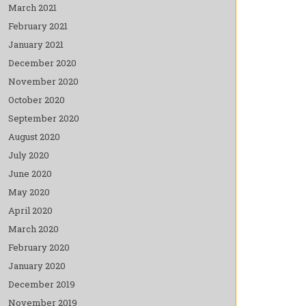
March 2021
February 2021
January 2021
December 2020
November 2020
October 2020
September 2020
August 2020
July 2020
June 2020
May 2020
April 2020
March 2020
February 2020
January 2020
December 2019
November 2019