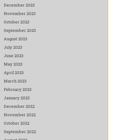
December 2023
November 2023
October 2023
September 2023
August 2023
July 2023
June 2023
May 2023
April 2023
March 2023
February 2023
January 2023
December 2022
November 2022
October 2022
September 2022
August 2022