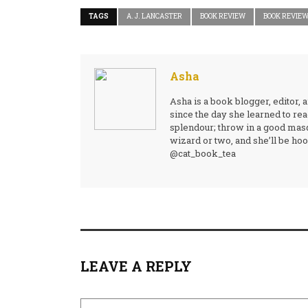
TAGS
A. J. LANCASTER
BOOK REVIEW
BOOK REVIE
Asha
Asha is a book blogger, editor, 
since the day she learned to rea
splendour; throw in a good mas
wizard or two, and she’ll be hook
@cat_book_tea
LEAVE A REPLY