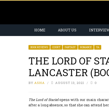
HOME
ABOUT US
INTERVIE
BOOK REVIEWS
COURT
FANTASY
ROMANCE
YA
THE LORD OF STA
LANCASTER (BO
BY
ASHA
AUGUST 13, 2021
0
The Lord of Stariel
opens with our main characte
after a long absence, so that she can attend her