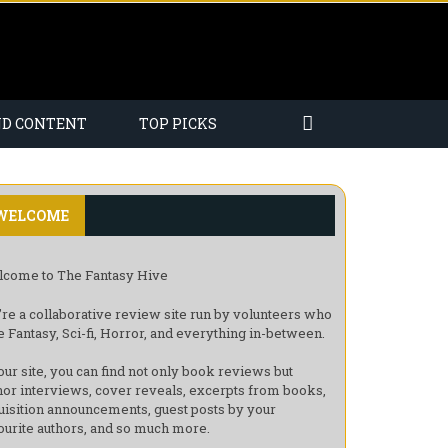
ND CONTENT
TOP PICKS
WELCOME
come to The Fantasy Hive
re a collaborative review site run by volunteers who
e Fantasy, Sci-fi, Horror, and everything in-between.
our site, you can find not only book reviews but
hor interviews, cover reveals, excerpts from books,
uisition announcements, guest posts by your
ourite authors, and so much more.