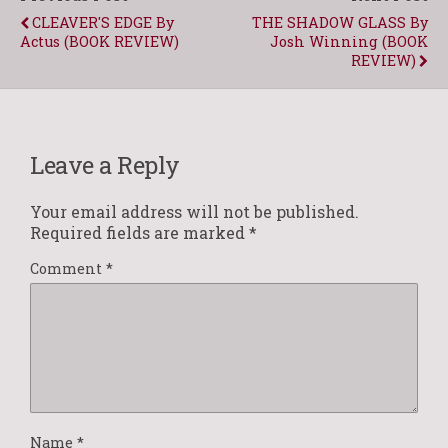
CLEAVER'S EDGE By
THE SHADOW GLASS By
Actus (BOOK REVIEW)
Josh Winning (BOOK
REVIEW)
Leave a Reply
Your email address will not be published.
Required fields are marked
*
Comment
*
Name
*