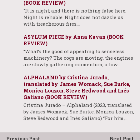
(BOOK REVIEW)
“It is night; and there is nothing false here.
Night is reliable. Night does not dazzle us
with treacherous fires.…
ASYLUM PIECE by Anna Kavan (BOOK
REVIEW)
“What’s the good of appealing to senseless
machinery? The cogs are moving, the engines
are slowly gathering momentum, a low…
ALPHALAND by Cristina Jurado,
translated by James Womack, Sue Burke,
Monica Louzon, Steve Redwood and Inés
Galiano (BOOK REVIEW)
Cristina Jurado – Alphaland (2023, translated
by James Womack, Sue Burke, Monica Louzon,
Steve Redwood and Inés Galiano) “For him,…
Previous Post
Next Post