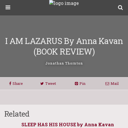
I AM LAZARUS By Anna Kavan
(BOOK REVIEW)
Jonathan Thornton
Share
Tweet
Pin
Mail
Related
SLEEP HAS HIS HOUSE by Anna Kavan