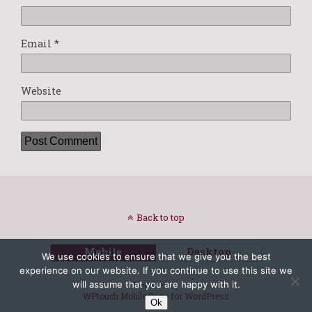
Email
*
Website
Back to top
Mobile
Desktop
We use cookies to ensure that we give you the best
experience on our website. If you continue to use this site we
will assume that you are happy with it.
Powered by
WPtouch Mobile Suite for WordPress
Ok