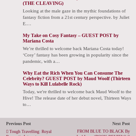
(THE CLEAVING)
Looking at the male gaze in the mythic foundations of
fantasy fiction from a 21st century perspective. by Juliet
E.…
My Take on Cosy Fantasy – GUEST POST by
Mariana Costa
We’re thrilled to welcome back Mariana Costa today!
‘Cosy’ fantasy has been growing in popularity since the
pandemic, with a…
Why Eat the Rich When You Can Consume The
Celebrity? GUEST POST by Maud Woolf (Thirteen
Ways to Kill Lulabelle Rock)
Today, we're thrilled to welcome back Maud Woolf to the
Hive! The release date of her debut novel, Thirteen Ways
to…
Previous Post
Next Post
FROM BLUE TO BLACK By
Tough Travelling: Royal