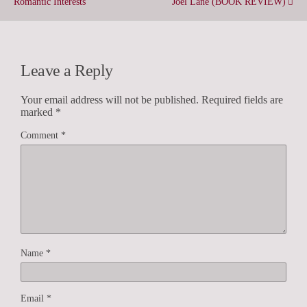
Romantic Interests
Joel Lane (BOOK REVIEW)
Leave a Reply
Your email address will not be published.
Required fields are
marked
*
Comment
*
Name
*
Email
*