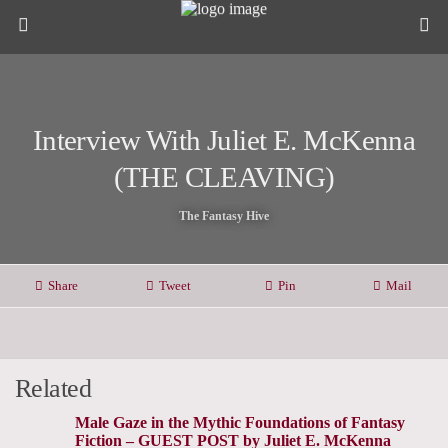
Interview With Juliet E. McKenna
(THE CLEAVING)
The Fantasy Hive
Share
Tweet
Pin
Mail
Related
Male Gaze in the Mythic Foundations of Fantasy
Fiction – GUEST POST by Juliet E. McKenna