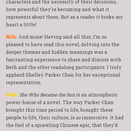
characters and the necessity of their decisions,
how powerful they’re becoming and what it
represents about them. But as a reader it broke my
heart a little!
Nils:
And mine! Having said all that, I’m so
pleased to have read this novel, delving into the
deeper themes and hidden meanings was a
fascinating experience to share and discuss with
Beth and the other readalong participants. I truly
applaud Shelley Parker Chan for her exceptional
representation.
Beth:
She Who Became the Sun
is an atmospheric
power-house of a novel. The way Parker-Chan
brought this time period to life, brought these
people to life, their culture, is
so
immersive. It had
the feel of a sprawling Chinese epic, that they’d