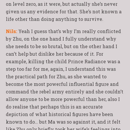
on level zero, as it were, but actually she’s never
given us any evidence for that. She’s not known a
life other than doing anything to survive.
Nils:
Yeah I guess that’s why I’m really conflicted
by Zhu, on the one hand I fully understand why
she needs to be so brutal, but on the other hand I
can’t help but dislike her because of it. For
example, killing the child Prince Radiance was a
step too far for me, again, I understand this was
the practical path for Zhu, as she wanted to
become the most powerful influential figure and
command the rebel army entirely and she couldn’t
allow anyone to be more powerful than her, also I
do realise that perhaps this is an accurate
depiction of what historical figures have been
known to do… but Ma was so against it, and it felt
like Zhu only briefly took her wife’s feelings into