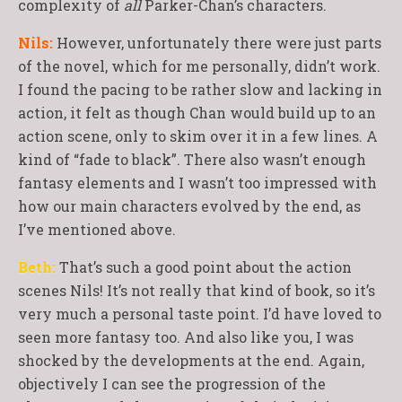
complexity of
all
Parker-Chan’s characters.
Nils:
However, unfortunately there were just parts
of the novel, which for me personally, didn’t work.
I found the pacing to be rather slow and lacking in
action, it felt as though Chan would build up to an
action scene, only to skim over it in a few lines. A
kind of “fade to black”. There also wasn’t enough
fantasy elements and I wasn’t too impressed with
how our main characters evolved by the end, as
I’ve mentioned above.
Beth:
That’s such a good point about the action
scenes Nils! It’s not really that kind of book, so it’s
very much a personal taste point. I’d have loved to
seen more fantasy too. And also like you, I was
shocked by the developments at the end. Again,
objectively I can see the progression of the