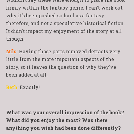
firmly within the fantasy genre. I can’t work out
why it’s been pushed so hard as a fantasy
therefore, and not a speculative historical fiction.
It didn’t impact my enjoyment of the story at all
though.
Nils:
Having those parts removed detracts very
little from the more important aspects of the
story, so it leaves the question of why they’ve
been added at all.
Beth:
Exactly!
What was your overall impression of the book?
What did you enjoy the most? Was there
anything you wish had been done differently?