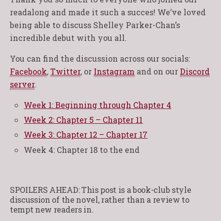
readalong and made it such a succes! We’ve loved
being able to discuss Shelley Parker-Chan’s
incredible debut with you all.
You can find the discussion across our socials:
Facebook
,
Twitter
, or
Instagram
and on our
Discord
server
.
Week 1: Beginning through Chapter 4
Week 2: Chapter 5 – Chapter 11
Week 3: Chapter 12 – Chapter 17
Week 4: Chapter 18 to the end
SPOILERS AHEAD: This post is a book-club style
discussion of the novel, rather than a review to
tempt new readers in.