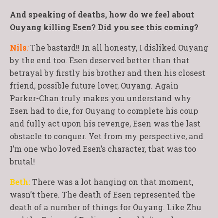
And speaking of deaths, how do we feel about
Ouyang killing Esen? Did you see this coming?
Nils
:
The bastard!! In all honesty, I disliked Ouyang
by the end too. Esen deserved better than that
betrayal by firstly his brother and then his closest
friend, possible future lover, Ouyang. Again
Parker-Chan truly makes you understand why
Esen had to die, for Ouyang to complete his coup
and fully act upon his revenge, Esen was the last
obstacle to conquer. Yet from my perspective, and
I’m one who loved Esen’s character, that was too
brutal!
Beth:
There was a lot hanging on that moment,
wasn’t there. The death of Esen represented the
death of a number of things for Ouyang. Like Zhu