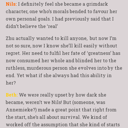
Nils:
I definitely feel she became a grimdark
character, one who’s morals bended to favour her
own personal goals. I had previously said that I
didn’t believe the ‘real’
Zhu actually wanted to kill anyone, but now I’m
not so sure, now I know she’ll kill easily without
regret. Her need to fulfil her fate of ‘greatness’ has
now consumed her whole and blinded her to the
ruthless, murderous person she evolves into by the
end. Yet what if she always had this ability in
her?
Beth:
We were really upset by how dark she
became, weren’t we Nils! But (someone, was
Annemieke?) made a great point that right from
the start, she’s all about survival. We kind of
worked off the assumption that she kind of starts