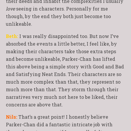
their deeds and inhabit the complexities I usually
love
seeing in characters. Personally for me
though, by the end they both just become too
unlikeable.
Beth:
I was really disappointed too. But now I’ve
absorbed the events a little better, I feel like, by
making their characters take those extra steps
and become unlikeable, Parker-Chan has lifted
this above being a simple story with Good and Bad
and Satisfying Neat Ends. Their characters are so
much more complex than that, they represent so
much more than that. They storm through their
narratives very much not here to be liked, their
concerns are above that.
Nils:
That’s a great point! I honestly believe
Parker-Chan did a fantastic intricate job with