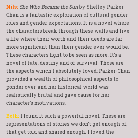
Nils:
She Who Became the Sun
by Shelley Parker
Chan is a fantastic exploration of cultural gender
roles and gender expectations. It is a novel where
the characters break through these walls and live
a life where their worth and their deeds are far
more significant than their gender ever would be.
These characters fight to be seen as more. It’s a
novel of fate, destiny and of survival. Those are
the aspects which I absolutely loved; Parker-Chan
provided a wealth of philosophical aspects to
ponder over, and her historical world was
realistically brutal and gave cause for her
character’s motivations.
Beth:
I found it such a powerful novel. These are
representations of stories we don’t get enough of,
that get told and shared enough. I loved the