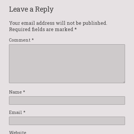
Leave a Reply
Your email address will not be published.
Required fields are marked
*
Comment
*
Name
*
Email
*
Website