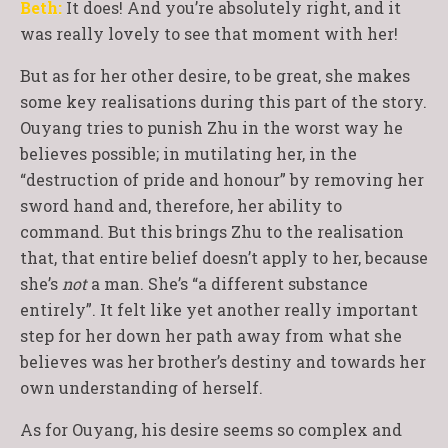
Beth:
It does! And you’re absolutely right, and it
was really lovely to see that moment with her!
But as for her other desire, to be great, she makes
some key realisations during this part of the story.
Ouyang tries to punish Zhu in the worst way he
believes possible; in mutilating her, in the
“destruction of pride and honour” by removing her
sword hand and, therefore, her ability to
command. But this brings Zhu to the realisation
that, that entire belief doesn’t apply to her, because
she’s
not
a man. She’s “a different substance
entirely”. It felt like yet another really important
step for her down her path away from what she
believes was her brother’s destiny and towards her
own understanding of herself.
As for Ouyang, his desire seems so complex and