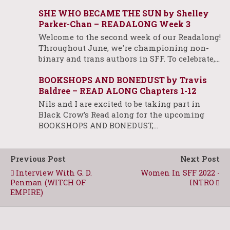
SHE WHO BECAME THE SUN by Shelley
Parker-Chan – READALONG Week 3
Welcome to the second week of our Readalong!
Throughout June, we're championing non-
binary and trans authors in SFF. To celebrate,…
BOOKSHOPS AND BONEDUST by Travis
Baldree – READ ALONG Chapters 1-12
Nils and I are excited to be taking part in
Black Crow’s Read along for the upcoming
BOOKSHOPS AND BONEDUST,…
Previous Post
Next Post
Interview With G. D.
Women In SFF 2022 -
Penman (WITCH OF
INTRO
EMPIRE)