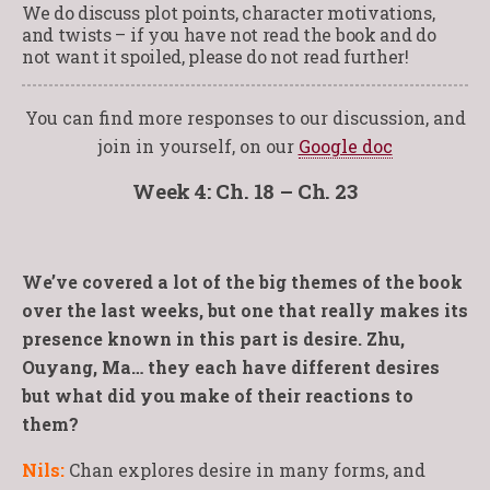
We do discuss plot points, character motivations,
and twists – if you have not read the book and do
not want it spoiled, please do not read further!
You can find more responses to our discussion, and
join in yourself, on our
Google doc
Week 4: Ch. 18 – Ch. 23
We’ve covered a lot of the big themes of the book
over the last weeks, but one that really makes its
presence known in this part is desire. Zhu,
Ouyang, Ma… they each have different desires
but what did you make of their reactions to
them?
Nils:
Chan explores desire in many forms, and