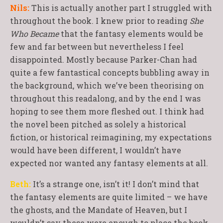
Nils:
This is actually another part I struggled with
throughout the book. I knew prior to reading
She
Who Became
that the fantasy elements would be
few and far between but nevertheless I feel
disappointed. Mostly because Parker-Chan had
quite a few fantastical concepts bubbling away in
the background, which we’ve been theorising on
throughout this readalong, and by the end I was
hoping to see them more fleshed out. I think had
the novel been pitched as solely a historical
fiction, or historical reimagining, my expectations
would have been different, I wouldn’t have
expected nor wanted any fantasy elements at all.
Beth:
It’s a strange one, isn’t it! I don’t mind that
the fantasy elements are quite limited – we have
the ghosts, and the Mandate of Heaven, but I
wouldn’t say these were enough to place the book