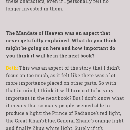
these characters, even if I personally felt no
longer invested in them.
The Mandate of Heaven was an aspect that
never gets fully explained. What do you think
might be going on here and how important do
you think it will be in the next book?
Beth:
This was an aspect of the story that I didn’t
focus on too much, as it felt like there was a lot
more importance placed on other parts. So with
that in mind, I think it will turn out to be very
important in the next book? But I don’t know what
it means that so many people seemed able to
produce a light: the Prince of Radiance’s red light,
the Great Khan’s blue, General Zhang’s orange light
and finally Zhu’s white light. Surely if it’s