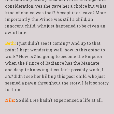
consideration, yes she gave her a choice but what
kind of choice was that? Accept it or leave? More
importantly the Prince was still a child, an
innocent child, who just happened to be given an
awful fate.
Beth:
I just didn’t see it coming? And up to that
point I kept wondering well, how is this going to
work? How is Zhu going to become the Emperor
when the Prince of Radiance has the Mandate –
and despite knowing it couldn’t possibly work, I
still
didn’t see her killing this poor child who just
seemed a pawn throughout the story. I felt so sorry
for him.
Nils:
So did I. He hadn’t experienced a life at all.