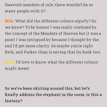
Heaven’s mandate of rule, there wouldn’t be so
many people with it?
Nils:
What did the different colours signify? Do
we know? To be honest I was really confused by
the concept of the Mandate of Heaven but it was a
point I was intrigued by because I thought by the
end I’d get more clarity. So maybe you’re right
Beth, and Parker-Chan is saving that for book two.
Beth:
I’d love to know what the different colours
might mean!
So we’ve been skirting around this, but let’s
finally address the elephant in the room: is this a
fantasy?