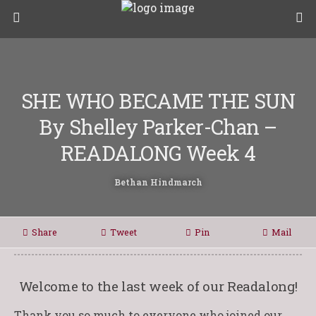
SHE WHO BECAME THE SUN
By Shelley Parker-Chan –
READALONG Week 4
Bethan Hindmarch
Share
Tweet
Pin
Mail
Welcome to the last week of our Readalong!
Thank you so much to everyone who joined our