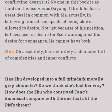
conflicting, doesn’t it? No one in this book is as
hard on themselves as Ouyang. I think he has a
great deal in common with Ma, actually, in
believing himself incapable of being able or
allowed to desire. Not just because of his position,
but because his desire for Esen wars against his
desire for vengeance. He cannot have both.
Nils:
Oh absolutely, he’s definitely a character full
of complexities and inner conflicts.
Has Zhu developed into a full grimdark morally
grey character? Do we think she’s lost her way?
How does the Zhu who contrived Fang’s
dismissal compare with the one that slit the
PM’s throat?