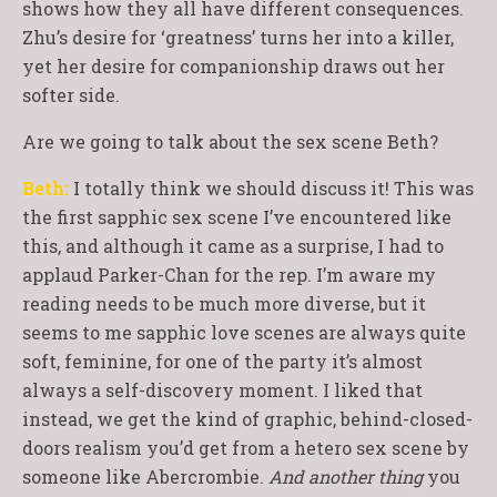
shows how they all have different consequences.
Zhu’s desire for ‘greatness’ turns her into a killer,
yet her desire for companionship draws out her
softer side.
Are we going to talk about the sex scene Beth?
Beth:
I totally think we should discuss it! This was
the first sapphic sex scene I’ve encountered like
this, and although it came as a surprise, I had to
applaud Parker-Chan for the rep. I’m aware my
reading needs to be much more diverse, but it
seems to me sapphic love scenes are always quite
soft, feminine, for one of the party it’s almost
always a self-discovery moment. I liked that
instead, we get the kind of graphic, behind-closed-
doors realism you’d get from a hetero sex scene by
someone like Abercrombie.
And another thing
you