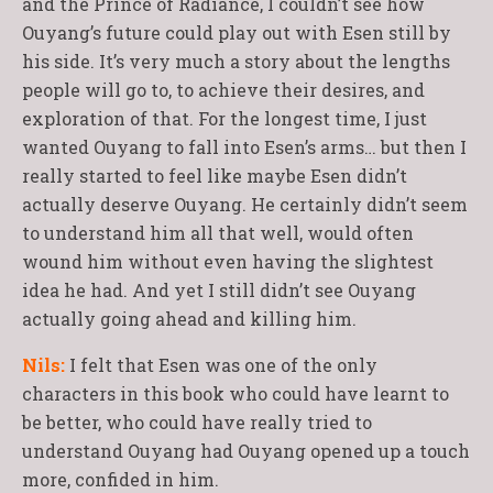
and the Prince of Radiance, I couldn’t see how
Ouyang’s future could play out with Esen still by
his side. It’s very much a story about the lengths
people will go to, to achieve their desires, and
exploration of that. For the longest time, I just
wanted Ouyang to fall into Esen’s arms… but then I
really started to feel like maybe Esen didn’t
actually deserve Ouyang. He certainly didn’t seem
to understand him all that well, would often
wound him without even having the slightest
idea he had. And yet I still didn’t see Ouyang
actually going ahead and killing him.
Nils:
I felt that Esen was one of the only
characters in this book who could have learnt to
be better, who could have really tried to
understand Ouyang had Ouyang opened up a touch
more, confided in him.