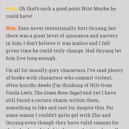
Beth:
Oh that’s such a good point Nils! Maybe he
could have!
Nils:
Esen never intentionally hurt Ouyang, but
there was a great level of ignorance and naivety
in him, I don’t believe it was malice and I felt
given time he could truly change. Had Ouyang let
him live long enough.
I’m all for morally grey characters, I’ve read plenty
of books with characters who commit violent,
often horrific deeds (I’m thinking of Hilo from
Fonda Lee’s,
The Green Bone Saga!)
and yet I have
still found a certain charm within them,
something to like and root for, despite this. For
some reason I couldn’t quite gel with Zhu and
Ouyang even though they have valid reasons for