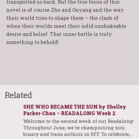
transported us back. But the true focus of this
novel is of course Zhu and Ouyang and the way
their world tries to shape them – the clash of
when their worlds meet their solid unshakeable
desire and belief. That inner battle is truly
something to behold!
Related
SHE WHO BECAME THE SUN by Shelley
Parker-Chan – READALONG Week 2
Welcome to the second week of our Readalong!
Throughout June, we're championing non-
binary and trans authors in SFF. To celebrate,…