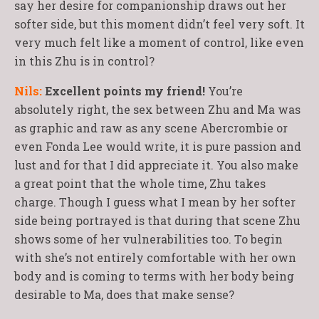
say her desire for companionship draws out her
softer side, but this moment didn’t feel very soft. It
very much felt like a moment of control, like even
in this Zhu is in control?
Nils:
Excellent points my friend!
You’re
absolutely right, the sex between Zhu and Ma was
as graphic and raw as any scene Abercrombie or
even Fonda Lee would write, it is pure passion and
lust and for that I did appreciate it. You also make
a great point that the whole time, Zhu takes
charge. Though I guess what I mean by her softer
side being portrayed is that during that scene Zhu
shows some of her vulnerabilities too. To begin
with she’s not entirely comfortable with her own
body and is coming to terms with her body being
desirable to Ma, does that make sense?