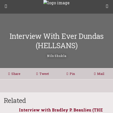
Interview With Ever Dundas
(HELLSANS)
Nils Shukla
Share
Tweet
Pin
Mail
Related
Interview with Bradley P. Beaulieu (THE