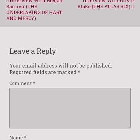
Interview With Megan
Interview With Olivie
Bannen (THE
Blake (THE ATLAS SIX)
UNDERTAKING OF HART
AND MERCY)
Leave a Reply
Your email address will not be published.
Required fields are marked
*
Comment
*
Name
*