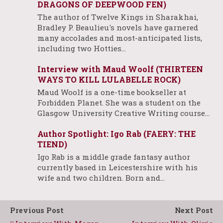
DRAGONS OF DEEPWOOD FEN)
The author of Twelve Kings in Sharakhai,
Bradley P. Beaulieu's novels have garnered
many accolades and most-anticipated lists,
including two Hotties…
Interview with Maud Woolf (THIRTEEN
WAYS TO KILL LULABELLE ROCK)
Maud Woolf is a one-time bookseller at
Forbidden Planet. She was a student on the
Glasgow University Creative Writing course…
Author Spotlight: Igo Rab (FAERY: THE
TIEND)
Igo Rab is a middle grade fantasy author
currently based in Leicestershire with his
wife and two children. Born and…
Previous Post
Next Post