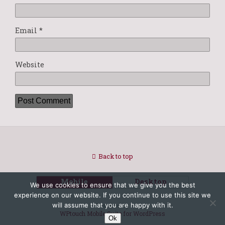
Email
*
Website
Back to top
Mobile
Desktop
We use cookies to ensure that we give you the best
experience on our website. If you continue to use this site we
will assume that you are happy with it.
Powered by
WPtouch Mobile Suite for WordPress
Ok