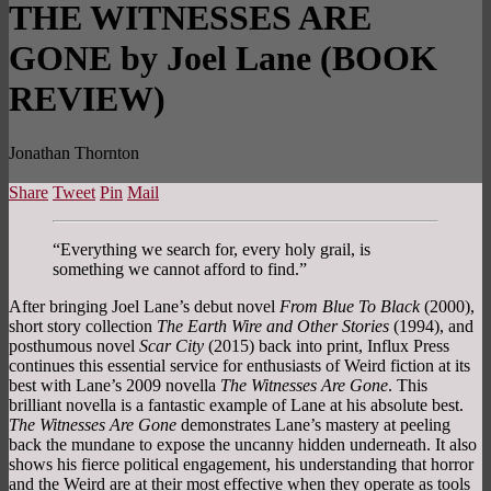
THE WITNESSES ARE
GONE by Joel Lane (BOOK
REVIEW)
Jonathan Thornton
Share
Tweet
Pin
Mail
“Everything we search for, every holy grail, is
something we cannot afford to find.”
After bringing Joel Lane’s debut novel
From Blue To Black
(2000),
short story collection
The Earth Wire and Other Stories
(1994), and
posthumous novel
Scar City
(2015) back into print, Influx Press
continues this essential service for enthusiasts of Weird fiction at its
best with Lane’s 2009 novella
The Witnesses Are Gone
. This
brilliant novella is a fantastic example of Lane at his absolute best.
The Witnesses Are Gone
demonstrates Lane’s mastery at peeling
back the mundane to expose the uncanny hidden underneath. It also
shows his fierce political engagement, his understanding that horror
and the Weird are at their most effective when they operate as tools