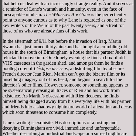
that help us deal with an increasingly strange reality. And it serves as
a reminder of Lane’s warmth and humanity, even in the face of
inescapable nihilism.
The Witnesses Are Gone
is the perfect entry
point to anyone curious as to why Lane is regarded as one of the
key writers of the Weird of the past twenty years, and a treat for
those of us who are already fans of his work.
In the aftermath of 9/11 but before the invasion of Iraq, Martin
Swann has just turned thirty-nine and has bought a crumbling old
house in the south of Birmingham, a house that his partner Judith is
reluctant to move into. One lonely evening he finds a box of old
VHS cassettes in the garden shed, and amongst them he finds a
bootleg copy of
L’éclipse des sens
, a disturbing film by obscure
French director Jean Rien. Martin can’t get the bizarre film or its
unsettling imagery out of his head, and begins to search for the
director’s other films. However, someone or something appears to
be systematically erasing all traces of Rien and his work from
existence. As Martin’s obsession with Rien deepens, he finds
himself being dragged away from his everyday life with his partner
and friends into a shadowy nightmare world of alienation and decay
which soon threatens to consume him completely.
Lane’s writing is exquisite. His descriptions of a rusting and
decaying Birmingham are vivid, immediate and unforgettable.
Whether describing an industrial landscape or a surreal nightmare