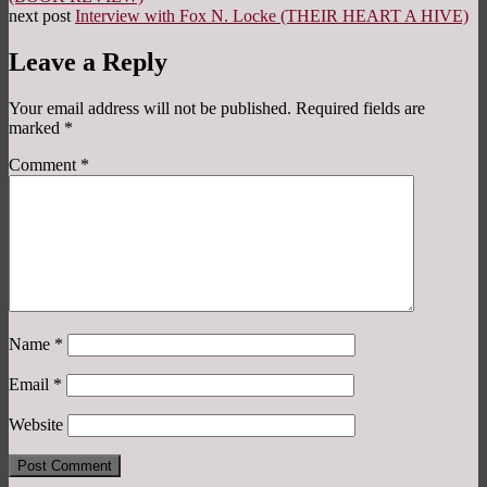
next post
Interview with Fox N. Locke (THEIR HEART A HIVE)
Leave a Reply
Your email address will not be published.
Required fields are
marked
*
Comment
*
Name
*
Email
*
Website