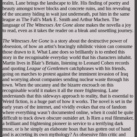
realm, Lane brings the landscape to life. His finding of poetry and
beauty amongst tower blocks and concrete ruins, and his revealing
of the uncanny hiding in wait just underneath, put him in the same
league as The Fall’s Mark E. Smith and Arthur Machen. The
language of
The Witnesses Are Gone
alone makes the novella a joy
to read, even as it takes the reader on a bleak and unsettling journey.
The Witnesses Are Gone
is a story about the destructive power of
obsession, of how an artist’s bracingly nihilistic vision can consume
those drawn to it. What Lane does so brilliantly is to embed this
story in the recognisable everyday world that his characters inhabit.
Martin lives in Blair’s Britain, listening to Leonard Cohen records
and quoting
League of Gentlemen
catchphrases with his friends,
going on marches to protest against the imminent invasion of Iraq
and worrying about companies sending nuclear waste through his
town. When the uncanny and the bizarre encroach on this
recognisable world it makes it all the more frightening. Lane
understands that this sideways approach to reality, that is essential to
Weird fiction, is a huge part of how it works. The novel is set in the
early years of the internet, and vividly evokes that era of fandom
where everything wasn’t documented online, when it could be quite
difficult to track down obscure outsider art. Is Rien a real filmmaker,
a brilliant and frightening pioneer in service to a terrifying dark
muse, or is he simply an elaborate hoax that has gotten out of hand
and is accreting its own mythology? As obsessive film critic and