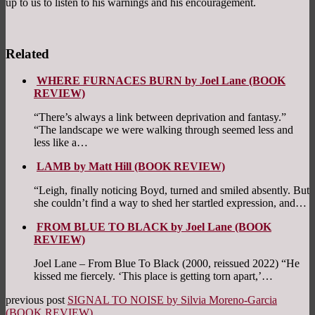
up to us to listen to his warnings and his encouragement.
Related
WHERE FURNACES BURN by Joel Lane (BOOK
REVIEW)
“There’s always a link between deprivation and fantasy.”
“The landscape we were walking through seemed less and
less like a…
LAMB by Matt Hill (BOOK REVIEW)
“Leigh, finally noticing Boyd, turned and smiled absently. But
she couldn’t find a way to shed her startled expression, and…
FROM BLUE TO BLACK by Joel Lane (BOOK
REVIEW)
Joel Lane – From Blue To Black (2000, reissued 2022) “He
kissed me fiercely. ‘This place is getting torn apart,’…
previous post
SIGNAL TO NOISE by Silvia Moreno-Garcia
(BOOK REVIEW)