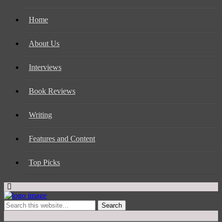
Home
About Us
Interviews
Book Reviews
Writing
Features and Content
Top Picks