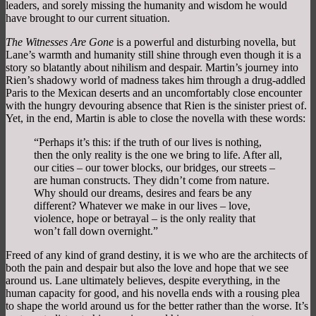
leaders, and sorely missing the humanity and wisdom he would
have brought to our current situation.
The Witnesses Are Gone
is a powerful and disturbing novella, but
Lane’s warmth and humanity still shine through even though it is a
story so blatantly about nihilism and despair. Martin’s journey into
Rien’s shadowy world of madness takes him through a drug-addled
Paris to the Mexican deserts and an uncomfortably close encounter
with the hungry devouring absence that Rien is the sinister priest of.
Yet, in the end, Martin is able to close the novella with these words:
“Perhaps it’s this: if the truth of our lives is nothing,
then the only reality is the one we bring to life. After all,
our cities – our tower blocks, our bridges, our streets –
are human constructs. They didn’t come from nature.
Why should our dreams, desires and fears be any
different? Whatever we make in our lives – love,
violence, hope or betrayal – is the only reality that
won’t fall down overnight.”
Freed of any kind of grand destiny, it is we who are the architects of
both the pain and despair but also the love and hope that we see
around us. Lane ultimately believes, despite everything, in the
human capacity for good, and his novella ends with a rousing plea
to shape the world around us for the better rather than the worse. It’s