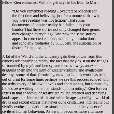
fellow Rien enthusiast Will Padgett says in his letter to Martin:
“Do you remember reading Lovecraft or Machen for
the first time and believing, just for a moment, that what
you were reading was not fiction? That some
documents of another reality had fallen into your
hands? That these stories not only changed their genre,
they changed everything? And now the same stories
appear in corrected editions, with long introductions
and scholarly footnotes by S.T. Joshi, the suspension of
disbelief is impossible.”
A lot of the Weird and the Uncanny gain their power from this
curious relationship to reality, the fact that they exist on the fringes
surrounded by myth and heresy, and there’s always an extent that
dragging them into the light of greater visibility and availability
destroys some of that. (Ironically, now that Lane’s work has been
out of print for some time, perhaps we see this process echoed with
the rediscovery of his own novels and short stories, but fortunately
Lane’s own writing more than stands up to scrutiny.) Rien forever
exists in that shadowy obsessive realm, the cracked and decaying
landscapes, the blurred black and white images, a twilight world of
drugs and sexual excess that never quite crystallises into reality but
vividly evokes the dark obsessions hidden under the veneer of
civilised human behaviour. As Swann becomes more and more