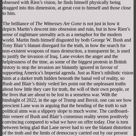
obsessed with Rien’s vision, he finds himself physically being
dragged into this dimension, at great cost to himself and those close
to him.
The brilliance of
The Witnesses Are Gone
is not just in how it
depicts Martin’s descent into obsession and ruin, but in how Rien’s
sense of nightmare unreality acts as a metaphor for the modern
world. Martin finds himself disgusted by both George W. Bush and
Tony Blair’s blatant disregard for the truth, in how the search for
non-existent weapons of mass destruction, a transparent lie, is used
to justify the invasion of Iraq. Lane evokes the anger and the
helplessness of the time, as some of the biggest protests in British
history to stop the invasion are blatantly ignored in favour of
supporting America’s Imperial agenda. Just as Rien’s nihilistic vision
hints at a darker truth hidden beneath the banal veil of reality, so
Bush and Blair’s thinly veiled lies point out the unpleasant truths
about how little they care for truth, the will of their own people, or
the lives that are about to be lost in a senseless war. With the
hindsight of 2022, in the age of Trump and Brexit, one can see how
prescient Lane was in arguing that the bending of the truth to suit
political aims was a slippery slope to much worse. The cardboard-
thin veneer of Bush and Blair’s consensus reality seems positively
convincing compared to what we have on offer today. One is torn
between being glad that Lane never had to see the blatant distortion
of the truth and the limits of democracy carried out by our present