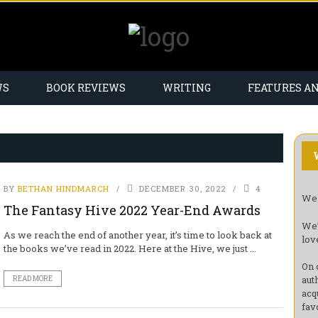
WS
BOOK REVIEWS
WRITING
FEATURES A
BY
BETHAN HINDMARCH
DECEMBER 30, 2022
4
Wel
The Fantasy Hive 2022 Year-End Awards
We’
As we reach the end of another year, it’s time to look back at
lov
the books we’ve read in 2022. Here at the Hive, we just ...
On 
aut
READ MORE
acq
fav