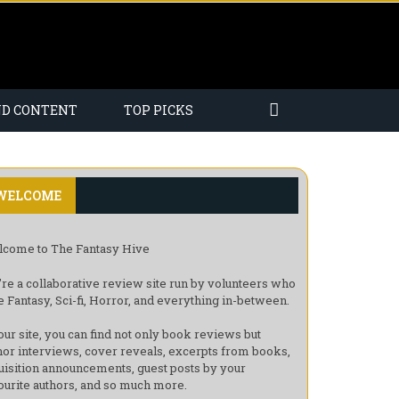
ND CONTENT
TOP PICKS
WELCOME
come to The Fantasy Hive
re a collaborative review site run by volunteers who
e Fantasy, Sci-fi, Horror, and everything in-between.
our site, you can find not only book reviews but
hor interviews, cover reveals, excerpts from books,
uisition announcements, guest posts by your
ourite authors, and so much more.