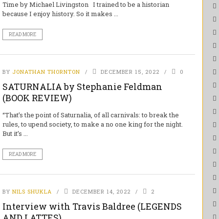
Time by Michael Livingston I trained to be a historian
because I enjoy history. So it makes ...
READ MORE
BY
JONATHAN THORNTON
DECEMBER 15, 2022
0
SATURNALIA by Stephanie Feldman
(BOOK REVIEW)
“That’s the point of Saturnalia, of all carnivals: to break the
rules, to upend society, to make a no one king for the night.
But it’s ...
READ MORE
BY
NILS SHUKLA
DECEMBER 14, 2022
2
Interview with Travis Baldree (LEGENDS
AND LATTES)