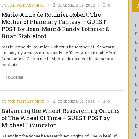
BY
THE FANTASY HIVE
DECEMBER 19, 2022
0
Marie-Anne de Roumier-Robert: The
Mother of Planetary Fantasy – GUEST
POST By Jean-Marc & Randy Lofficier &
Brian Stableford
Marie-Anne de Roumier-Robert: The Mother of Planetary
Fantasy By Jean-Marc & Randy Lofficier & Brian Stableford
Long before Catherine L. Moore chronicled the planetary
exploits ...
READ MORE
BY
THE FANTASY HIVE
DECEMBER 16, 2022
0
Balancing the Wheel: Researching Origins
of The Wheel Of Time – GUEST POST by
Michael Livingston
Balancing the Wheel: Researching Origins of The Wheel Of