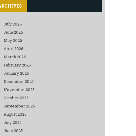
ARCHIVES
July 2026
June 2026
May 2026
April 2026
March 2026
February 2026
January 2026
December 2025
November 2025
October 2025
September 2025
August 2025
July 2025
June 2025