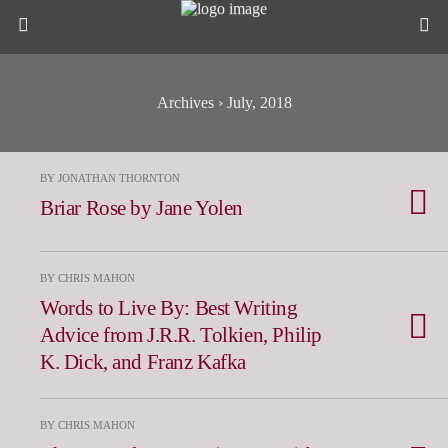
Archives › July, 2018
BY JONATHAN THORNTON
Briar Rose by Jane Yolen
BY CHRIS MAHON
Words to Live By: Best Writing
Advice from J.R.R. Tolkien, Philip
K. Dick, and Franz Kafka
BY CHRIS MAHON