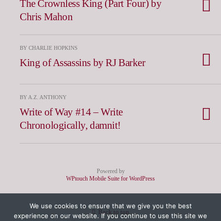
The Crownless King (Part Four) by
Chris Mahon
BY CHARLIE HOPKINS
King of Assassins by RJ Barker
BY A.Z. ANTHONY
Write of Way #14 – Write
Chronologically, damnit!
Powered by
WPtouch Mobile Suite for WordPress
We use cookies to ensure that we give you the best
Back to top
experience on our website. If you continue to use this site we