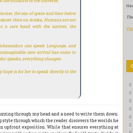
 the outskirts of the universe.
Hav
 immer, the sea of space and time below
The
 planet. Here on Arieka, Humans are not
has a rare bond with the natives, the
Vis
mbassadors can speak Language, and
unimaginable new arrival has come to
r speaks, everything changes.
hope is for her to speak directly to the
zzing through my head and a need to write them down.
 style through which the reader discovers the worlds he
an upfront exposition. While that ensures everything at