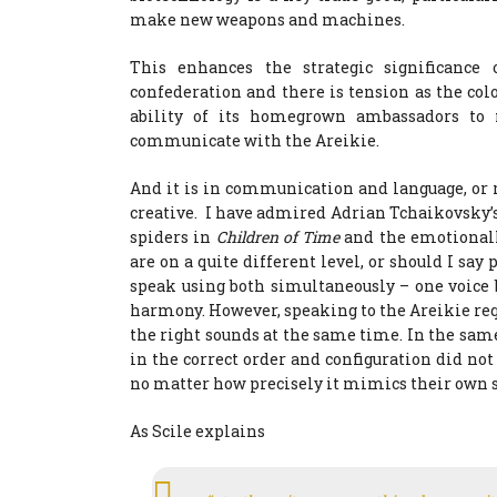
make new weapons and machines.
This enhances the strategic significanc
confederation and there is tension as the co
ability of its homegrown ambassadors to
communicate with the Areikie.
And it is in communication and language, or r
creative. I have admired Adrian Tchaikovsky’
spiders in
Children of Time
and the emotionall
are on a quite different level, or should I say
speak using both simultaneously – one voic
harmony. However, speaking to the Areikie re
the right sounds at the same time. In the sa
in the correct order and configuration did not
no matter how precisely it mimics their own 
As Scile explains