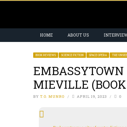
HOME
ABOUT US
INTERVIE
BOOK REVIEWS
SCIENCE FICTION
SPACE OPERA
THE UNSE
EMBASSYTOWN 
MIEVILLE (BOOK
BY
T.O. MUNRO
APRIL 19, 2023
0