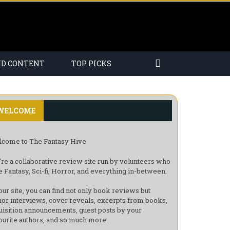
ND CONTENT
TOP PICKS
WELCOME
come to The Fantasy Hive
re a collaborative review site run by volunteers who
e Fantasy, Sci-fi, Horror, and everything in-between.
our site, you can find not only book reviews but
hor interviews, cover reveals, excerpts from books,
uisition announcements, guest posts by your
ourite authors, and so much more.