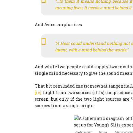
“…to them it means nothing because it’
meaning lives. It needs a mind behind it.
And Avice emphasises
“A Host could understand nothing not s
intent, with a mind behind the words.”
And while two people could supply two mouths 
single mind necessary to give the sound mean
That bit reminded me (somewhat tangentially)
[iv]
Light from two sources (slits) can produce a
screen, but only if the two light sources are
sources from a single origin.
(retrieved from https://www.c