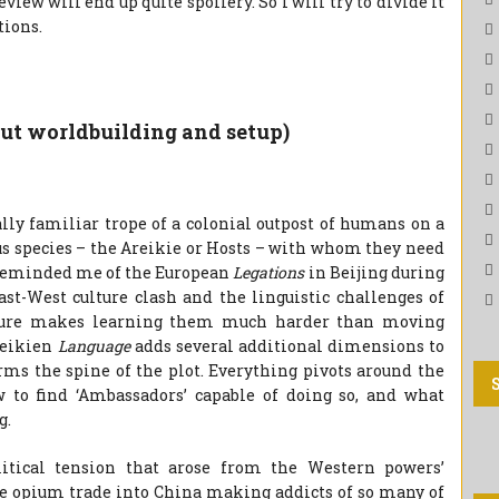
eview will end up quite spoilery. So I will try to divide it
tions.
out worldbuilding and setup)
ially familiar trope of a colonial outpost of humans on a
us species – the Areikie or Hosts – with whom they need
t reminded me of the European
Legations
in Beijing during
ast-West culture clash and the linguistic challenges of
ature makes learning them much harder than moving
reikien
Language
adds several additional dimensions to
orms the spine of the plot. Everything pivots around the
to find ‘Ambassadors’ capable of doing so, and what
g.
litical tension that arose from the Western powers’
le opium trade into China making addicts of so many of