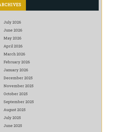
ARCHIVES
July 2026
June 2026
May 2026
April 2026
March 2026
February 2026
January 2026
December 2025
November 2025
October 2025
September 2025
August 2025
July 2025
June 2025