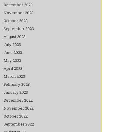
December 2023
November 2023
October 2023
September 2023
August 2023
July 2023
June 2023
May 2023
April 2023
March 2023
February 2023
January 2023
December 2022
November 2022
October 2022
September 2022
August 2022