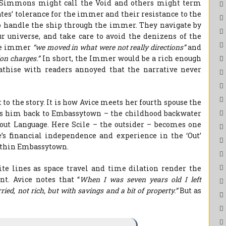
 Simmons might call the Void and others might term
es’ tolerance for the immer and their resistance to the
to handle the ship through the immer. They navigate by
ur universe, and take care to avoid the denizens of the
the immer
“we moved in what were not really directions”
and
ion charges.”
In short, the Immer would be a rich enough
athise with readers annoyed that the narrative never
 to the story. It is how Avice meets her fourth spouse the
ings him back to Embassytown – the childhood backwater
bout Language. Here Scile – the outsider – becomes one
e’s financial independence and experience in the ‘Out’
within Embassytown.
e lines as space travel and time dilation render the
t. Avice notes that “
When I was seven years old I left
d, not rich, but with savings and a bit of property.”
But as