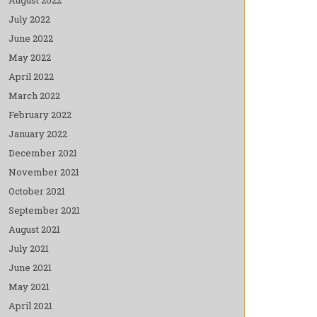
July 2022
June 2022
May 2022
April 2022
March 2022
February 2022
January 2022
December 2021
November 2021
October 2021
September 2021
August 2021
July 2021
June 2021
May 2021
April 2021