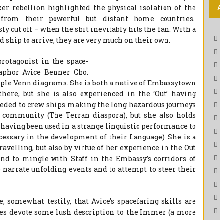
r rebellion highlighted the physical isolation of the
f from their powerful but distant home countries.
sly cut off – when the shit inevitably hits the fan. With a
d ship to arrive, they are very much on their own.
protagonist in the space-
aphor Avice Benner Cho.
iple Venn diagrams. She is both a native of Embassytown
ere, but she is also experienced in the ‘Out’ having
needed to crew ships making the long hazardous journeys
 community (The Terran diaspora), but she also holds
 having been used in a strange linguistic performance to
cessary in the development of their Language). She is a
ravelling, but also by virtue of her experience in the Out
nd to mingle with Staff in the Embassy’s corridors of
o narrate unfolding events and to attempt to steer their
, somewhat testily, that Avice’s spacefaring skills are
does devote some lush description to the Immer (a more