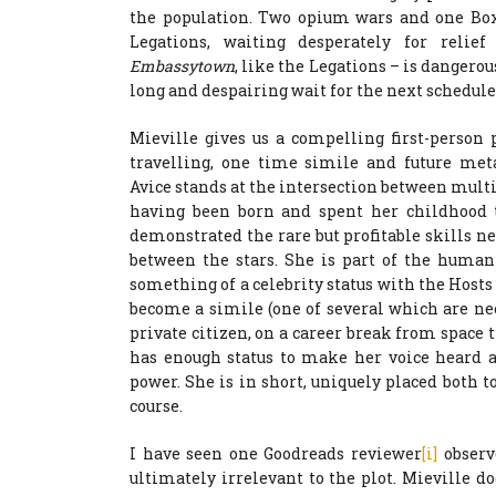
the population. Two opium wars and one Boxe
Legations, waiting desperately for relie
Embassytown
, like the Legations – is dangerou
long and despairing wait for the next schedule
Mieville gives us a compelling first-person 
travelling, one time simile and future met
Avice stands at the intersection between mult
having been born and spent her childhood th
demonstrated the rare but profitable skills 
between the stars. She is part of the human
something of a celebrity status with the Hosts
become a simile (one of several which are ne
private citizen, on a career break from space t
has enough status to make her voice heard a
power. She is in short, uniquely placed both t
course.
I have seen one Goodreads reviewer
[i]
observe
ultimately irrelevant to the plot. Mieville 