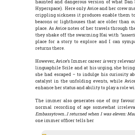
haunted and dangerous version of what Dan
Hyperspace). Here only Avice and her crew mat
crippling sickness it produces enable them 
beacons or lighthouses that are older than o
place. As Avice notes of her travels through 
they shake off the swarming Hai with
“assert
place for a story to explore and I can symp
returns there.
However, Avice’s Immer career
is
very relevant
linguaphile Scile and at his urging, she br
she had escaped – to indulge his curiosity a
catalyst in the unfolding events, while Avic
enhance her status and ability to play a role 
The immer also generates one of my favourit
normal recording of age somewhat irrelevan
Embassytown…I returned when I was eleven: Marrie
one immer officer tells her