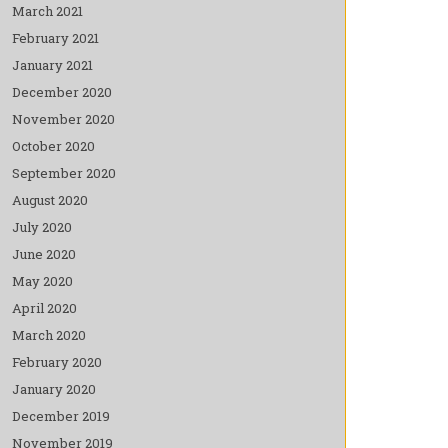
March 2021
February 2021
January 2021
December 2020
November 2020
October 2020
September 2020
August 2020
July 2020
June 2020
May 2020
April 2020
March 2020
February 2020
January 2020
December 2019
November 2019