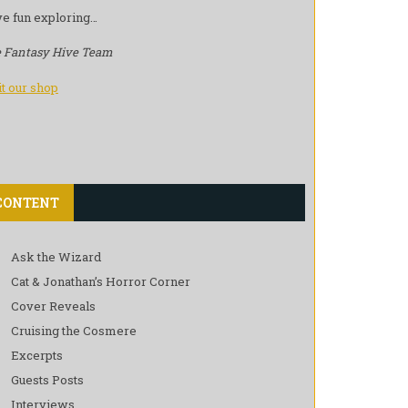
e fun exploring…
 Fantasy Hive Team
it our shop
CONTENT
Ask the Wizard
Cat & Jonathan’s Horror Corner
Cover Reveals
Cruising the Cosmere
Excerpts
Guests Posts
Interviews