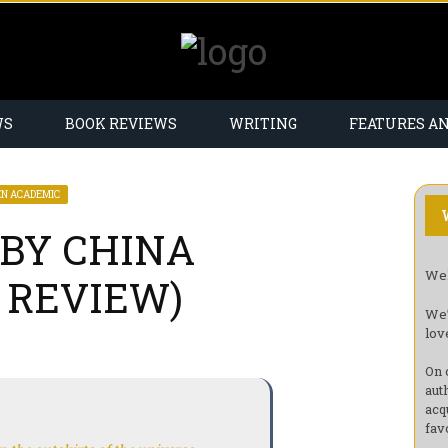
WS
BOOK REVIEWS
WRITING
FEATURES A
EN ACADEMIC
BY CHINA
Wel
 REVIEW)
We’
lov
On 
aut
acq
fav