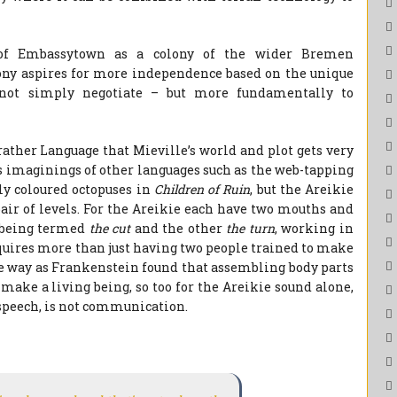
e of Embassytown as a colony of the wider Bremen
lony aspires for more independence based on the unique
 not simply negotiate – but more fundamentally to
ather Language that Mieville’s world and plot gets very
s imaginings of other languages such as the web-tapping
y coloured octopuses in
Children of Ruin
, but the Areikie
 pair of levels. For the Areikie each have two mouths and
e being termed
the cut
and the other
the turn
, working in
quires more than just having two people trained to make
me way as Frankenstein found that assembling body parts
 make a living being, so too for the Areikie sound alone,
speech, is not communication.