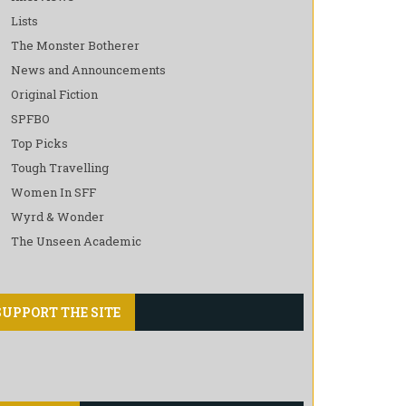
Lists
The Monster Botherer
News and Announcements
Original Fiction
SPFBO
Top Picks
Tough Travelling
Women In SFF
Wyrd & Wonder
The Unseen Academic
SUPPORT THE SITE