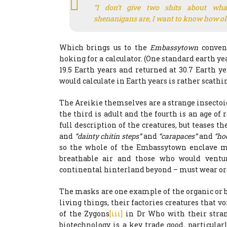
“I don’t give two shits about what
shenanigans are, I want to know how old
Which brings us to the
Embassytown
conven
hoking for a calculator. (One standard earth 
19.5 Earth years and returned at 30.7 Earth y
would calculate in Earth years is rather scathi
The Areikie themselves are a strange insectoid 
the third is adult and the fourth is an age o
full description of the creatures, but teases 
and
“dainty chitin steps”
and
“carapaces”
and
“ho
so the whole of the Embassytown enclave mus
breathable air and those who would ventur
continental hinterland beyond – must wear or
The masks are one example of the organic or b
living things, their factories creatures that
of the Zygons
[iii]
in Dr Who with their stran
biotechnology is a key trade good, particula