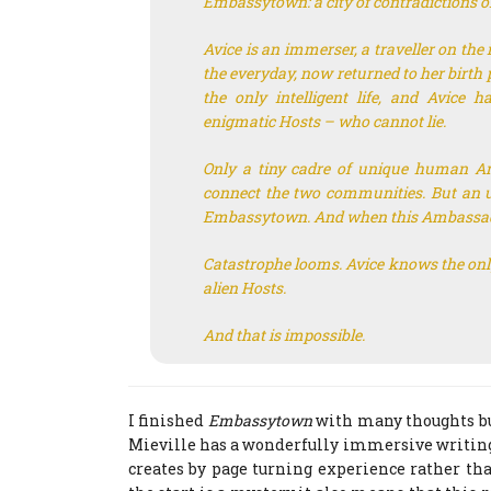
Embassytown: a city of contradictions on
Avice is an immerser, a traveller on the
the everyday, now returned to her birth
the only intelligent life, and Avice 
enigmatic Hosts – who cannot lie.
Only a tiny cadre of unique human A
connect the two communities. But an 
Embassytown. And when this Ambassado
Catastrophe looms. Avice knows the only 
alien Hosts.
And that is impossible.
I finished
Embassytown
with many thoughts bu
Mieville has a wonderfully immersive writing
creates by page turning experience rather th