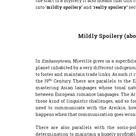
the start is a mystery it also means that this r
into ‘
mildly spoilery
’ and ‘
really spoilery’
sec
Mildly Spoilery (ab
In
Embassytown
, Mieville gives us a superfic
planet inhabited by a very different indigeno
to foster and maintain trade links. As such i
th
the 19
Century. There are parallels to the E
mastering Asian languages whose tonal n
between European romance languages. The A
those kind of linguistic challenges, and so f
need to communicate with the Areikie, how 
happens when that communication goes wron
There are also parallels with the socio-po
determination to maintain a hugely profitab