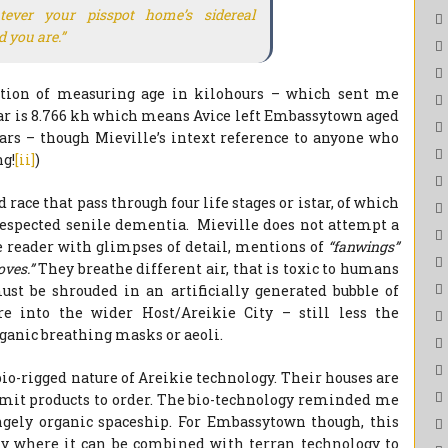
ever your pisspot home’s sidereal
 you are.”
tion of measuring age in kilohours – which sent me
year is 8.766 kh which means Avice left Embassytown aged
ears – though Mieville’s intext reference to anyone who
ng!
[ii]
)
race that pass through four life stages or istar, of which
f respected senile dementia. Mieville does not attempt a
the reader with glimpses of detail, mentions of
“fanwings”
oves.”
They breathe different air, that is toxic to humans
t be shrouded in an artificially generated bubble of
e into the wider Host/Areikie City – still less the
ganic breathing masks or aeoli.
io-rigged nature of Areikie technology. Their houses are
 vomit products to order. The bio-technology reminded me
gely organic spaceship. For Embassytown though, this
rly where it can be combined with terran technology to