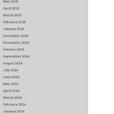
May 2025
April 2025
March 2025
February 2025
January 2025
December 2024
November 2024
October 2024
September 2024
August 2024
July 2024
June 2024
May 2024
April 2024
March 2024
February 2024
January 2024