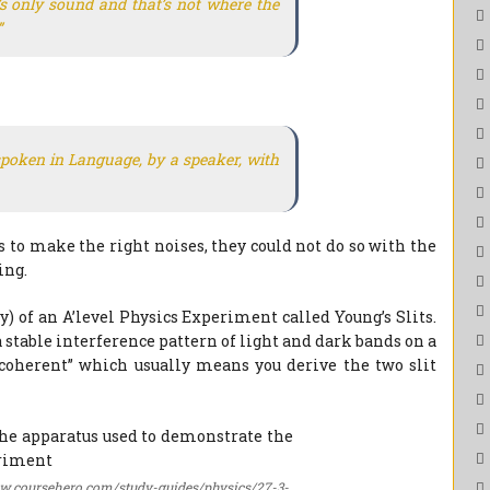
s only sound and that’s not where the
”
poken in Language, by a speaker, with
to make the right noises, they could not do so with the
ing.
 of an A’level Physics Experiment called Young’s Slits.
 stable interference pattern of light and dark bands on a
 “coherent” which usually means you derive the two slit
oursehero.com/study-guides/physics/27-3-